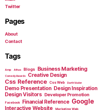
Twitter
Pages
About
Contact
Tags
Business Marketing
Blogs
Amp
Athas
Creative Design
Comedy Awards
Css Reference
Css Web
Darth Vader
Demo Presentation
Design Inspiration
Design Visitors
Developer Promotion
Google
Financial Reference
Facebook
Interactive Website
Marketing Web