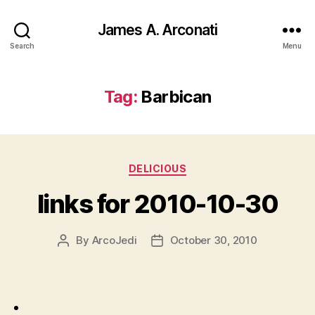
James A. Arconati
Search
Menu
Tag:
Barbican
Categories
DELICIOUS
links for 2010-10-30
By
ArcoJedi
October 30, 2010
Post
Post
author
date