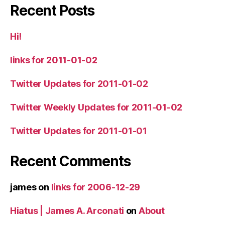
Recent Posts
Hi!
links for 2011-01-02
Twitter Updates for 2011-01-02
Twitter Weekly Updates for 2011-01-02
Twitter Updates for 2011-01-01
Recent Comments
james
on
links for 2006-12-29
Hiatus | James A. Arconati
on
About