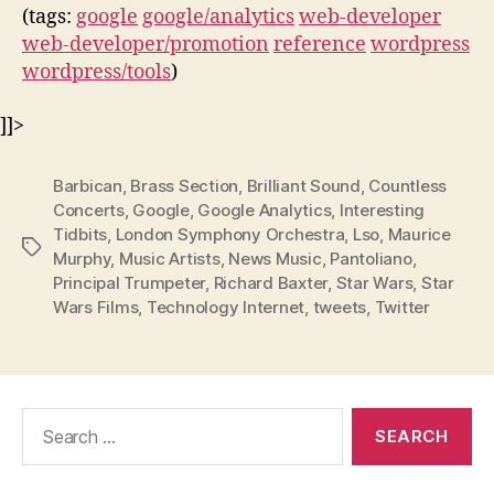
(tags:
google
google/analytics
web-developer
web-developer/promotion
reference
wordpress
wordpress/tools
)
]]>
Barbican
,
Brass Section
,
Brilliant Sound
,
Countless
Concerts
,
Google
,
Google Analytics
,
Interesting
Tidbits
,
London Symphony Orchestra
,
Lso
,
Maurice
Tags
Murphy
,
Music Artists
,
News Music
,
Pantoliano
,
Principal Trumpeter
,
Richard Baxter
,
Star Wars
,
Star
Wars Films
,
Technology Internet
,
tweets
,
Twitter
Search
for: