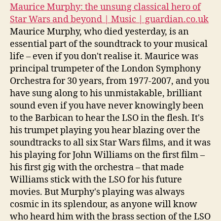
Maurice Murphy: the unsung classical hero of
Star Wars and beyond | Music | guardian.co.uk
Maurice Murphy, who died yesterday, is an
essential part of the soundtrack to your musical
life – even if you don't realise it. Maurice was
principal trumpeter of the London Symphony
Orchestra for 30 years, from 1977-2007, and you
have sung along to his unmistakable, brilliant
sound even if you have never knowingly been
to the Barbican to hear the LSO in the flesh. It's
his trumpet playing you hear blazing over the
soundtracks to all six Star Wars films, and it was
his playing for John Williams on the first film –
his first gig with the orchestra – that made
Williams stick with the LSO for his future
movies. But Murphy's playing was always
cosmic in its splendour, as anyone will know
who heard him with the brass section of the LSO