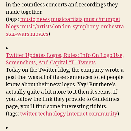
in the countless concerts and recordings they
made together.
(tags:
music
news
music/artists
music/trumpet
blogs
music/artists/london-symphony-orchestra
star-wars
movies
)
Twitter Updates Logos, Rules: Info On Logo Use,
Screenshots, And Capital “T” Tweets
Today on the Twitter blog, the company wrote a
post that was all of three sentences to let people
know about their new logos. Yay! But there’s
actually quite a bit more to it then it seems. If
you follow the link they provide to Guidelines
page, you’ll find some interesting tidbits.
(tags:
twitter
technology
internet
community
)