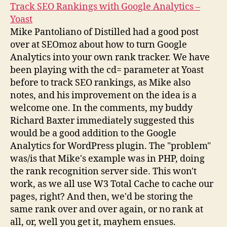
Track SEO Rankings with Google Analytics –
Yoast
Mike Pantoliano of Distilled had a good post
over at SEOmoz about how to turn Google
Analytics into your own rank tracker. We have
been playing with the cd= parameter at Yoast
before to track SEO rankings, as Mike also
notes, and his improvement on the idea is a
welcome one. In the comments, my buddy
Richard Baxter immediately suggested this
would be a good addition to the Google
Analytics for WordPress plugin. The "problem"
was/is that Mike's example was in PHP, doing
the rank recognition server side. This won't
work, as we all use W3 Total Cache to cache our
pages, right? And then, we'd be storing the
same rank over and over again, or no rank at
all, or, well you get it, mayhem ensues.