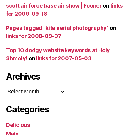
scott air force base air show | Fooner
on
links
for 2009-09-18
Pages tagged "kite aerial photography"
on
links for 2008-09-07
Top 10 dodgy website keywords at Holy
Shmoly!
on
links for 2007-05-03
Archives
Archives
Categories
Delicious
Main