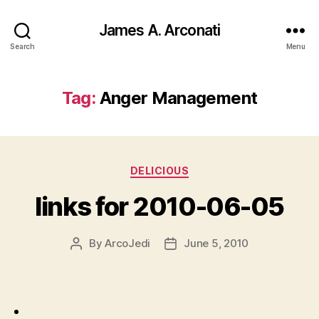
James A. Arconati
Search
Menu
Tag:
Anger Management
Categories
DELICIOUS
links for 2010-06-05
By
ArcoJedi
June 5, 2010
Post
Post
author
date