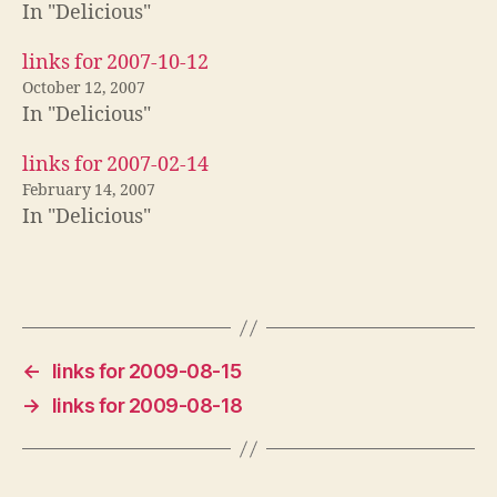
In "Delicious"
links for 2007-10-12
October 12, 2007
In "Delicious"
links for 2007-02-14
February 14, 2007
In "Delicious"
←
links for 2009-08-15
→
links for 2009-08-18