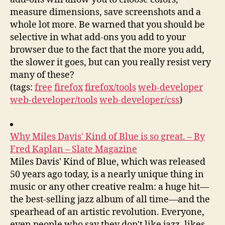
measure dimensions, save screenshots and a
whole lot more. Be warned that you should be
selective in what add-ons you add to your
browser due to the fact that the more you add,
the slower it goes, but can you really resist very
many of these?
(tags:
free
firefox
firefox/tools
web-developer
web-developer/tools
web-developer/css
)
Why Miles Davis' Kind of Blue is so great. – By
Fred Kaplan – Slate Magazine
Miles Davis' Kind of Blue, which was released
50 years ago today, is a nearly unique thing in
music or any other creative realm: a huge hit—
the best-selling jazz album of all time—and the
spearhead of an artistic revolution. Everyone,
even people who say they don't like jazz, likes