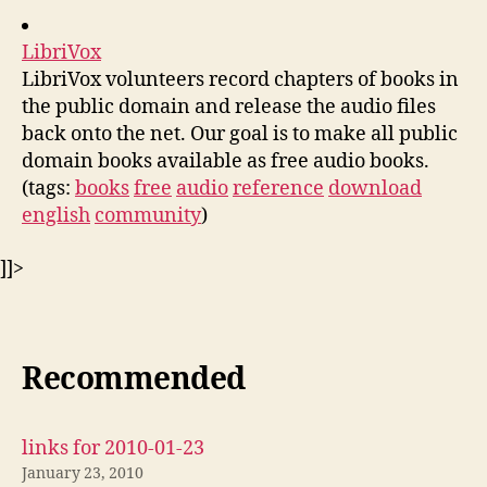
LibriVox
LibriVox volunteers record chapters of books in
the public domain and release the audio files
back onto the net. Our goal is to make all public
domain books available as free audio books.
(tags:
books
free
audio
reference
download
english
community
)
]]>
Recommended
links for 2010-01-23
January 23, 2010