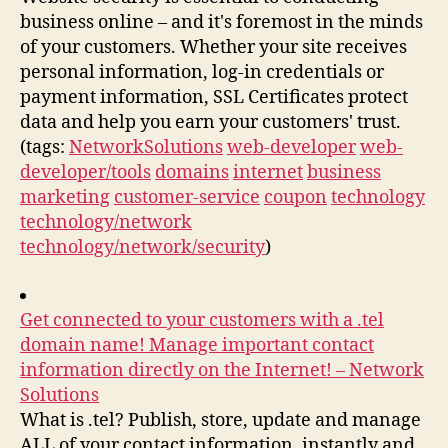
business online – and it's foremost in the minds
of your customers. Whether your site receives
personal information, log-in credentials or
payment information, SSL Certificates protect
data and help you earn your customers' trust.
(tags:
NetworkSolutions
web-developer
web-
developer/tools
domains
internet
business
marketing
customer-service
coupon
technology
technology/network
technology/network/security
)
Get connected to your customers with a .tel
domain name! Manage important contact
information directly on the Internet! – Network
Solutions
What is .tel? Publish, store, update and manage
ALL of your contact information, instantly and