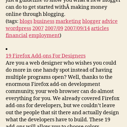
just a guideline to show you what a new blogger
can do to get started withÂ making money
online through blogging.
(tags:
blogs
business
marketing
blogger
advice
wordpress
2007
2007/09
2007/09/14
articles
financial
employment
)
19 Firefox Add-ons For Designers
Are you a web designer who wishes you could
do more in one handy spot instead of having
multiple programs open? Well, thanks to the
enormous Firefox add-on development
community, your web browser can do almost
everything for you. We already covered Firefox
add-ons for developers, but we couldn’t leave
out the people that sit there and actually design
what the developers have to build. These 19
add-ons will allow you to choose colors,