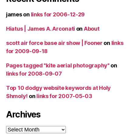
james
on
links for 2006-12-29
Hiatus | James A. Arconati
on
About
scott air force base air show | Fooner
on
links
for 2009-09-18
Pages tagged "kite aerial photography"
on
links for 2008-09-07
Top 10 dodgy website keywords at Holy
Shmoly!
on
links for 2007-05-03
Archives
Archives