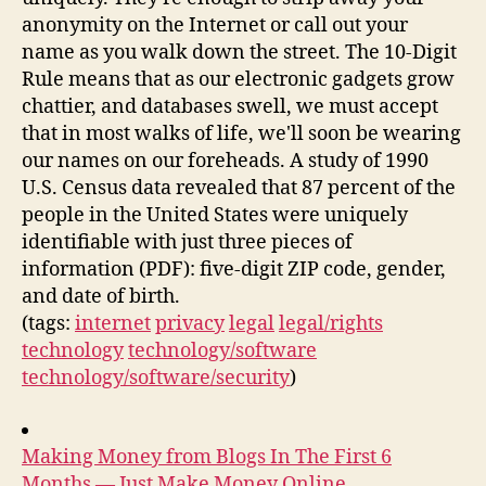
anonymity on the Internet or call out your
name as you walk down the street. The 10-Digit
Rule means that as our electronic gadgets grow
chattier, and databases swell, we must accept
that in most walks of life, we'll soon be wearing
our names on our foreheads. A study of 1990
U.S. Census data revealed that 87 percent of the
people in the United States were uniquely
identifiable with just three pieces of
information (PDF): five-digit ZIP code, gender,
and date of birth.
(tags:
internet
privacy
legal
legal/rights
technology
technology/software
technology/software/security
)
Making Money from Blogs In The First 6
Months — Just Make Money Online