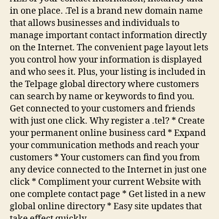
in one place. .Tel is a brand new domain name
that allows businesses and individuals to
manage important contact information directly
on the Internet. The convenient page layout lets
you control how your information is displayed
and who sees it. Plus, your listing is included in
the Telpage global directory where customers
can search by name or keywords to find you.
Get connected to your customers and friends
with just one click. Why register a .tel? * Create
your permanent online business card * Expand
your communication methods and reach your
customers * Your customers can find you from
any device connected to the Internet in just one
click * Compliment your current Website with
one complete contact page * Get listed in a new
global online directory * Easy site updates that
take effect quickly