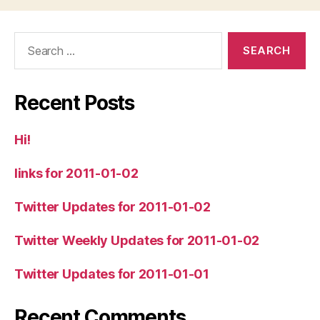
Search
for:
Recent Posts
Hi!
links for 2011-01-02
Twitter Updates for 2011-01-02
Twitter Weekly Updates for 2011-01-02
Twitter Updates for 2011-01-01
Recent Comments