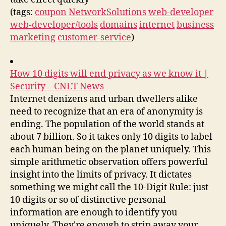
(tags:
coupon
NetworkSolutions
web-developer
web-developer/tools
domains
internet
business
marketing
customer-service
)
How 10 digits will end privacy as we know it |
Security – CNET News
Internet denizens and urban dwellers alike
need to recognize that an era of anonymity is
ending. The population of the world stands at
about 7 billion. So it takes only 10 digits to label
each human being on the planet uniquely. This
simple arithmetic observation offers powerful
insight into the limits of privacy. It dictates
something we might call the 10-Digit Rule: just
10 digits or so of distinctive personal
information are enough to identify you
uniquely. They're enough to strip away your