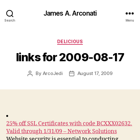
James A. Arconati
Search
Menu
Categories
DELICIOUS
links for 2009-08-17
By
ArcoJedi
August 17, 2009
Post
Post
author
date
25% off SSL Certificates with code BCXXX02632.
Valid through 1/31/09 – Network Solutions
Website security is essential to conducting