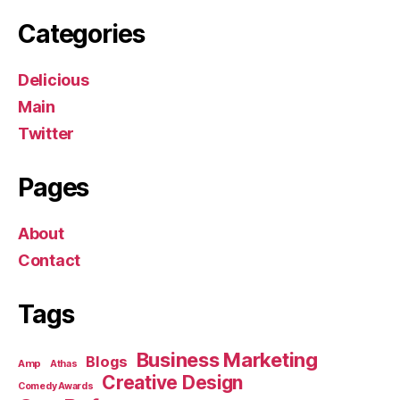
Categories
Delicious
Main
Twitter
Pages
About
Contact
Tags
Business Marketing
Blogs
Amp
Athas
Creative Design
Comedy Awards