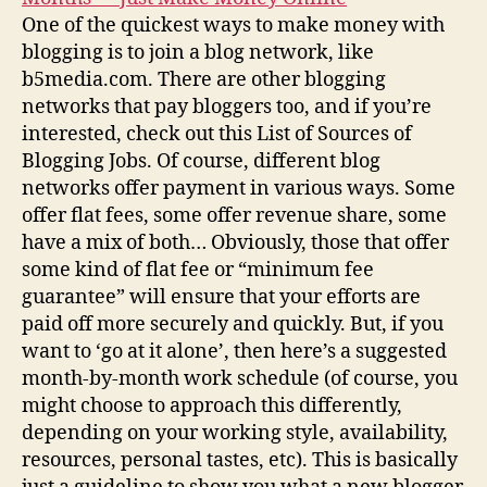
One of the quickest ways to make money with
blogging is to join a blog network, like
b5media.com. There are other blogging
networks that pay bloggers too, and if you’re
interested, check out this List of Sources of
Blogging Jobs. Of course, different blog
networks offer payment in various ways. Some
offer flat fees, some offer revenue share, some
have a mix of both… Obviously, those that offer
some kind of flat fee or “minimum fee
guarantee” will ensure that your efforts are
paid off more securely and quickly. But, if you
want to ‘go at it alone’, then here’s a suggested
month-by-month work schedule (of course, you
might choose to approach this differently,
depending on your working style, availability,
resources, personal tastes, etc). This is basically