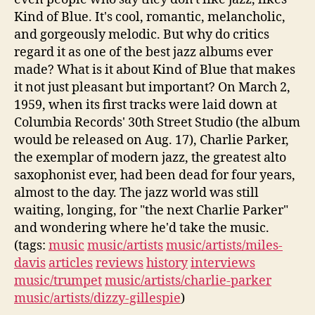
Kind of Blue. It's cool, romantic, melancholic,
and gorgeously melodic. But why do critics
regard it as one of the best jazz albums ever
made? What is it about Kind of Blue that makes
it not just pleasant but important? On March 2,
1959, when its first tracks were laid down at
Columbia Records' 30th Street Studio (the album
would be released on Aug. 17), Charlie Parker,
the exemplar of modern jazz, the greatest alto
saxophonist ever, had been dead for four years,
almost to the day. The jazz world was still
waiting, longing, for "the next Charlie Parker"
and wondering where he'd take the music.
(tags:
music
music/artists
music/artists/miles-
davis
articles
reviews
history
interviews
music/trumpet
music/artists/charlie-parker
music/artists/dizzy-gillespie
)