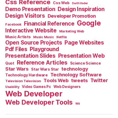
Css Reference
Css Web
Darth Vader
Demo Presentation
Design Inspiration
Design Visitors
Developer Promotion
Google
Financial Reference
Facebook
Interactive Website
Marketing Web
Music Artists
Music Music
Netflix
Open Source Projects
Page Websites
Pdf Files
Playground
Presentation Slides
Presentation Web
Reference Articles
Science Science
Quot
Star Wars
technology
Star Wars Star
Technology Software
Technology Hardware
Tools Web
tweets
Twitter
Television Television
Video Games Pc
Web Designers
Usability
Web Developer
Web Developer Tools
Wii