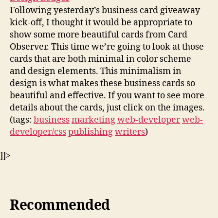
Following yesterday’s business card giveaway
kick-off, I thought it would be appropriate to
show some more beautiful cards from Card
Observer. This time we’re going to look at those
cards that are both minimal in color scheme
and design elements. This minimalism in
design is what makes these business cards so
beautiful and effective. If you want to see more
details about the cards, just click on the images.
(tags:
business
marketing
web-developer
web-
developer/css
publishing
writers
)
]]>
Recommended