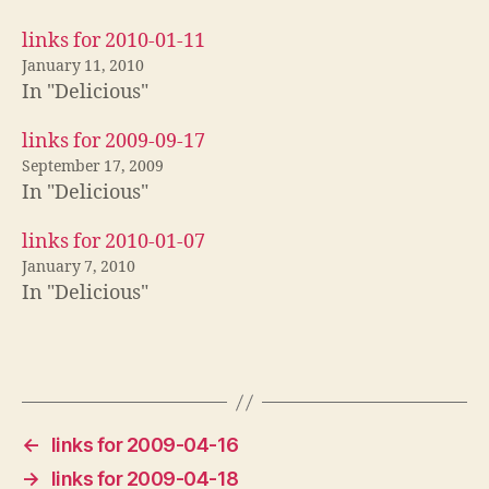
links for 2010-01-11
January 11, 2010
In "Delicious"
links for 2009-09-17
September 17, 2009
In "Delicious"
links for 2010-01-07
January 7, 2010
In "Delicious"
←
links for 2009-04-16
→
links for 2009-04-18