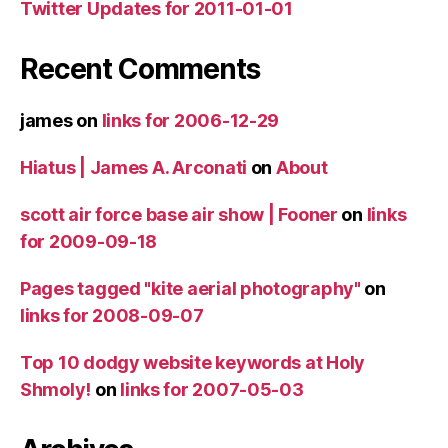
Twitter Updates for 2011-01-01
Recent Comments
james
on
links for 2006-12-29
Hiatus | James A. Arconati
on
About
scott air force base air show | Fooner
on
links
for 2009-09-18
Pages tagged "kite aerial photography"
on
links for 2008-09-07
Top 10 dodgy website keywords at Holy
Shmoly!
on
links for 2007-05-03