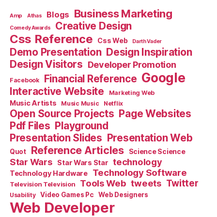
Business Marketing
Blogs
Amp
Athas
Creative Design
Comedy Awards
Css Reference
Css Web
Darth Vader
Demo Presentation
Design Inspiration
Design Visitors
Developer Promotion
Google
Financial Reference
Facebook
Interactive Website
Marketing Web
Music Artists
Music Music
Netflix
Open Source Projects
Page Websites
Pdf Files
Playground
Presentation Slides
Presentation Web
Reference Articles
Science Science
Quot
Star Wars
technology
Star Wars Star
Technology Software
Technology Hardware
Tools Web
tweets
Twitter
Television Television
Video Games Pc
Web Designers
Usability
Web Developer