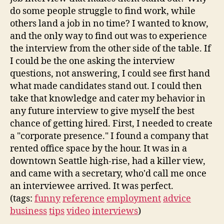
do some people struggle to find work, while
others land a job in no time? I wanted to know,
and the only way to find out was to experience
the interview from the other side of the table. If
I could be the one asking the interview
questions, not answering, I could see first hand
what made candidates stand out. I could then
take that knowledge and cater my behavior in
any future interview to give myself the best
chance of getting hired. First, I needed to create
a "corporate presence." I found a company that
rented office space by the hour. It was in a
downtown Seattle high-rise, had a killer view,
and came with a secretary, who'd call me once
an interviewee arrived. It was perfect.
(tags:
funny
reference
employment
advice
business
tips
video
interviews
)