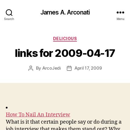
James A. Arconati
Search
Menu
Categories
DELICIOUS
links for 2009-04-17
By
ArcoJedi
April 17, 2009
Post
Post
author
date
How To Nail An Interview
What is it that certain people say or do during a
job interview that makes them stand out? Why