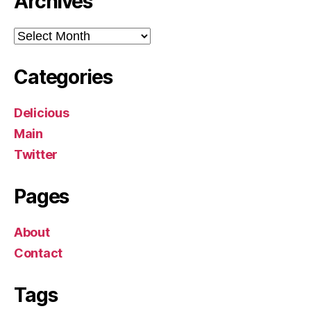
Archives
Archives
Categories
Delicious
Main
Twitter
Pages
About
Contact
Tags