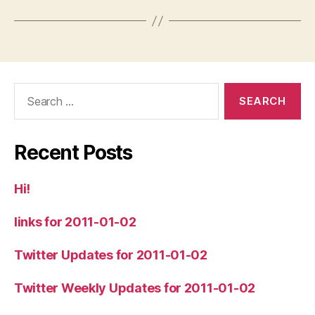
Search
for:
Recent Posts
Hi!
links for 2011-01-02
Twitter Updates for 2011-01-02
Twitter Weekly Updates for 2011-01-02