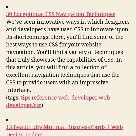
30 Exceptional CSS Navigation Techniques
We’ve seen innovative ways in which designers
and developers have used CSS to innovate upon
its shortcomings. Here, you’ll find some of the
best ways to use CSS for your website
navigation. You’ll find a variety of techniques
that truly showcase the capabilities of CSS. In
this article, you will find a collection of
excellent navigation techniques that use the
CSS to provide users with an impressive
interface.
(tags:
tips
reference
web-developer
web-
developer/css
)
15 Beautifully Minimal Business Cards | Web
Design Ledger