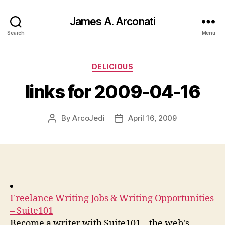
James A. Arconati
Search
Menu
Categories
DELICIOUS
links for 2009-04-16
By
ArcoJedi
April 16, 2009
Post
Post
author
date
Freelance Writing Jobs & Writing Opportunities
– Suite101
Become a writer with Suite101 – the web's