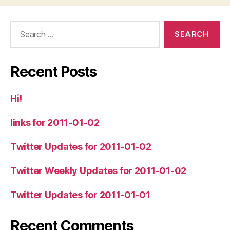
Search
for:
Recent Posts
Hi!
links for 2011-01-02
Twitter Updates for 2011-01-02
Twitter Weekly Updates for 2011-01-02
Twitter Updates for 2011-01-01
Recent Comments