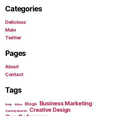
Categories
Delicious
Main
Twitter
Pages
About
Contact
Tags
Business Marketing
Blogs
Amp
Athas
Creative Design
Comedy Awards