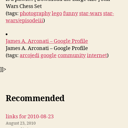
Wars Chess Set
(tags:
photography
lego
funny
star-wars
star-
wars/episodeiii
)
James A. Arconati – Google Profile
James A. Arconati – Google Profile
(tags:
arcojedi
google
community
internet
)
]]>
Recommended
links for 2010-08-23
August 23, 2010