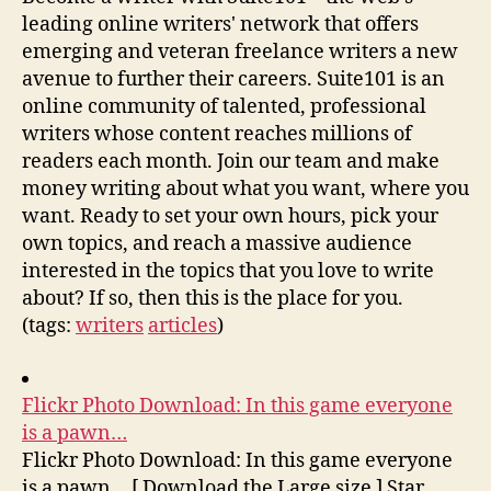
leading online writers' network that offers
emerging and veteran freelance writers a new
avenue to further their careers. Suite101 is an
online community of talented, professional
writers whose content reaches millions of
readers each month. Join our team and make
money writing about what you want, where you
want. Ready to set your own hours, pick your
own topics, and reach a massive audience
interested in the topics that you love to write
about? If so, then this is the place for you.
(tags:
writers
articles
)
Flickr Photo Download: In this game everyone
is a pawn…
Flickr Photo Download: In this game everyone
is a pawn… [ Download the Large size ] Star