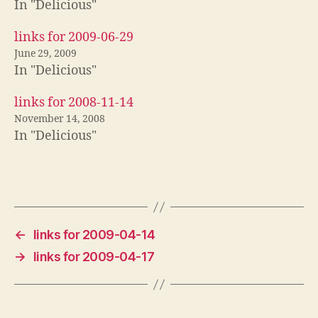
In "Delicious"
links for 2009-06-29
June 29, 2009
In "Delicious"
links for 2008-11-14
November 14, 2008
In "Delicious"
←
links for 2009-04-14
→
links for 2009-04-17