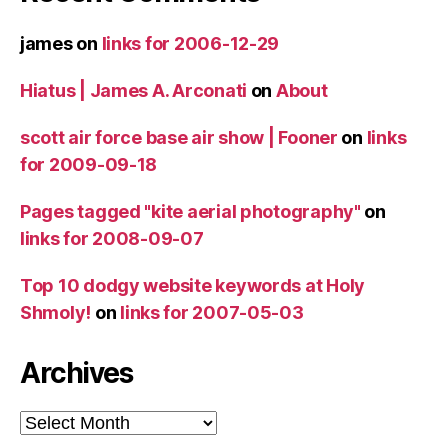
james
on
links for 2006-12-29
Hiatus | James A. Arconati
on
About
scott air force base air show | Fooner
on
links
for 2009-09-18
Pages tagged "kite aerial photography"
on
links for 2008-09-07
Top 10 dodgy website keywords at Holy
Shmoly!
on
links for 2007-05-03
Archives
Archives