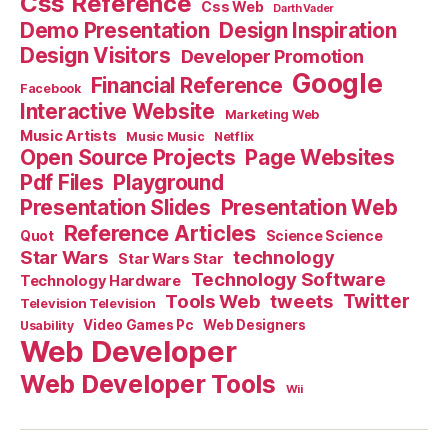
Css Reference
Css Web
Darth Vader
Demo Presentation
Design Inspiration
Design Visitors
Developer Promotion
Google
Financial Reference
Facebook
Interactive Website
Marketing Web
Music Artists
Music Music
Netflix
Open Source Projects
Page Websites
Pdf Files
Playground
Presentation Slides
Presentation Web
Reference Articles
Science Science
Quot
Star Wars
technology
Star Wars Star
Technology Software
Technology Hardware
Tools Web
tweets
Twitter
Television Television
Video Games Pc
Web Designers
Usability
Web Developer
Web Developer Tools
Wii