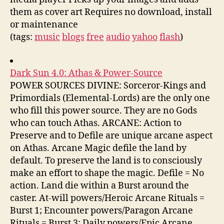
them as cover art Requires no download, install
or maintenance
(tags:
music
blogs
free
audio
yahoo
flash
)
Dark Sun 4.0: Athas & Power-Source
POWER SOURCES DIVINE: Sorceror-Kings and
Primordials (Elemental-Lords) are the only one
who fill this power source. They are no Gods
who can touch Athas. ARCANE: Action to
Preserve and to Defile are unique arcane aspect
on Athas. Arcane Magic defile the land by
default. To preserve the land is to consciously
make an effort to shape the magic. Defile = No
action. Land die within a Burst around the
caster. At-will powers/Heroic Arcane Rituals =
Burst 1; Encounter powers/Paragon Arcane
Rituals = Burst 3; Daily powers/Epic Arcane