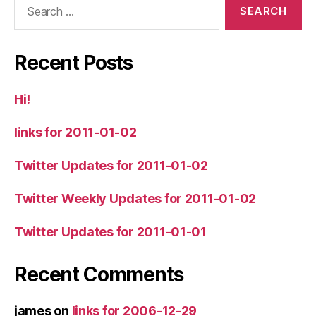
for:
Recent Posts
Hi!
links for 2011-01-02
Twitter Updates for 2011-01-02
Twitter Weekly Updates for 2011-01-02
Twitter Updates for 2011-01-01
Recent Comments
james
on
links for 2006-12-29