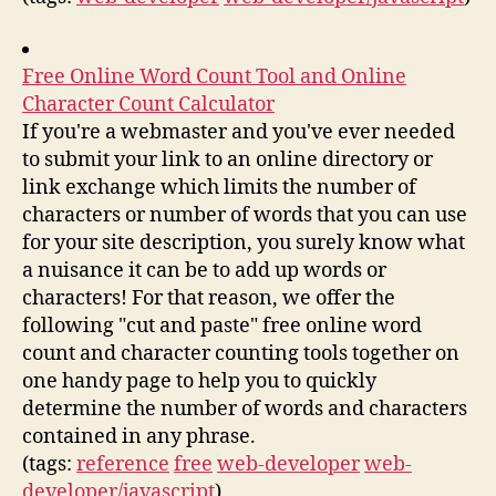
Free Online Word Count Tool and Online
Character Count Calculator
If you're a webmaster and you've ever needed
to submit your link to an online directory or
link exchange which limits the number of
characters or number of words that you can use
for your site description, you surely know what
a nuisance it can be to add up words or
characters! For that reason, we offer the
following "cut and paste" free online word
count and character counting tools together on
one handy page to help you to quickly
determine the number of words and characters
contained in any phrase.
(tags:
reference
free
web-developer
web-
developer/javascript
)