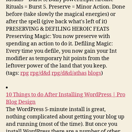
Rituals = Burst 5. Preserve = Minor Action. Done
before (take slowly the magical energies) or
after the spell (give back what's left of it)
PRESERVING & DEFILING HEROIC FEATS
Preserving Magic: You now preserve with
spending an action to do it. Defiling Magic:
Every time you defile, you now gain your Int
modifier as temporary hit points from the
leftover power of the land that you keep.
(tags:
rpg
rpg/d&d
rpg/d&d/athas
blogs
)
10 Things to do After Installing WordPress | Pro
Blog Design
The WordPress 5-minute install is great,
nothing complicated about getting your blog up
and running (most of the time). But once you
install WordPress there are a number of other