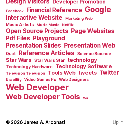
Design Visitors
Developer Promotion
Google
Financial Reference
Facebook
Interactive Website
Marketing Web
Music Artists
Music Music
Netflix
Open Source Projects
Page Websites
Pdf Files
Playground
Presentation Slides
Presentation Web
Reference Articles
Science Science
Quot
Star Wars
technology
Star Wars Star
Technology Software
Technology Hardware
Tools Web
tweets
Twitter
Television Television
Video Games Pc
Web Designers
Usability
Web Developer
Web Developer Tools
Wii
© 2026
James A. Arconati
Up
↑