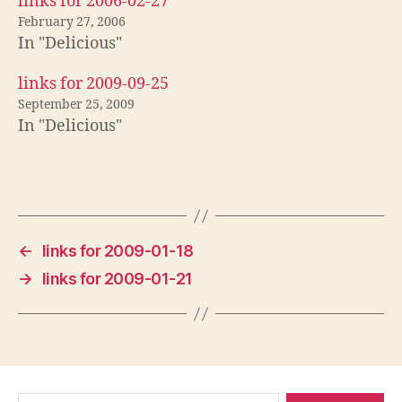
links for 2006-02-27
February 27, 2006
In "Delicious"
links for 2009-09-25
September 25, 2009
In "Delicious"
←
links for 2009-01-18
→
links for 2009-01-21
Search