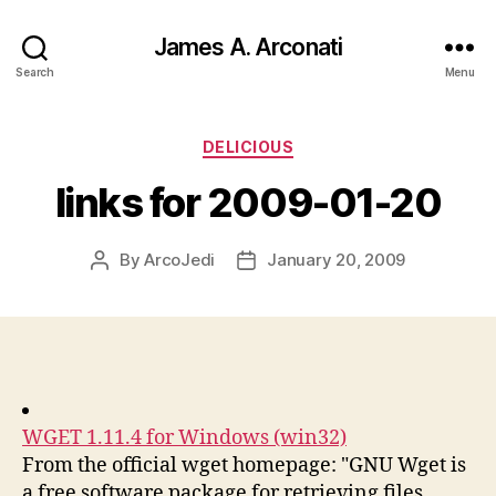
James A. Arconati
Search
Menu
Categories
DELICIOUS
links for 2009-01-20
By
ArcoJedi
January 20, 2009
Post
Post
author
date
WGET 1.11.4 for Windows (win32)
From the official wget homepage: "GNU Wget is
a free software package for retrieving files