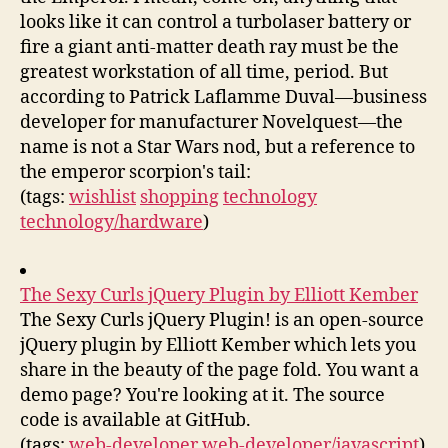
looks like it can control a turbolaser battery or
fire a giant anti-matter death ray must be the
greatest workstation of all time, period. But
according to Patrick Laflamme Duval—business
developer for manufacturer Novelquest—the
name is not a Star Wars nod, but a reference to
the emperor scorpion's tail:
(tags:
wishlist
shopping
technology
technology/hardware
)
The Sexy Curls jQuery Plugin by Elliott Kember
The Sexy Curls jQuery Plugin! is an open-source
jQuery plugin by Elliott Kember which lets you
share in the beauty of the page fold. You want a
demo page? You're looking at it. The source
code is available at GitHub.
(tags:
web-developer
web-developer/javascript
)