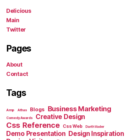
Delicious
Main
Twitter
Pages
About
Contact
Tags
Business Marketing
Blogs
Amp
Athas
Creative Design
Comedy Awards
Css Reference
Css Web
Darth Vader
Demo Presentation
Design Inspiration