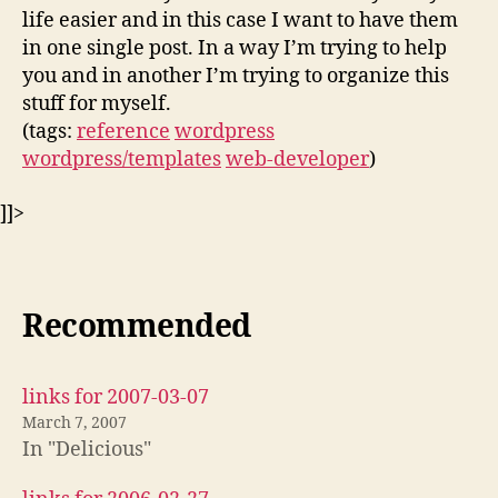
life easier and in this case I want to have them
in one single post. In a way I’m trying to help
you and in another I’m trying to organize this
stuff for myself.
(tags:
reference
wordpress
wordpress/templates
web-developer
)
]]>
Recommended
links for 2007-03-07
March 7, 2007
In "Delicious"