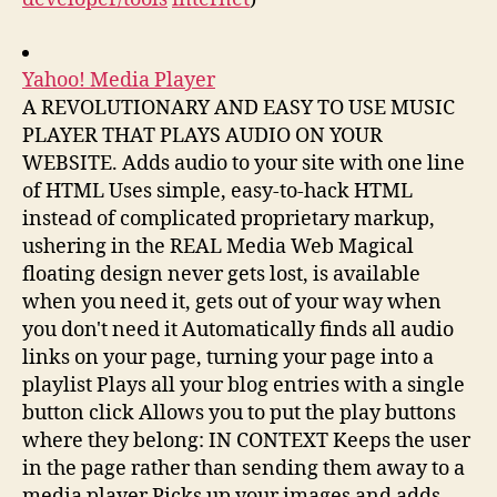
Yahoo! Media Player
A REVOLUTIONARY AND EASY TO USE MUSIC
PLAYER THAT PLAYS AUDIO ON YOUR
WEBSITE. Adds audio to your site with one line
of HTML Uses simple, easy-to-hack HTML
instead of complicated proprietary markup,
ushering in the REAL Media Web Magical
floating design never gets lost, is available
when you need it, gets out of your way when
you don't need it Automatically finds all audio
links on your page, turning your page into a
playlist Plays all your blog entries with a single
button click Allows you to put the play buttons
where they belong: IN CONTEXT Keeps the user
in the page rather than sending them away to a
media player Picks up your images and adds