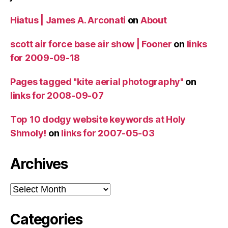
Hiatus | James A. Arconati
on
About
scott air force base air show | Fooner
on
links
for 2009-09-18
Pages tagged "kite aerial photography"
on
links for 2008-09-07
Top 10 dodgy website keywords at Holy
Shmoly!
on
links for 2007-05-03
Archives
Archives
Categories