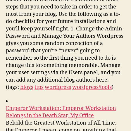
steps that you need to take in order to get the
most from your blog. Use the following as a to-
do checklist for your future installations and
you'll keep yourself right. 1. Change the Admin
Password and Manage Your Authors Wordpress
gives you some random concoction of a
password that you're *never* going to
remember so the first thing you need to do is
change this to something memorable. Manage
your user settings via the Users panel, and you
can add any additional blog authors here.
(tags:
blogs
tips
wordpress
wordpress/tools
)
Emperor Workstation: Emperor Workstation
Belongs in the Death Star, My Office
Behold the Greatest Workstation of All Time:
the Emperor. I mean, come on, anything that