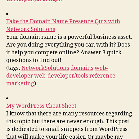
Take the Domain Name Presence Quiz with
Network Solutions
Your domain name is a powerful business asset.
Are you doing everything you can with it? Does
it help you compete online? Answer 3 quick
questions to find out!
(tags:
NetworkSolutions
domains
web-
developer
web-developer/tools
reference
marketing
)
My WordPress Cheat Sheet
I know that there are many resources regarding
this topic but there are never enough. This post
is dedicated to small snippets from WordPress
that will make your life easier. Or maybe my