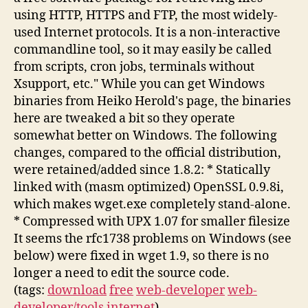
using HTTP, HTTPS and FTP, the most widely-
used Internet protocols. It is a non-interactive
commandline tool, so it may easily be called
from scripts, cron jobs, terminals without
Xsupport, etc." While you can get Windows
binaries from Heiko Herold's page, the binaries
here are tweaked a bit so they operate
somewhat better on Windows. The following
changes, compared to the official distribution,
were retained/added since 1.8.2: * Statically
linked with (masm optimized) OpenSSL 0.9.8i,
which makes wget.exe completely stand-alone.
* Compressed with UPX 1.07 for smaller filesize
It seems the rfc1738 problems on Windows (see
below) were fixed in wget 1.9, so there is no
longer a need to edit the source code.
(tags:
download
free
web-developer
web-
developer/tools
internet
)