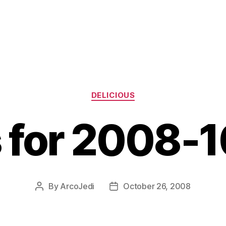
Categories
DELICIOUS
s for 2008-
By
ArcoJedi
October 26, 2008
Post
Post
author
date