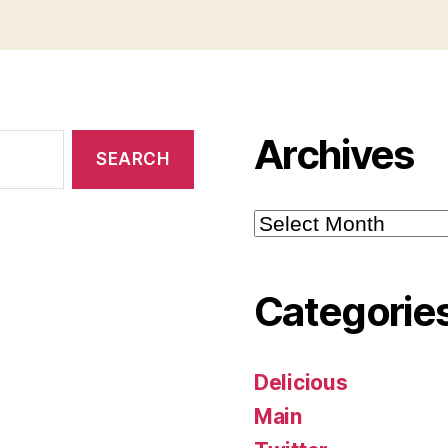
Archives
Archives
Categorie
Delicious
Main