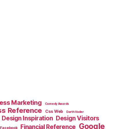
ess Marketing
Comedy Awards
ss Reference
Css Web
Darth Vader
Design Inspiration
Design Visitors
Google
Financial Reference
Facebook