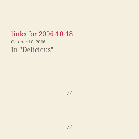
links for 2006-10-18
October 18, 2006
In "Delicious"