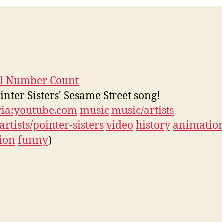
ll Number Count
inter Sisters' Sesame Street song!
via:youtube.com
music
music/artists
artists/pointer-sisters
video
history
animatio
sion
funny
)