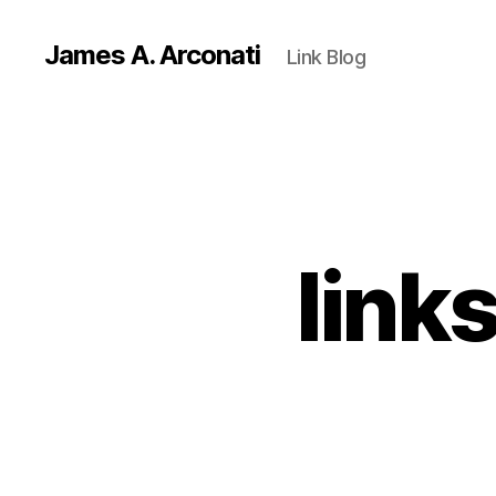
James A. Arconati
Link Blog
link