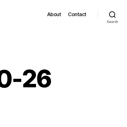
About
Contact
Search
10-26