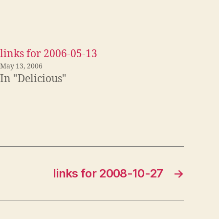
links for 2006-05-13
May 13, 2006
In "Delicious"
links for 2008-10-27
→