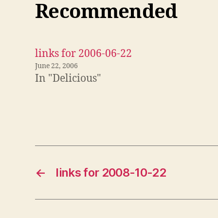
Recommended
links for 2006-06-22
June 22, 2006
In "Delicious"
←
links for 2008-10-22