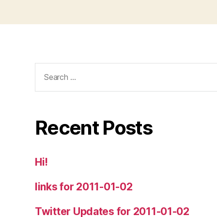
Search
for:
Recent Posts
Hi!
links for 2011-01-02
Twitter Updates for 2011-01-02