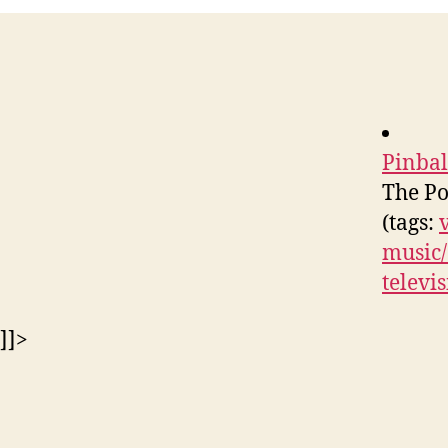
Pinba
The Po
(tags:
music/
televi
]]>