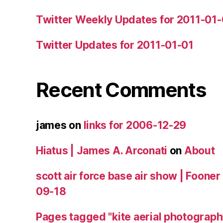
Twitter Weekly Updates for 2011-01
Twitter Updates for 2011-01-01
Recent Comments
james
on
links for 2006-12-29
Hiatus | James A. Arconati
on
About
scott air force base air show | Fooner
09-18
Pages tagged "kite aerial photograph