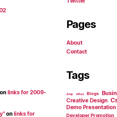
Twitter
-02
Pages
About
Contact
Tags
on
links for 2009-
Busin
Blogs
Amp
Athas
C
Creative Design
Demo Presentation
y"
on
links for
Developer Promotion