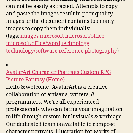
can not be easily extracted. Attempts to copy
and paste the images result in poor quality
images or the document contains too many
images to copy them individually.
(tags:
images
microsoft
microsoft/office
microsoft/office/word
technology
technology/software
reference
photography
)
AvatarArt Character Portraits Custom RPG
Picture Fantasy (Home)
Hello & welcome! AvatarArt is a creative
collaboration of artisans, writers, &
programmers. We're all experienced
professionals who can bring your imagination
to life through custom-built visuals & verbiage.
Our dedicated team is available to compose
character portraits, illustration for works of