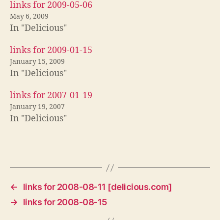
links for 2009-05-06
May 6, 2009
In "Delicious"
links for 2009-01-15
January 15, 2009
In "Delicious"
links for 2007-01-19
January 19, 2007
In "Delicious"
←
links for 2008-08-11 [delicious.com]
→
links for 2008-08-15