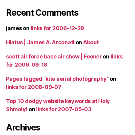
Recent Comments
james
on
links for 2006-12-29
Hiatus | James A. Arconati
on
About
scott air force base air show | Fooner
on
links
for 2009-09-18
Pages tagged "kite aerial photography"
on
links for 2008-09-07
Top 10 dodgy website keywords at Holy
Shmoly!
on
links for 2007-05-03
Archives