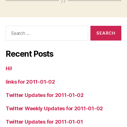
Search
for:
Recent Posts
Hi!
links for 2011-01-02
Twitter Updates for 2011-01-02
Twitter Weekly Updates for 2011-01-02
Twitter Updates for 2011-01-01