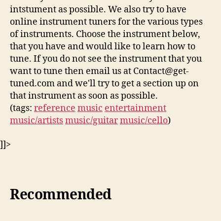
intstument as possible. We also try to have
online instrument tuners for the various types
of instruments. Choose the instrument below,
that you have and would like to learn how to
tune. If you do not see the instrument that you
want to tune then email us at Contact@get-
tuned.com and we'll try to get a section up on
that instrument as soon as possible.
(tags:
reference
music
entertainment
music/artists
music/guitar
music/cello
)
]]>
Recommended