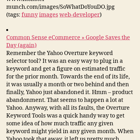
munch.com/images/SoWhatDoYouDO.jpg
(tags:
funny
images
web-developer
)
Common Sense eCommerce » Google Saves the
Day (again)
Remember the Yahoo Overture keyword
selector tool? It was an easy way to plug in a
keyword and get a figure on estimated traffic
for the prior month. Towards the end of its life,
it was usually a month or two behind and then
finally, Yahoo just abandoned it. Hmm – product
abandonment. That seems to happen a lot at
Yahoo. Anyway, with all its faults, the Overture
Keyword Tools was a quick handy way to get
some idea of how much traffic any given
keyword might yield in any given month. When
Yahoo took that away, it left us pretty much