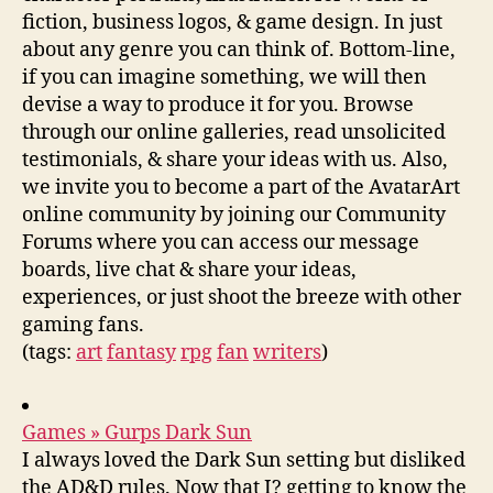
fiction, business logos, & game design. In just
about any genre you can think of. Bottom-line,
if you can imagine something, we will then
devise a way to produce it for you. Browse
through our online galleries, read unsolicited
testimonials, & share your ideas with us. Also,
we invite you to become a part of the AvatarArt
online community by joining our Community
Forums where you can access our message
boards, live chat & share your ideas,
experiences, or just shoot the breeze with other
gaming fans.
(tags:
art
fantasy
rpg
fan
writers
)
Games » Gurps Dark Sun
I always loved the Dark Sun setting but disliked
the AD&D rules. Now that I? getting to know the