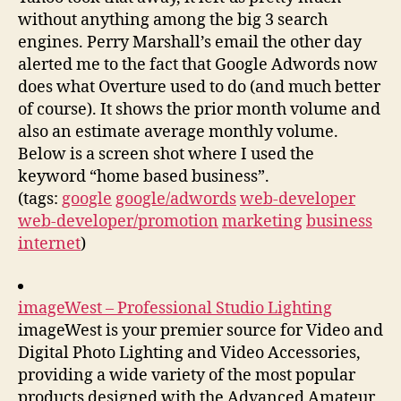
without anything among the big 3 search
engines. Perry Marshall’s email the other day
alerted me to the fact that Google Adwords now
does what Overture used to do (and much better
of course). It shows the prior month volume and
also an estimate average monthly volume.
Below is a screen shot where I used the
keyword “home based business”.
(tags:
google
google/adwords
web-developer
web-developer/promotion
marketing
business
internet
)
imageWest – Professional Studio Lighting
imageWest is your premier source for Video and
Digital Photo Lighting and Video Accessories,
providing a wide variety of the most popular
products designed with the Advanced Amateur