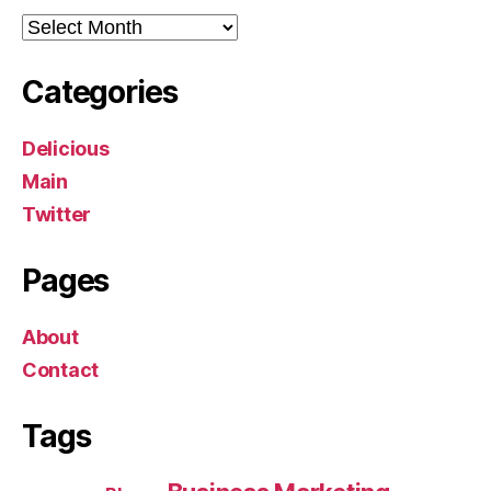
Archives
Categories
Delicious
Main
Twitter
Pages
About
Contact
Tags