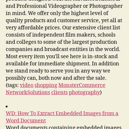
and Professional Videographer or Photographer
in mind. We offer only the highest level of
quality products and customer service, yet all at
very affordable prices. Our extensive client list
consists of independent film makers, schools
and colleges to some of the largest production
companies and broadcast entities in the world.
Most every item you'll see here is in-stock and
available for immediate shipment. In addition
we stand ready to serve you in any way we
possibly can, both now and after the sale.
(tags:
video
shopping
MonsterCommerce
NetworkSolutions
clients
photography
)
WD: How To Extract Embedded Images from a
Word Document
Word documents containing embedded images