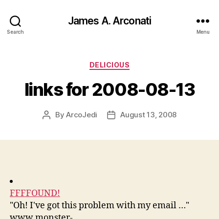
James A. Arconati
Search
Menu
Categories
DELICIOUS
links for 2008-08-13
By
ArcoJedi
August 13, 2008
Post
Post
author
date
FFFFOUND!
"Oh! I've got this problem with my email …"
www.monster-