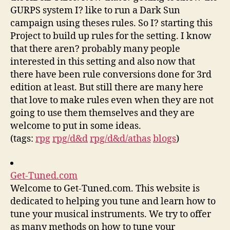
GURPS system I? like to run a Dark Sun
campaign using theses rules. So I? starting this
Project to build up rules for the setting. I know
that there aren? probably many people
interested in this setting and also now that
there have been rule conversions done for 3rd
edition at least. But still there are many here
that love to make rules even when they are not
going to use them themselves and they are
welcome to put in some ideas.
(tags:
rpg
rpg/d&d
rpg/d&d/athas
blogs
)
Get-Tuned.com
Welcome to Get-Tuned.com. This website is
dedicated to helping you tune and learn how to
tune your musical instruments. We try to offer
as many methods on how to tune your