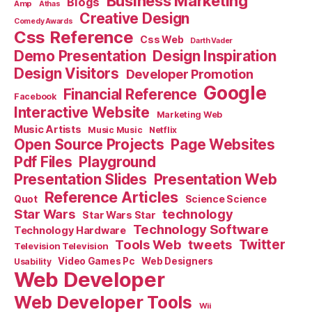
Business Marketing
Blogs
Amp
Athas
Creative Design
Comedy Awards
Css Reference
Css Web
Darth Vader
Demo Presentation
Design Inspiration
Design Visitors
Developer Promotion
Google
Financial Reference
Facebook
Interactive Website
Marketing Web
Music Artists
Music Music
Netflix
Open Source Projects
Page Websites
Pdf Files
Playground
Presentation Slides
Presentation Web
Reference Articles
Science Science
Quot
Star Wars
technology
Star Wars Star
Technology Software
Technology Hardware
Tools Web
tweets
Twitter
Television Television
Video Games Pc
Web Designers
Usability
Web Developer
Web Developer Tools
Wii