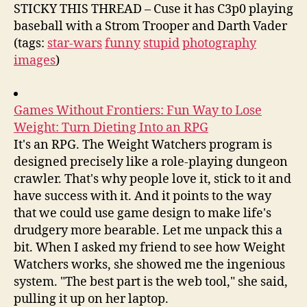
STICKY THIS THREAD – Cuse it has C3p0 playing
baseball with a Strom Trooper and Darth Vader
(tags:
star-wars
funny
stupid
photography
images
)
Games Without Frontiers: Fun Way to Lose
Weight: Turn Dieting Into an RPG
It's an RPG. The Weight Watchers program is
designed precisely like a role-playing dungeon
crawler. That's why people love it, stick to it and
have success with it. And it points to the way
that we could use game design to make life's
drudgery more bearable. Let me unpack this a
bit. When I asked my friend to see how Weight
Watchers works, she showed me the ingenious
system. "The best part is the web tool," she said,
pulling it up on her laptop.