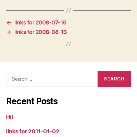
←
links for 2008-07-16
→
links for 2008-08-13
Search
for:
Recent Posts
Hi!
links for 2011-01-02