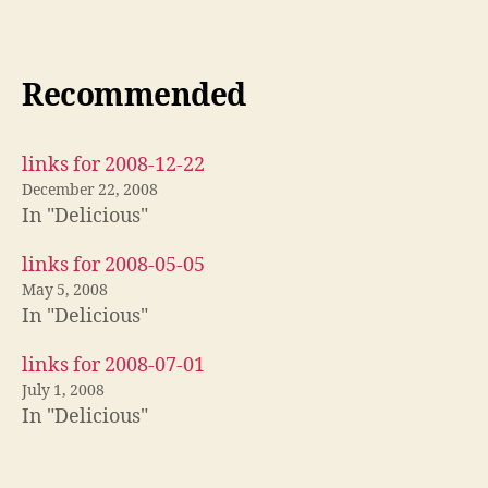
Recommended
links for 2008-12-22
December 22, 2008
In "Delicious"
links for 2008-05-05
May 5, 2008
In "Delicious"
links for 2008-07-01
July 1, 2008
In "Delicious"