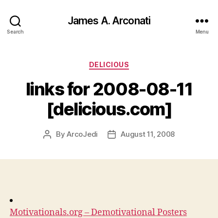
James A. Arconati
Search
Menu
Categories
DELICIOUS
links for 2008-08-11
[delicious.com]
By
ArcoJedi
August 11, 2008
Post
Post
author
date
Motivationals.org – Demotivational Posters