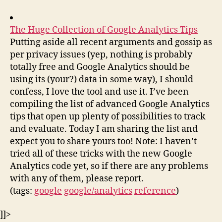
The Huge Collection of Google Analytics Tips
Putting aside all recent arguments and gossip as
per privacy issues (yep, nothing is probably
totally free and Google Analytics should be
using its (your?) data in some way), I should
confess, I love the tool and use it. I’ve been
compiling the list of advanced Google Analytics
tips that open up plenty of possibilities to track
and evaluate. Today I am sharing the list and
expect you to share yours too! Note: I haven’t
tried all of these tricks with the new Google
Analytics code yet, so if there are any problems
with any of them, please report.
(tags:
google
google/analytics
reference
)
]]>