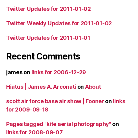
Twitter Updates for 2011-01-02
Twitter Weekly Updates for 2011-01-02
Twitter Updates for 2011-01-01
Recent Comments
james
on
links for 2006-12-29
Hiatus | James A. Arconati
on
About
scott air force base air show | Fooner
on
links
for 2009-09-18
Pages tagged "kite aerial photography"
on
links for 2008-09-07