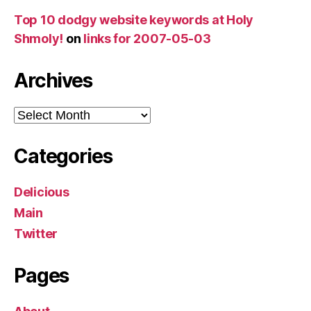
Top 10 dodgy website keywords at Holy
Shmoly!
on
links for 2007-05-03
Archives
Archives
Categories
Delicious
Main
Twitter
Pages