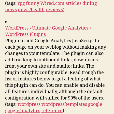
(tags:
rpg
funny
Wired.com
articles
dining
news
news/health
reviews
)
WordPress › Ultimate Google Analytics «
WordPress Plugins
Plugin to add Google Analytics JavaScript to
each page on your weblog without making any
changes to your template. The plugin can also
add tracking to outbound links, downloads
from your own site and mailto: links. The
plugin is highly configurable. Read trough the
list of features below to get a feeling of what
this plugin can do. You can enable and disable
all features individually, although the default
configuration will suffice for 90% of the users.
(tags:
wordpress
wordpress/templates
google
google/analytics
reference
)