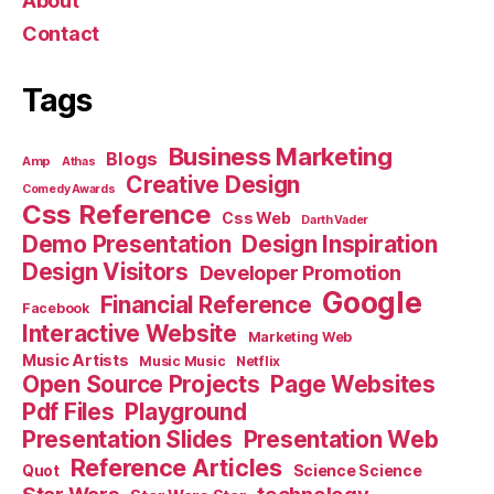
About
Contact
Tags
Business Marketing
Blogs
Amp
Athas
Creative Design
Comedy Awards
Css Reference
Css Web
Darth Vader
Demo Presentation
Design Inspiration
Design Visitors
Developer Promotion
Google
Financial Reference
Facebook
Interactive Website
Marketing Web
Music Artists
Music Music
Netflix
Open Source Projects
Page Websites
Pdf Files
Playground
Presentation Slides
Presentation Web
Reference Articles
Science Science
Quot
Star Wars
technology