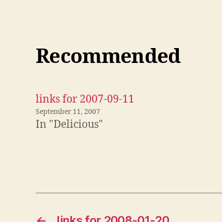
Recommended
links for 2007-09-11
September 11, 2007
In "Delicious"
←
links for 2008-01-20