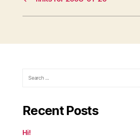
Search
for:
Recent Posts
Hi!