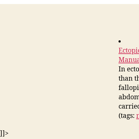
Ectopi
Manual
In ect
than t
fallopi
abdomi
carrie
(tags:
]]>