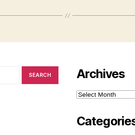
Archives
Archives
Categorie