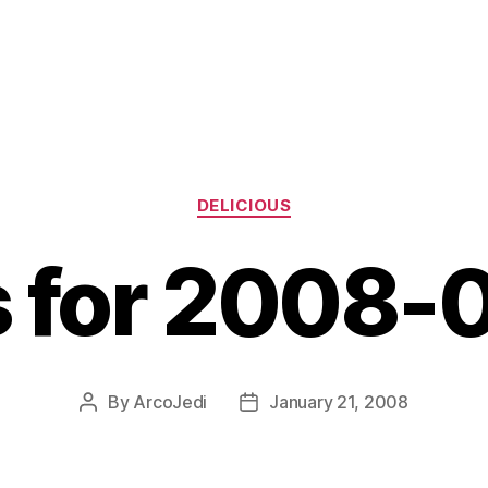
Categories
DELICIOUS
s for 2008-
By
ArcoJedi
January 21, 2008
Post
Post
author
date