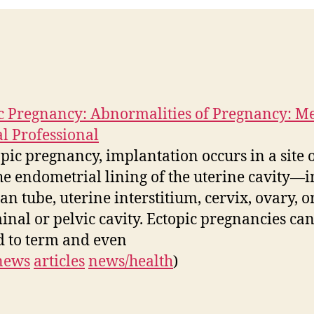
c Pregnancy: Abnormalities of Pregnancy: M
 Professional
opic pregnancy, implantation occurs in a site 
he endometrial lining of the uterine cavity—i
an tube, uterine interstitium, cervix, ovary, o
nal or pelvic cavity. Ectopic pregnancies ca
d to term and even
news
articles
news/health
)