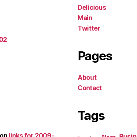
Delicious
Main
Twitter
-02
Pages
About
Contact
Tags
on
links for 2009-
Busin