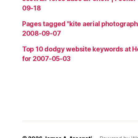
09-18
Pages tagged "kite aerial photograph
2008-09-07
Top 10 dodgy website keywords at H
for 2007-05-03