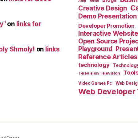
Blogs
Amp
Athas
C
Creative Design
Demo Presentation
y"
on
links for
Developer Promotion
Interactive Websit
Open Source Proje
Playground
Present
oly Shmoly!
on
links
Reference Articles
technology
Technolog
Tool
Television Television
Video Games Pc
Web Desig
Web Developer 