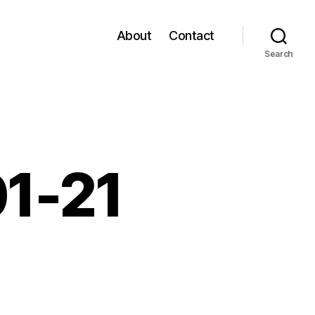
About
Contact
Search
01-21