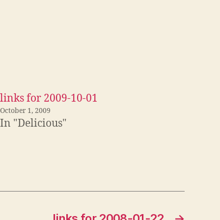
links for 2009-10-01
October 1, 2009
In "Delicious"
links for 2008-01-22
→