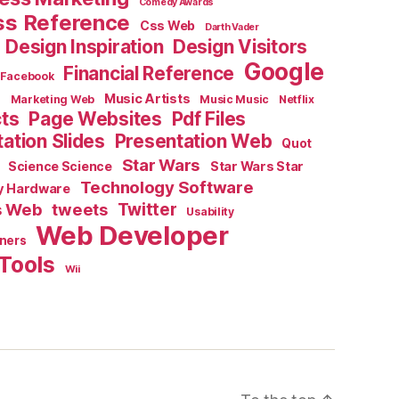
Comedy Awards
ss Reference
Css Web
Darth Vader
Design Inspiration
Design Visitors
Google
Financial Reference
Facebook
e
Music Artists
Marketing Web
Music Music
Netflix
cts
Page Websites
Pdf Files
ation Slides
Presentation Web
Quot
Star Wars
Science Science
Star Wars Star
Technology Software
y Hardware
s Web
tweets
Twitter
Usability
Web Developer
ners
Tools
Wii