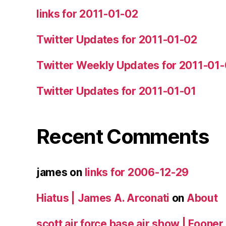
links for 2011-01-02
Twitter Updates for 2011-01-02
Twitter Weekly Updates for 2011-01
Twitter Updates for 2011-01-01
Recent Comments
james
on
links for 2006-12-29
Hiatus | James A. Arconati
on
About
scott air force base air show | Fooner