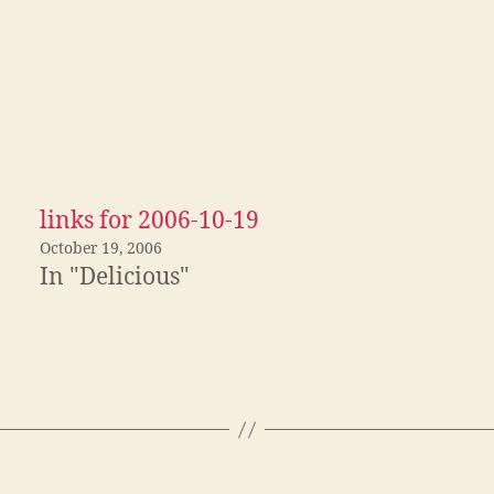
links for 2006-10-19
October 19, 2006
In "Delicious"