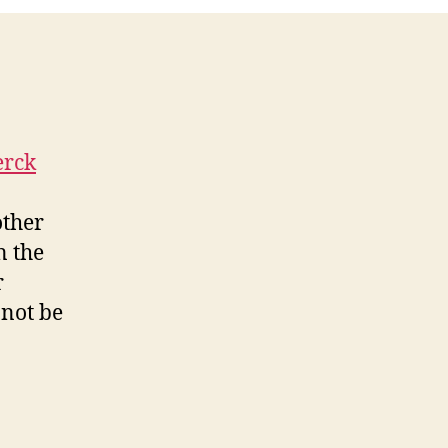
erck
other
n the
r
nnot be