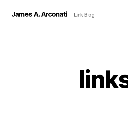
James A. Arconati
Link Blog
link