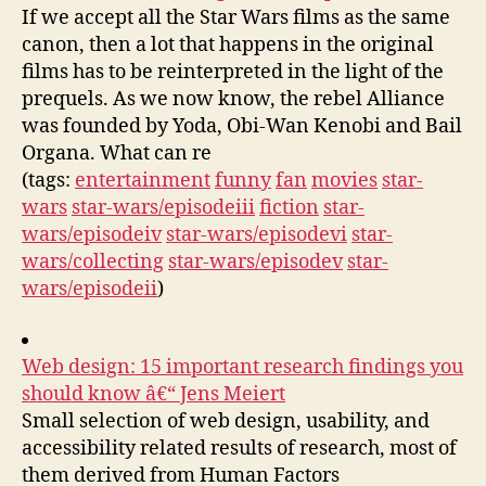
If we accept all the Star Wars films as the same
canon, then a lot that happens in the original
films has to be reinterpreted in the light of the
prequels. As we now know, the rebel Alliance
was founded by Yoda, Obi-Wan Kenobi and Bail
Organa. What can re
(tags:
entertainment
funny
fan
movies
star-
wars
star-wars/episodeiii
fiction
star-
wars/episodeiv
star-wars/episodevi
star-
wars/collecting
star-wars/episodev
star-
wars/episodeii
)
Web design: 15 important research findings you
should know â€“ Jens Meiert
Small selection of web design, usability, and
accessibility related results of research, most of
them derived from Human Factors