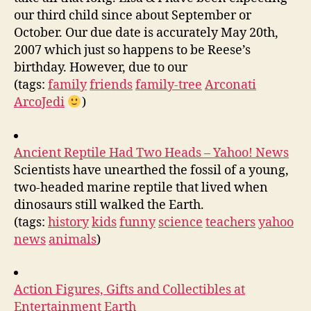
our third child since about September or
October. Our due date is accurately May 20th,
2007 which just so happens to be Reese’s
birthday. However, due to our
(tags:
family
friends
family-tree
Arconati
ArcoJedi
)
Ancient Reptile Had Two Heads – Yahoo! News
Scientists have unearthed the fossil of a young,
two-headed marine reptile that lived when
dinosaurs still walked the Earth.
(tags:
history
kids
funny
science
teachers
yahoo
news
animals
)
Action Figures, Gifts and Collectibles at
Entertainment Earth