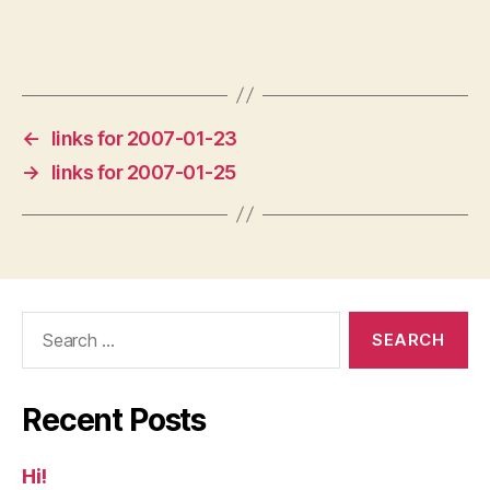
←
links for 2007-01-23
→
links for 2007-01-25
Search
for:
Recent Posts
Hi!