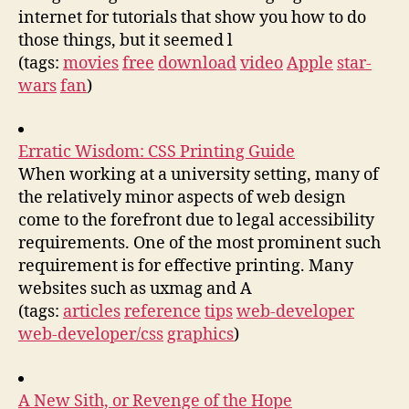
internet for tutorials that show you how to do
those things, but it seemed l
(tags:
movies
free
download
video
Apple
star-
wars
fan
)
Erratic Wisdom: CSS Printing Guide
When working at a university setting, many of
the relatively minor aspects of web design
come to the forefront due to legal accessibility
requirements. One of the most prominent such
requirement is for effective printing. Many
websites such as uxmag and A
(tags:
articles
reference
tips
web-developer
web-developer/css
graphics
)
A New Sith, or Revenge of the Hope