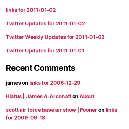
links for 2011-01-02
Twitter Updates for 2011-01-02
Twitter Weekly Updates for 2011-01-02
Twitter Updates for 2011-01-01
Recent Comments
james
on
links for 2006-12-29
Hiatus | James A. Arconati
on
About
scott air force base air show | Fooner
on
links
for 2009-09-18