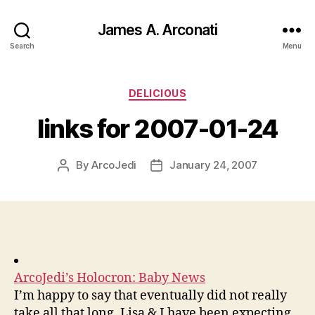
James A. Arconati
Search
Menu
Categories
DELICIOUS
links for 2007-01-24
By
ArcoJedi
January 24, 2007
Post
Post
author
date
ArcoJedi’s Holocron: Baby News
I’m happy to say that eventually did not really
take all that long. Lisa & I have been expecting