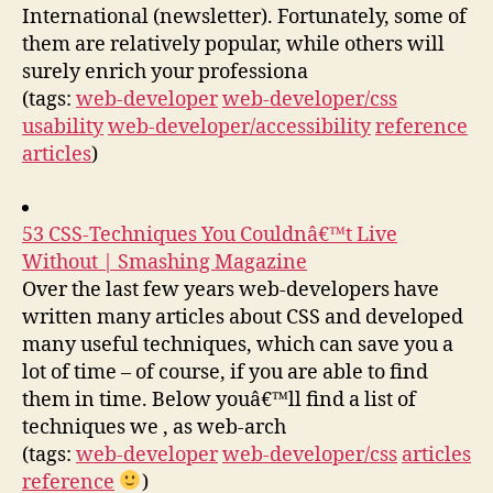
International (newsletter). Fortunately, some of
them are relatively popular, while others will
surely enrich your professiona
(tags:
web-developer
web-developer/css
usability
web-developer/accessibility
reference
articles
)
53 CSS-Techniques You Couldnâ€™t Live
Without | Smashing Magazine
Over the last few years web-developers have
written many articles about CSS and developed
many useful techniques, which can save you a
lot of time – of course, if you are able to find
them in time. Below youâ€™ll find a list of
techniques we , as web-arch
(tags:
web-developer
web-developer/css
articles
reference
)