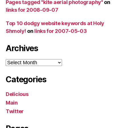
Pages tagged "kite aerial photography"
on
links for 2008-09-07
Top 10 dodgy website keywords at Holy
Shmoly!
on
links for 2007-05-03
Archives
Archives
Categories
Delicious
Main
Twitter