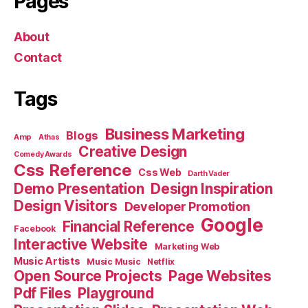
Pages
About
Contact
Tags
Business Marketing
Blogs
Amp
Athas
Creative Design
Comedy Awards
Css Reference
Css Web
Darth Vader
Demo Presentation
Design Inspiration
Design Visitors
Developer Promotion
Google
Financial Reference
Facebook
Interactive Website
Marketing Web
Music Artists
Music Music
Netflix
Open Source Projects
Page Websites
Pdf Files
Playground