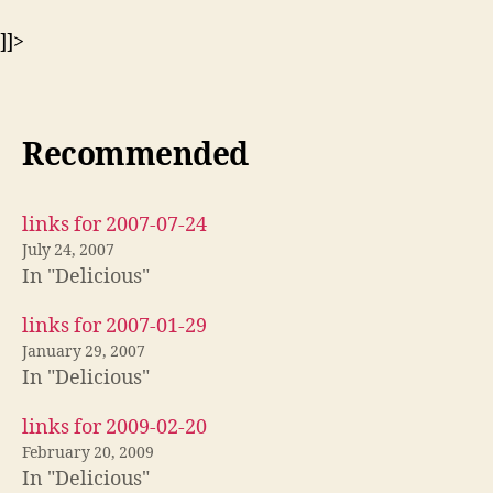
]]>
Recommended
links for 2007-07-24
July 24, 2007
In "Delicious"
links for 2007-01-29
January 29, 2007
In "Delicious"
links for 2009-02-20
February 20, 2009
In "Delicious"