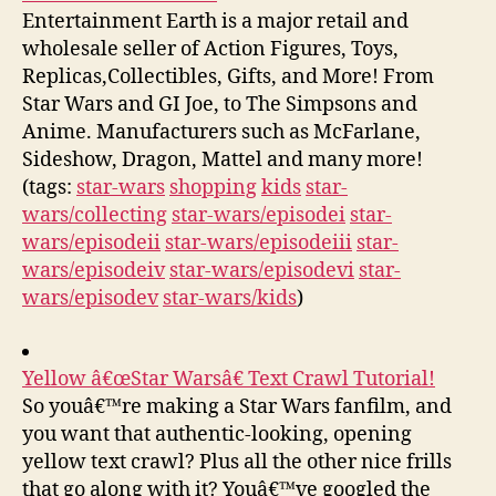
Entertainment Earth is a major retail and
wholesale seller of Action Figures, Toys,
Replicas,Collectibles, Gifts, and More! From
Star Wars and GI Joe, to The Simpsons and
Anime. Manufacturers such as McFarlane,
Sideshow, Dragon, Mattel and many more!
(tags:
star-wars
shopping
kids
star-
wars/collecting
star-wars/episodei
star-
wars/episodeii
star-wars/episodeiii
star-
wars/episodeiv
star-wars/episodevi
star-
wars/episodev
star-wars/kids
)
Yellow â€œStar Warsâ€ Text Crawl Tutorial!
So youâ€™re making a Star Wars fanfilm, and
you want that authentic-looking, opening
yellow text crawl? Plus all the other nice frills
that go along with it? Youâ€™ve googled the