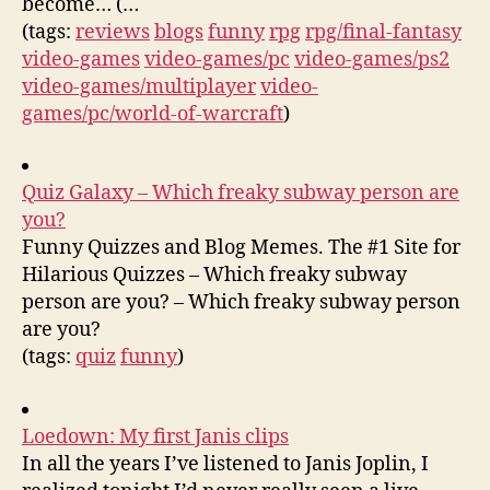
become… (…
(tags:
reviews
blogs
funny
rpg
rpg/final-fantasy
video-games
video-games/pc
video-games/ps2
video-games/multiplayer
video-
games/pc/world-of-warcraft
)
Quiz Galaxy – Which freaky subway person are
you?
Funny Quizzes and Blog Memes. The #1 Site for
Hilarious Quizzes – Which freaky subway
person are you? – Which freaky subway person
are you?
(tags:
quiz
funny
)
Loedown: My first Janis clips
In all the years I’ve listened to Janis Joplin, I