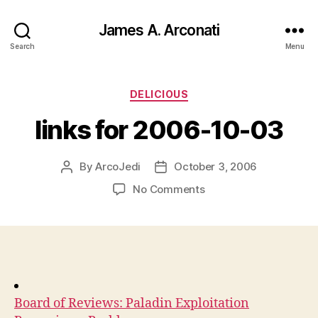
James A. Arconati
Search
Menu
Categories
DELICIOUS
links for 2006-10-03
By
ArcoJedi
October 3, 2006
Post
Post
author
date
on
No Comments
links
for
2006-
10-
03
Board of Reviews: Paladin Exploitation