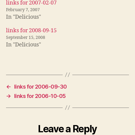
links for 2007-02-07
February 7, 2007
In "Delicious"
links for 2008-09-15
September 15, 2008
In "Delicious"
←
links for 2006-09-30
→
links for 2006-10-05
Leave a Reply