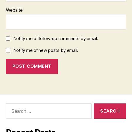
Website
Notify me of follow-up comments by email.
Notify me of new posts by email.
Search
for: