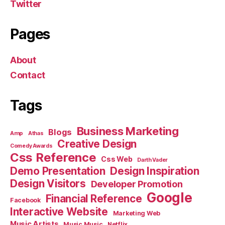
Twitter
Pages
About
Contact
Tags
Business Marketing
Blogs
Amp
Athas
Creative Design
Comedy Awards
Css Reference
Css Web
Darth Vader
Demo Presentation
Design Inspiration
Design Visitors
Developer Promotion
Google
Financial Reference
Facebook
Interactive Website
Marketing Web
Music Artists
Music Music
Netflix