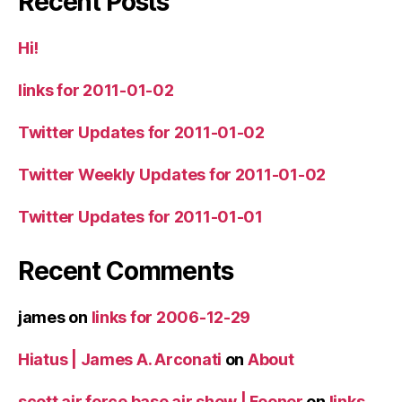
Recent Posts
Hi!
links for 2011-01-02
Twitter Updates for 2011-01-02
Twitter Weekly Updates for 2011-01-02
Twitter Updates for 2011-01-01
Recent Comments
james
on
links for 2006-12-29
Hiatus | James A. Arconati
on
About
scott air force base air show | Fooner
on
links