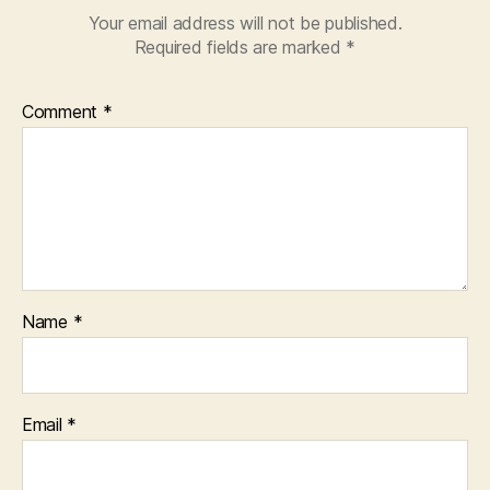
Your email address will not be published.
Required fields are marked
*
Comment
*
Name
*
Email
*