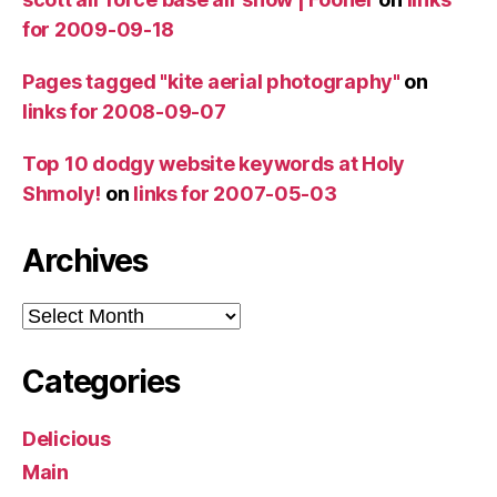
for 2009-09-18
Pages tagged "kite aerial photography"
on
links for 2008-09-07
Top 10 dodgy website keywords at Holy
Shmoly!
on
links for 2007-05-03
Archives
Archives
Categories
Delicious
Main