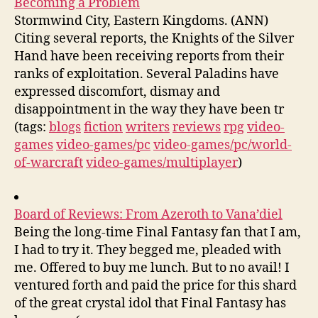
Becoming a Problem
Stormwind City, Eastern Kingdoms. (ANN)
Citing several reports, the Knights of the Silver
Hand have been receiving reports from their
ranks of exploitation. Several Paladins have
expressed discomfort, dismay and
disappointment in the way they have been tr
(tags:
blogs
fiction
writers
reviews
rpg
video-
games
video-games/pc
video-games/pc/world-
of-warcraft
video-games/multiplayer
)
Board of Reviews: From Azeroth to Vana’diel
Being the long-time Final Fantasy fan that I am,
I had to try it. They begged me, pleaded with
me. Offered to buy me lunch. But to no avail! I
ventured forth and paid the price for this shard
of the great crystal idol that Final Fantasy has