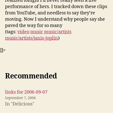
realized tonight I’d never really seen a live
performance of hers. I tracked down these clips
from YouTube, and needless to say they’re
moving. Now I understand why people say she
paved the way for so many
(tags:
video
music
music/artists
music/artists/janis-joplin
)
]]>
Recommended
links for 2006-09-07
September 7, 2006
In "Delicious"