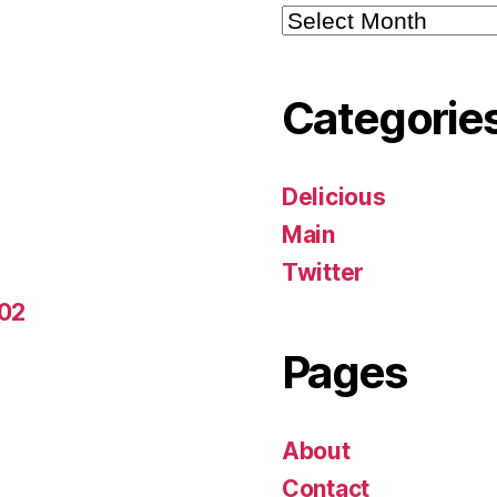
Archives
Categorie
Delicious
Main
Twitter
-02
Pages
About
Contact