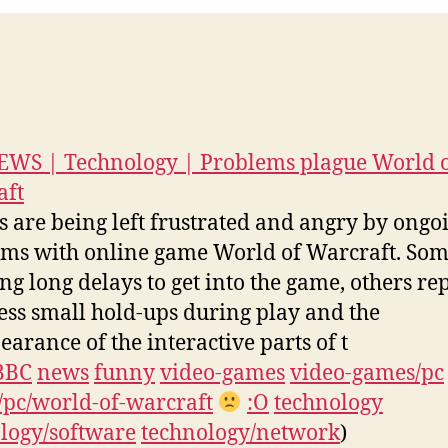
0
WS | Technology | Problems plague World 
aft
s are being left frustrated and angry by ongo
ms with online game World of Warcraft. Som
ing long delays to get into the game, others re
ess small hold-ups during play and the
earance of the interactive parts of t
BBC
news
funny
video-games
video-games/pc
pc/world-of-warcraft
:O
technology
logy/software
technology/network
)