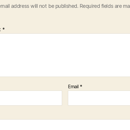
mail address will not be published.
Required fields are m
t
*
Email
*