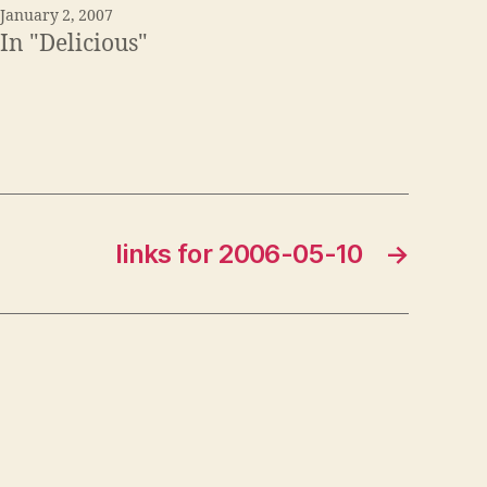
January 2, 2007
In "Delicious"
links for 2006-05-10
→