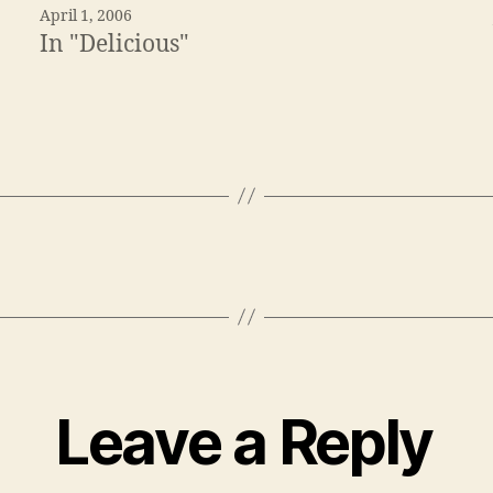
April 1, 2006
In "Delicious"
Leave a Reply