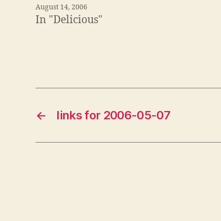
August 14, 2006
In "Delicious"
←
links for 2006-05-07