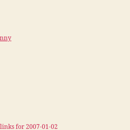
unny
links for 2007-01-02