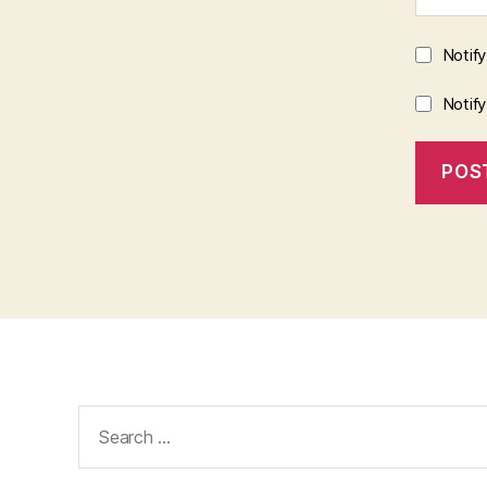
Notif
Notif
Search
for: