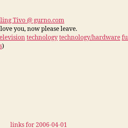
ling Tivo @ gurno.com
I love you, now please leave.
television
technology
technology/hardware
f
s
)
links for 2006-04-01