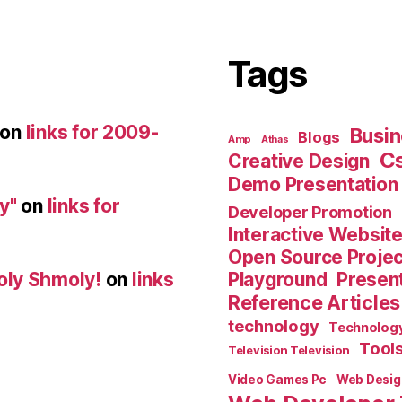
Tags
on
links for 2009-
Busin
Blogs
Amp
Athas
C
Creative Design
Demo Presentation
y"
on
links for
Developer Promotion
Interactive Websit
Open Source Proje
Playground
Present
oly Shmoly!
on
links
Reference Articles
technology
Technolog
Tool
Television Television
Video Games Pc
Web Desig