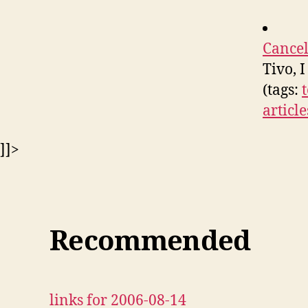
Cancel
Tivo, 
(tags:
article
]]>
Recommended
links for 2006-08-14