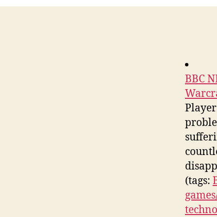
BBC NE
Warcr
Player
proble
suffer
countl
disapp
(tags:
games/
techno