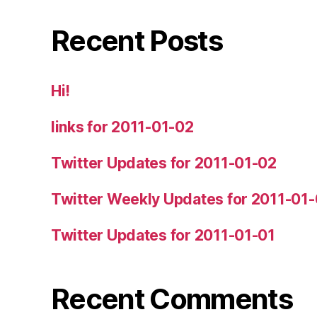
Recent Posts
Hi!
links for 2011-01-02
Twitter Updates for 2011-01-02
Twitter Weekly Updates for 2011-01
Twitter Updates for 2011-01-01
Recent Comments