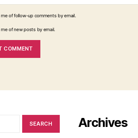
y me of follow-up comments by email.
y me of new posts by email.
Archives