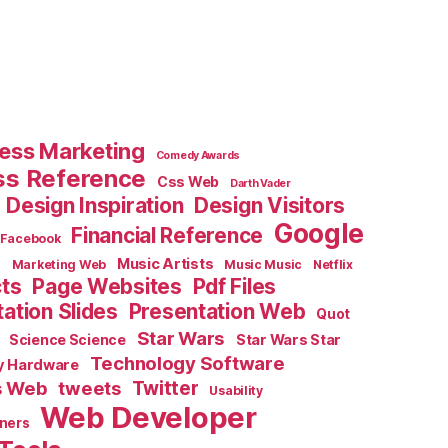
ess Marketing
Comedy Awards
ss Reference
Css Web
Darth Vader
Design Inspiration
Design Visitors
Google
Financial Reference
Facebook
e
Music Artists
Marketing Web
Music Music
Netflix
cts
Page Websites
Pdf Files
ation Slides
Presentation Web
Quot
Star Wars
Science Science
Star Wars Star
Technology Software
y Hardware
s Web
tweets
Twitter
Usability
Web Developer
ners