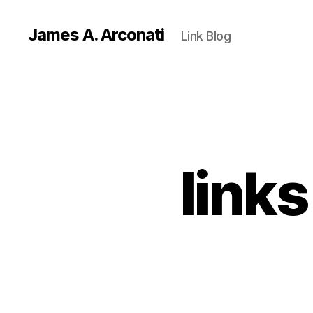
James A. Arconati
Link Blog
link