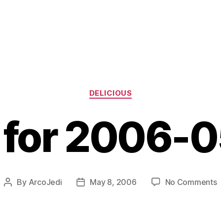
Categories
DELICIOUS
s for 2006-
o
By
ArcoJedi
May 8, 2006
No Comments
Post
Post
l
author
date
f