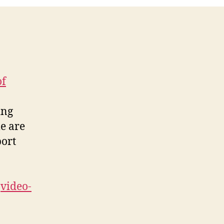
5-
08
of
ing
e are
port
video-