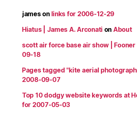
james
on
links for 2006-12-29
Hiatus | James A. Arconati
on
About
scott air force base air show | Fooner
09-18
Pages tagged "kite aerial photograph
2008-09-07
Top 10 dodgy website keywords at H
for 2007-05-03