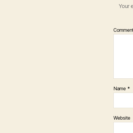
Your e
Commen
Name
*
Website