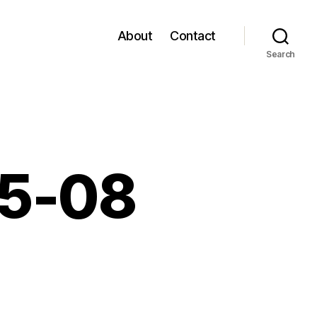
About
Contact
Search
05-08
n
inks
or
2006-