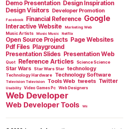
Demo Presentation
Design Inspiration
Design Visitors
Developer Promotion
Google
Financial Reference
Facebook
Interactive Website
Marketing Web
Music Artists
Music Music
Netflix
Open Source Projects
Page Websites
Pdf Files
Playground
Presentation Slides
Presentation Web
Reference Articles
Science Science
Quot
Star Wars
technology
Star Wars Star
Technology Software
Technology Hardware
Tools Web
tweets
Twitter
Television Television
Video Games Pc
Web Designers
Usability
Web Developer
Web Developer Tools
Wii