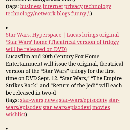
(tags:
business
internet
privacy
technology
technology/network
blogs
funny
/.
)
Star Wars: Hyperspace | Lucas brings original
‘Star Wars’ home (Theatrical version of trilogy
will be released on DVD)
Lucasfilm and 20th Century Fox Home
Entertainment will issue the original, theatrical
version of the “Star Wars” trilogy for the first
time on DVD Sept. 12. “Star Wars,” “The Empire
Strikes Back” and “Return of the Jedi” will each
be released in two-d
(tags:
star-wars
news
star-wars/episodeiv
star-
wars/episodev
star-wars/episodevi
movies
wishlist
)