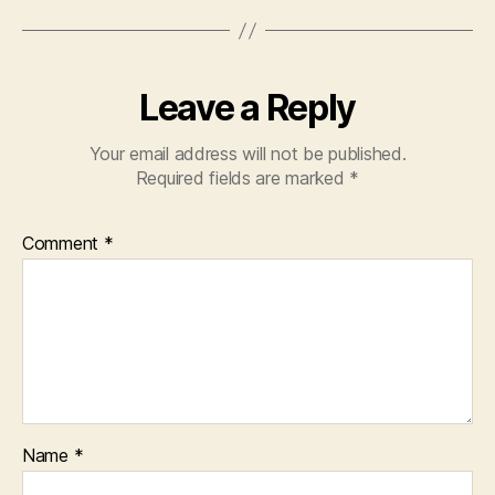
Leave a Reply
Your email address will not be published.
Required fields are marked
*
Comment
*
Name
*