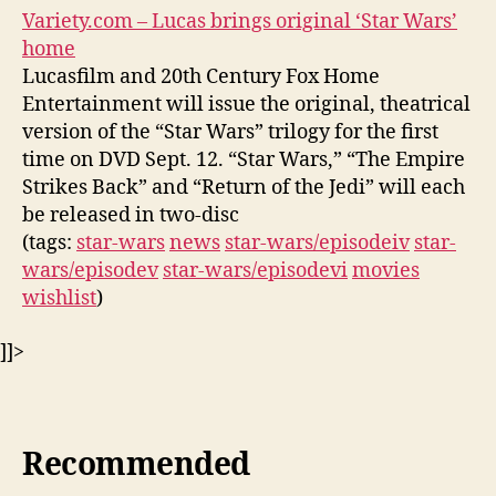
Variety.com – Lucas brings original ‘Star Wars’
home
Lucasfilm and 20th Century Fox Home
Entertainment will issue the original, theatrical
version of the “Star Wars” trilogy for the first
time on DVD Sept. 12. “Star Wars,” “The Empire
Strikes Back” and “Return of the Jedi” will each
be released in two-disc
(tags:
star-wars
news
star-wars/episodeiv
star-
wars/episodev
star-wars/episodevi
movies
wishlist
)
]]>
Recommended