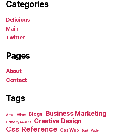
Categories
Delicious
Main
Twitter
Pages
About
Contact
Tags
Business Marketing
Blogs
Amp
Athas
Creative Design
Comedy Awards
Css Reference
Css Web
Darth Vader