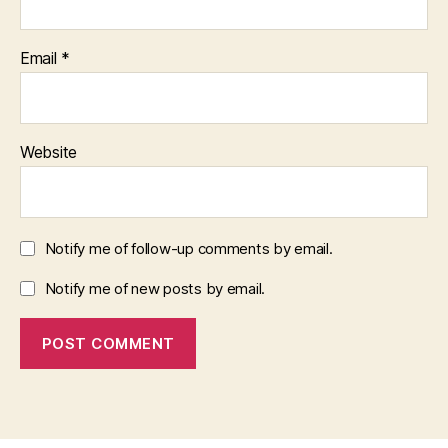
Email
*
Website
Notify me of follow-up comments by email.
Notify me of new posts by email.