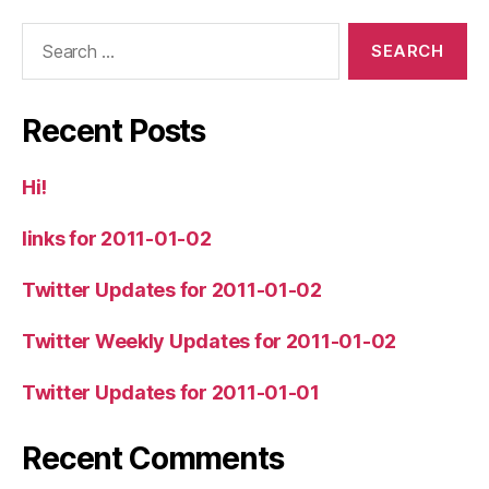
Search
for:
Recent Posts
Hi!
links for 2011-01-02
Twitter Updates for 2011-01-02
Twitter Weekly Updates for 2011-01-02
Twitter Updates for 2011-01-01
Recent Comments