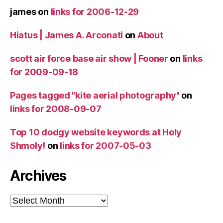
james
on
links for 2006-12-29
Hiatus | James A. Arconati
on
About
scott air force base air show | Fooner
on
links
for 2009-09-18
Pages tagged "kite aerial photography"
on
links for 2008-09-07
Top 10 dodgy website keywords at Holy
Shmoly!
on
links for 2007-05-03
Archives
Archives