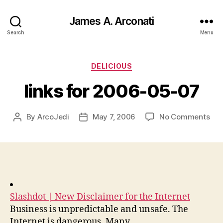
James A. Arconati
Search
Menu
Categories
DELICIOUS
links for 2006-05-07
on
By
ArcoJedi
May 7, 2006
No Comments
Post
Post
link
author
date
for
200
05-
07
Slashdot | New Disclaimer for the Internet
Business is unpredictable and unsafe. The
Internet is dangerous. Many