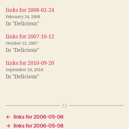
links for 2008-02-24
February 24, 2008
In "Delicious"
links for 2007-10-12
October 12, 2007
In "Delicious"
links for 2010-09-20
September 20, 2010
In "Delicious"
←
links for 2006-05-06
→
links for 2006-05-08