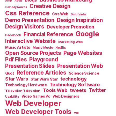
Blogs
Amp
Athas
Creative Design
Comedy Awards
Css Reference
Css Web
Darth Vader
Demo Presentation
Design Inspiration
Design Visitors
Developer Promotion
Google
Financial Reference
Facebook
Interactive Website
Marketing Web
Music Artists
Music Music
Netflix
Open Source Projects
Page Websites
Pdf Files
Playground
Presentation Slides
Presentation Web
Reference Articles
Science Science
Quot
Star Wars
technology
Star Wars Star
Technology Software
Technology Hardware
Tools Web
tweets
Twitter
Television Television
Video Games Pc
Web Designers
Usability
Web Developer
Web Developer Tools
Wii