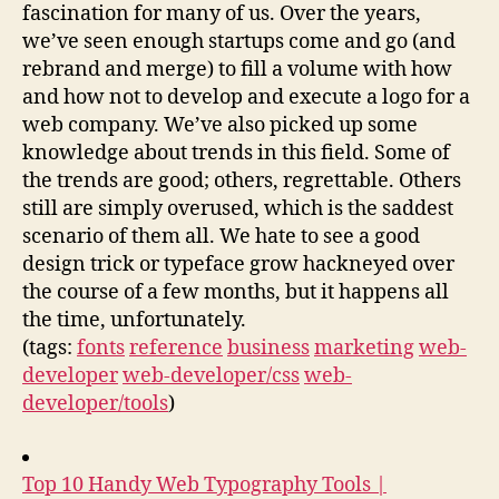
fascination for many of us. Over the years,
we’ve seen enough startups come and go (and
rebrand and merge) to fill a volume with how
and how not to develop and execute a logo for a
web company. We’ve also picked up some
knowledge about trends in this field. Some of
the trends are good; others, regrettable. Others
still are simply overused, which is the saddest
scenario of them all. We hate to see a good
design trick or typeface grow hackneyed over
the course of a few months, but it happens all
the time, unfortunately.
(tags:
fonts
reference
business
marketing
web-
developer
web-developer/css
web-
developer/tools
)
Top 10 Handy Web Typography Tools |