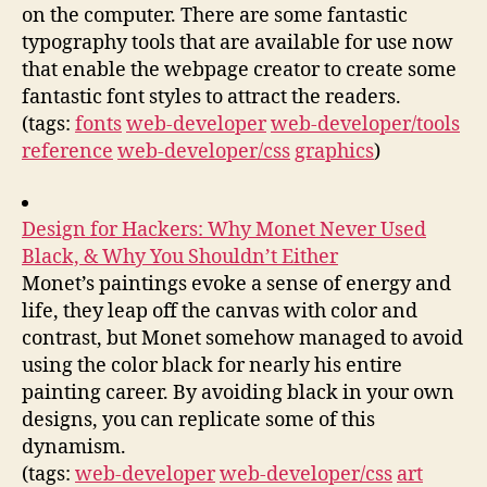
on the computer. There are some fantastic
typography tools that are available for use now
that enable the webpage creator to create some
fantastic font styles to attract the readers.
(tags:
fonts
web-developer
web-developer/tools
reference
web-developer/css
graphics
)
Design for Hackers: Why Monet Never Used
Black, & Why You Shouldn’t Either
Monet’s paintings evoke a sense of energy and
life, they leap off the canvas with color and
contrast, but Monet somehow managed to avoid
using the color black for nearly his entire
painting career. By avoiding black in your own
designs, you can replicate some of this
dynamism.
(tags:
web-developer
web-developer/css
art