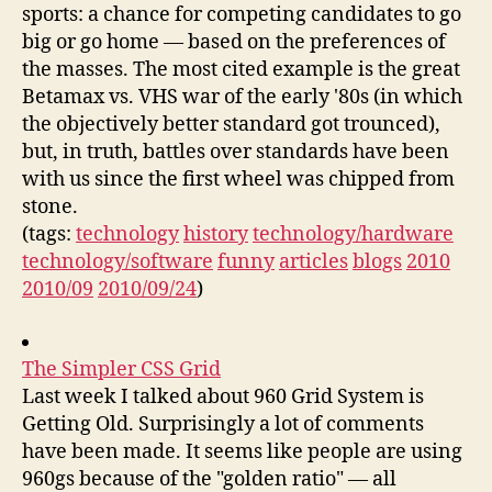
sports: a chance for competing candidates to go
big or go home — based on the preferences of
the masses. The most cited example is the great
Betamax vs. VHS war of the early '80s (in which
the objectively better standard got trounced),
but, in truth, battles over standards have been
with us since the first wheel was chipped from
stone.
(tags:
technology
history
technology/hardware
technology/software
funny
articles
blogs
2010
2010/09
2010/09/24
)
The Simpler CSS Grid
Last week I talked about 960 Grid System is
Getting Old. Surprisingly a lot of comments
have been made. It seems like people are using
960gs because of the "golden ratio" — all