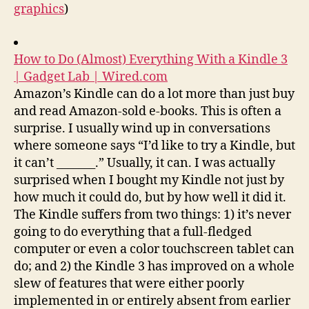
graphics
)
How to Do (Almost) Everything With a Kindle 3
| Gadget Lab | Wired.com
Amazon’s Kindle can do a lot more than just buy
and read Amazon-sold e-books. This is often a
surprise. I usually wind up in conversations
where someone says “I’d like to try a Kindle, but
it can’t _______.” Usually, it can. I was actually
surprised when I bought my Kindle not just by
how much it could do, but by how well it did it.
The Kindle suffers from two things: 1) it’s never
going to do everything that a full-fledged
computer or even a color touchscreen tablet can
do; and 2) the Kindle 3 has improved on a whole
slew of features that were either poorly
implemented in or entirely absent from earlier