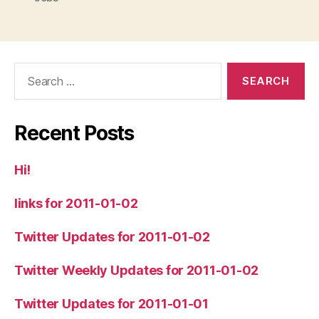
Search
for:
Recent Posts
Hi!
links for 2011-01-02
Twitter Updates for 2011-01-02
Twitter Weekly Updates for 2011-01-02
Twitter Updates for 2011-01-01