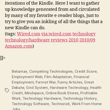
iterations of the Kindle. Here I want to gather
up knowledge generated from and circulated
by many of my favorite e-reader blogs, just to
try to give you an inkling of all the things that a
new Kindle can do.
(tags:
Wired.com
via:wired.com
technology
technology/hardware
reviews
2010
2010/09
Amazon.com
)
]]>
Betamax
,
Competing Technologies
,
Credit Score
,
Employment Web
,
Film Adaptation
,
Financial
Employment
,
Format War
,
Funny Articles
,
Great
Debate
,
Grid System
,
Hardware Technology
,
Health
Tags
Credit
,
Mindspace
,
Online Book Stores
,
Profitable
Work
,
Technology Hardware
,
Technology History
,
Technology Software
,
Technorati
,
Work From Home
Jobs