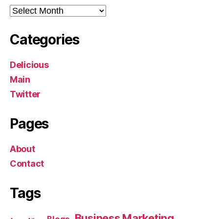
Archives
Categories
Delicious
Main
Twitter
Pages
About
Contact
Tags
Business Marketing