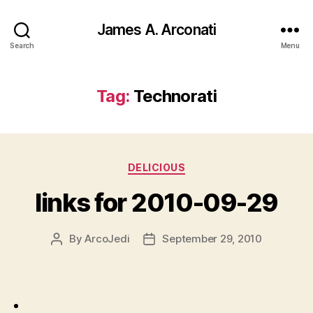
James A. Arconati
Search
Menu
Tag:
Technorati
Categories
DELICIOUS
links for 2010-09-29
By
ArcoJedi
September 29, 2010
Post
Post
author
date