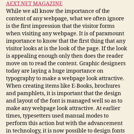
AEXT.NET MAGAZINE
While we all know the importance of the
content of any webpage, what we often ignore
is the first impression that the visitor forms
when visiting any webpage. It is of paramount
importance to know that the first thing that any
visitor looks at is the look of the page. If the look
is appealing enough only then does the reader
move on to read the content. Graphic designers
today are laying a huge importance on
typography to make a webpage look attractive.
When creating items like E-Books, brochures
and pamphlets, it is important that the design
and layout of the font is managed well so as to
make any webpage look attractive. At earlier
times, typesetters used manual modes to
perform this action but with the advancement
in technology, it is now possible to design fonts