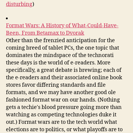
disturbing
)
Format Wars: A History of What-Could-Have-
Been, From Betamax to Dvorak
Other than the frenzied anticipation for the
coming breed of tablet PCs, the one topic that
dominates the mindspace of the technorati
these days is the world of e-readers. More
specifically, a great debate is brewing; each of
the e-readers and their associated online book
stores favor differing standards and file
formats, and we may have another good ole
fashioned format war on our hands. (Nothing
gets a techie's blood pressure going more than
watching as competing technologies duke it
out.) Format wars are to the tech world what
elections are to politics, or what playoffs are to