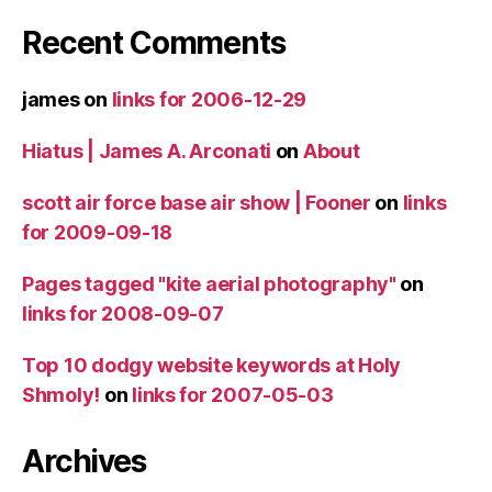
Recent Comments
james
on
links for 2006-12-29
Hiatus | James A. Arconati
on
About
scott air force base air show | Fooner
on
links
for 2009-09-18
Pages tagged "kite aerial photography"
on
links for 2008-09-07
Top 10 dodgy website keywords at Holy
Shmoly!
on
links for 2007-05-03
Archives