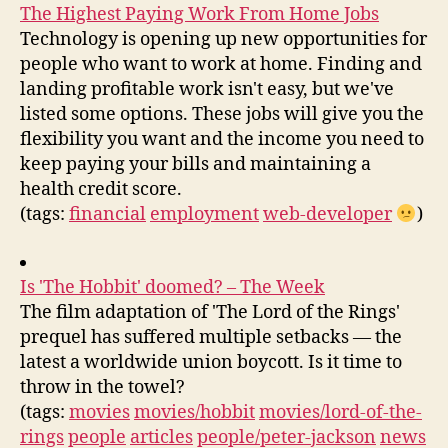
The Highest Paying Work From Home Jobs
Technology is opening up new opportunities for
people who want to work at home. Finding and
landing profitable work isn't easy, but we've
listed some options. These jobs will give you the
flexibility you want and the income you need to
keep paying your bills and maintaining a
health credit score.
(tags:
financial
employment
web-developer
)
Is 'The Hobbit' doomed? – The Week
The film adaptation of 'The Lord of the Rings'
prequel has suffered multiple setbacks — the
latest a worldwide union boycott. Is it time to
throw in the towel?
(tags:
movies
movies/hobbit
movies/lord-of-the-
rings
people
articles
people/peter-jackson
news