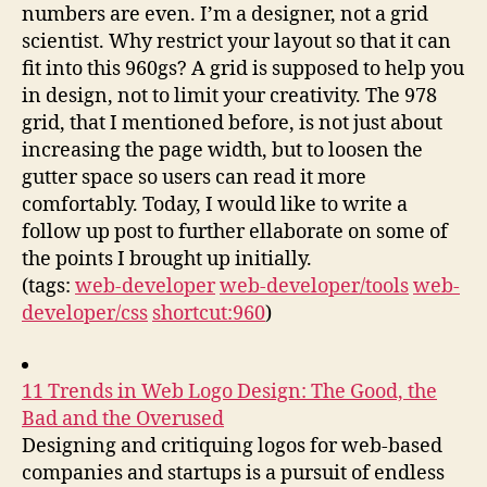
numbers are even. I’m a designer, not a grid
scientist. Why restrict your layout so that it can
fit into this 960gs? A grid is supposed to help you
in design, not to limit your creativity. The 978
grid, that I mentioned before, is not just about
increasing the page width, but to loosen the
gutter space so users can read it more
comfortably. Today, I would like to write a
follow up post to further ellaborate on some of
the points I brought up initially.
(tags:
web-developer
web-developer/tools
web-
developer/css
shortcut:960
)
11 Trends in Web Logo Design: The Good, the
Bad and the Overused
Designing and critiquing logos for web-based
companies and startups is a pursuit of endless