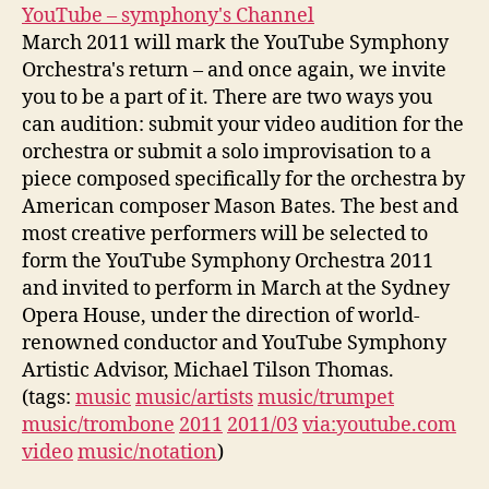
YouTube – symphony's Channel
March 2011 will mark the YouTube Symphony
Orchestra's return – and once again, we invite
you to be a part of it. There are two ways you
can audition: submit your video audition for the
orchestra or submit a solo improvisation to a
piece composed specifically for the orchestra by
American composer Mason Bates. The best and
most creative performers will be selected to
form the YouTube Symphony Orchestra 2011
and invited to perform in March at the Sydney
Opera House, under the direction of world-
renowned conductor and YouTube Symphony
Artistic Advisor, Michael Tilson Thomas.
(tags:
music
music/artists
music/trumpet
music/trombone
2011
2011/03
via:youtube.com
video
music/notation
)