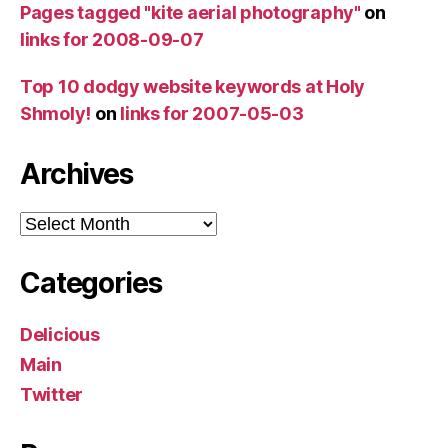
Pages tagged "kite aerial photography"
on
links for 2008-09-07
Top 10 dodgy website keywords at Holy
Shmoly!
on
links for 2007-05-03
Archives
Archives
Categories
Delicious
Main
Twitter