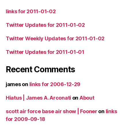
links for 2011-01-02
Twitter Updates for 2011-01-02
Twitter Weekly Updates for 2011-01-02
Twitter Updates for 2011-01-01
Recent Comments
james
on
links for 2006-12-29
Hiatus | James A. Arconati
on
About
scott air force base air show | Fooner
on
links
for 2009-09-18