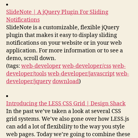
SlideNote | A jQuery Plugin For Sliding
Notifications
SlideNote is a customizable, flexible jQuery
plugin that makes it easy to display sliding
notifications on your website or in your web
application. For more information or to see a
demo, scroll down.
(tags:
web-developer
web-developer/css
web-
developer/tools
web-developer/javascript
web-
developer/jquery
download
)
Introducing the LESS CSS Grid | Design Shack
In the past we’ve taken a look at several CSS
grid systems. We’ve also gone over how LESS.js
can add a lot of flexibility to the way you style
web pages. Today we’re going to combine these