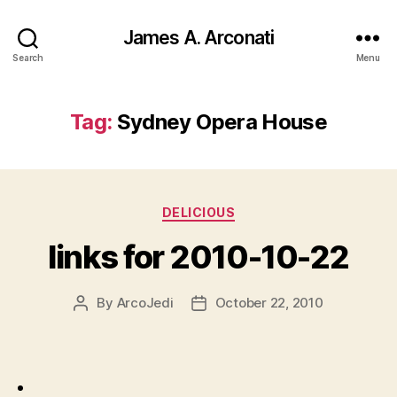
James A. Arconati
Search
Menu
Tag:
Sydney Opera House
Categories
DELICIOUS
links for 2010-10-22
By
ArcoJedi
October 22, 2010
Post
Post
author
date