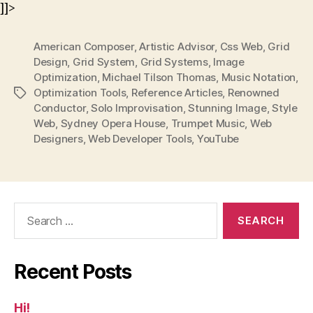
]]>
American Composer
,
Artistic Advisor
,
Css Web
,
Grid
Design
,
Grid System
,
Grid Systems
,
Image
Optimization
,
Michael Tilson Thomas
,
Music Notation
,
Optimization Tools
,
Reference Articles
,
Renowned
Tags
Conductor
,
Solo Improvisation
,
Stunning Image
,
Style
Web
,
Sydney Opera House
,
Trumpet Music
,
Web
Designers
,
Web Developer Tools
,
YouTube
Search
for:
Recent Posts
Hi!