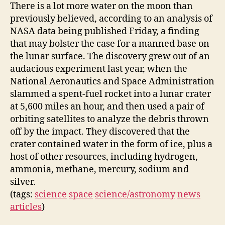
There is a lot more water on the moon than
previously believed, according to an analysis of
NASA data being published Friday, a finding
that may bolster the case for a manned base on
the lunar surface. The discovery grew out of an
audacious experiment last year, when the
National Aeronautics and Space Administration
slammed a spent-fuel rocket into a lunar crater
at 5,600 miles an hour, and then used a pair of
orbiting satellites to analyze the debris thrown
off by the impact. They discovered that the
crater contained water in the form of ice, plus a
host of other resources, including hydrogen,
ammonia, methane, mercury, sodium and
silver.
(tags:
science
space
science/astronomy
news
articles
)