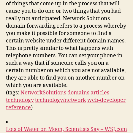
of things that come up in the process that will
cause you to do one or two things that you had
really not anticipated. Network Solutions
domain forwarding refers to a process whereby
you make it possible for someone to find a
certain website under different domain names.
This is pretty similar to what happens with
telephone numbers. You can set your phone in
such a way that if someone calls you on a
certain number on which you are not available,
they are able to find you on another number on
which you are available.
(tags:
NetworkSolutions
domains
articles
technology
technology/network
web-developer
reference
)
Lots of Water on Moon, Scientists Say – WSJ.com