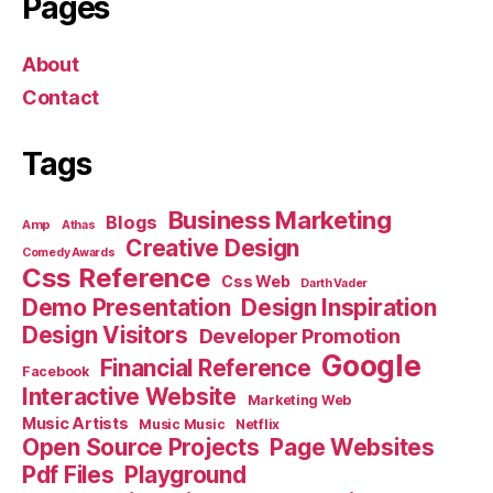
Pages
About
Contact
Tags
Business Marketing
Blogs
Amp
Athas
Creative Design
Comedy Awards
Css Reference
Css Web
Darth Vader
Demo Presentation
Design Inspiration
Design Visitors
Developer Promotion
Google
Financial Reference
Facebook
Interactive Website
Marketing Web
Music Artists
Music Music
Netflix
Open Source Projects
Page Websites
Pdf Files
Playground