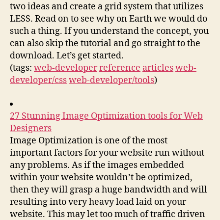
two ideas and create a grid system that utilizes
LESS. Read on to see why on Earth we would do
such a thing. If you understand the concept, you
can also skip the tutorial and go straight to the
download. Let’s get started.
(tags:
web-developer
reference
articles
web-
developer/css
web-developer/tools
)
27 Stunning Image Optimization tools for Web
Designers
Image Optimization is one of the most
important factors for your website run without
any problems. As if the images embedded
within your website wouldn’t be optimized,
then they will grasp a huge bandwidth and will
resulting into very heavy load laid on your
website. This may let too much of traffic driven