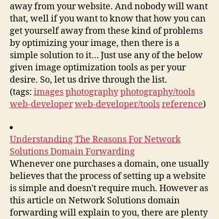
away from your website. And nobody will want
that, well if you want to know that how you can
get yourself away from these kind of problems
by optimizing your image, then there is a
simple solution to it… Just use any of the below
given image optimization tools as per your
desire. So, let us drive through the list.
(tags:
images
photography
photography/tools
web-developer
web-developer/tools
reference
)
Understanding The Reasons For Network
Solutions Domain Forwarding
Whenever one purchases a domain, one usually
believes that the process of setting up a website
is simple and doesn't require much. However as
this article on Network Solutions domain
forwarding will explain to you, there are plenty