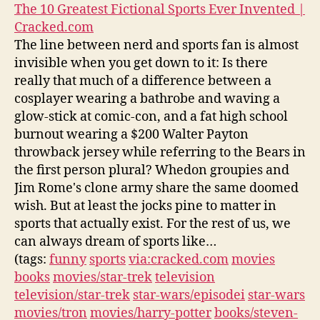
The 10 Greatest Fictional Sports Ever Invented |
Cracked.com
The line between nerd and sports fan is almost
invisible when you get down to it: Is there
really that much of a difference between a
cosplayer wearing a bathrobe and waving a
glow-stick at comic-con, and a fat high school
burnout wearing a $200 Walter Payton
throwback jersey while referring to the Bears in
the first person plural? Whedon groupies and
Jim Rome's clone army share the same doomed
wish. But at least the jocks pine to matter in
sports that actually exist. For the rest of us, we
can always dream of sports like…
(tags:
funny
sports
via:cracked.com
movies
books
movies/star-trek
television
television/star-trek
star-wars/episodei
star-wars
movies/tron
movies/harry-potter
books/steven-