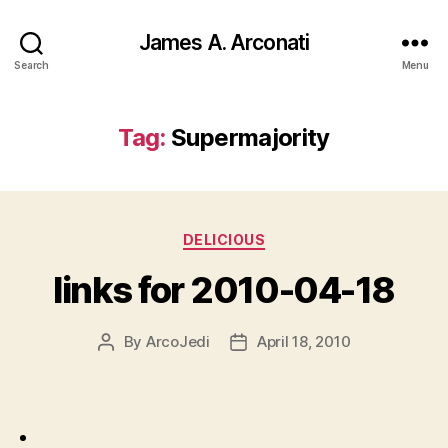
James A. Arconati
Search
Menu
Tag:
Supermajority
Categories
DELICIOUS
links for 2010-04-18
By
ArcoJedi
April 18, 2010
Post
Post
author
date