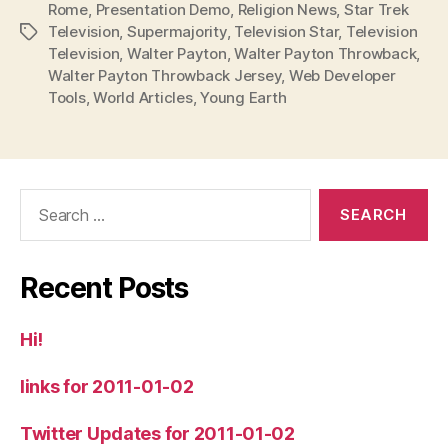
Rome
,
Presentation Demo
,
Religion News
,
Star Trek
Television
,
Supermajority
,
Television Star
,
Television
Tags
Television
,
Walter Payton
,
Walter Payton Throwback
,
Walter Payton Throwback Jersey
,
Web Developer
Tools
,
World Articles
,
Young Earth
Search
for:
Recent Posts
Hi!
links for 2011-01-02
Twitter Updates for 2011-01-02