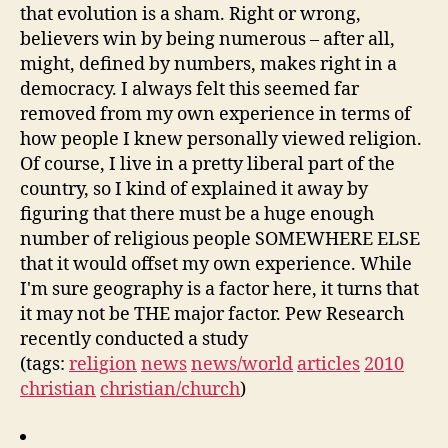
that evolution is a sham. Right or wrong,
believers win by being numerous – after all,
might, defined by numbers, makes right in a
democracy. I always felt this seemed far
removed from my own experience in terms of
how people I knew personally viewed religion.
Of course, I live in a pretty liberal part of the
country, so I kind of explained it away by
figuring that there must be a huge enough
number of religious people SOMEWHERE ELSE
that it would offset my own experience. While
I'm sure geography is a factor here, it turns that
it may not be THE major factor. Pew Research
recently conducted a study
(tags:
religion
news
news/world
articles
2010
christian
christian/church
)