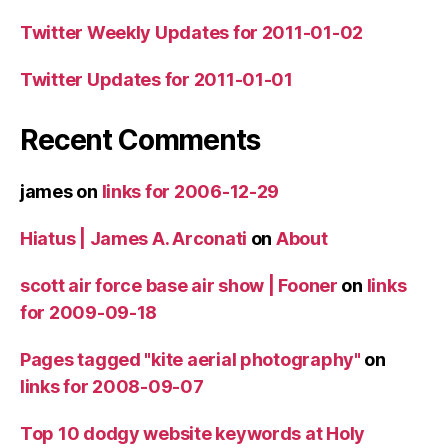
Twitter Weekly Updates for 2011-01-02
Twitter Updates for 2011-01-01
Recent Comments
james
on
links for 2006-12-29
Hiatus | James A. Arconati
on
About
scott air force base air show | Fooner
on
links
for 2009-09-18
Pages tagged "kite aerial photography"
on
links for 2008-09-07
Top 10 dodgy website keywords at Holy