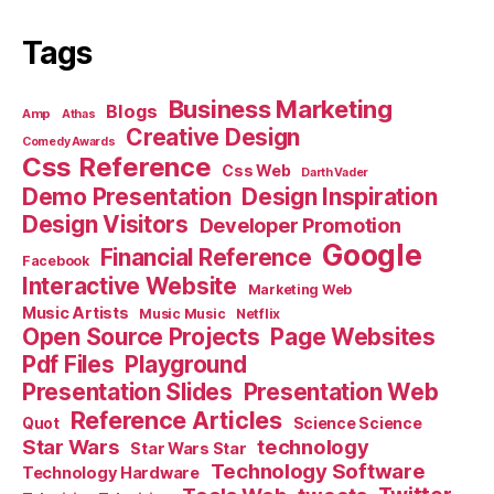
Tags
Business Marketing
Blogs
Amp
Athas
Creative Design
Comedy Awards
Css Reference
Css Web
Darth Vader
Demo Presentation
Design Inspiration
Design Visitors
Developer Promotion
Google
Financial Reference
Facebook
Interactive Website
Marketing Web
Music Artists
Music Music
Netflix
Open Source Projects
Page Websites
Pdf Files
Playground
Presentation Slides
Presentation Web
Reference Articles
Science Science
Quot
Star Wars
technology
Star Wars Star
Technology Software
Technology Hardware