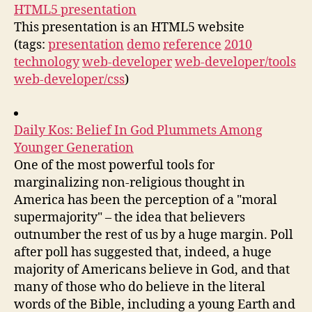
HTML5 presentation
This presentation is an HTML5 website
(tags:
presentation
demo
reference
2010
technology
web-developer
web-developer/tools
web-developer/css
)
Daily Kos: Belief In God Plummets Among
Younger Generation
One of the most powerful tools for
marginalizing non-religious thought in
America has been the perception of a "moral
supermajority" – the idea that believers
outnumber the rest of us by a huge margin. Poll
after poll has suggested that, indeed, a huge
majority of Americans believe in God, and that
many of those who do believe in the literal
words of the Bible, including a young Earth and