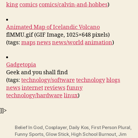
king
comics
comics/calvin-and-hobbes
)
Animated Map of Icelandic Volcano
flMMU.gif (GIF Image, 1025×648 pixels)
(tags:
maps
news
news/world
animation
)
Gadgetopia
Geek and you shall find
(tags:
technology/software
technology
blogs
news
internet
reviews
funny
technology/hardware
linux
)
]]>
Belief In God
,
Cosplayer
,
Daily Kos
,
First Person Plural
,
Funny Sports
,
Glow Stick
,
High School Burnout
,
Jim