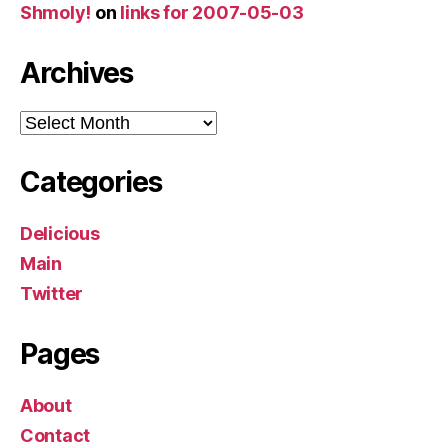
Shmoly!
on
links for 2007-05-03
Archives
Archives
Categories
Delicious
Main
Twitter
Pages
About
Contact