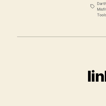
Dart
Tags
Misfi
Tool
li