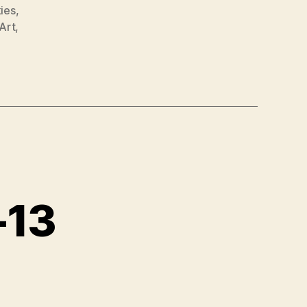
ies
,
Art
,
-13