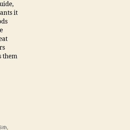
uide,
ants it
ods
e
eat
rs
rs them
.
Sith
,