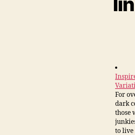
li
Inspir
Variat
For ov
dark c
those 
junkie
to liv