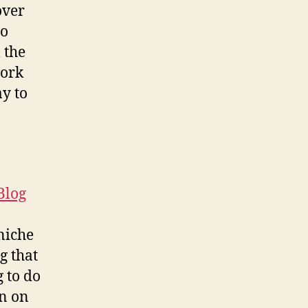
over
So
 the
work
ay to
Blog
 niche
g that
 to do
on on