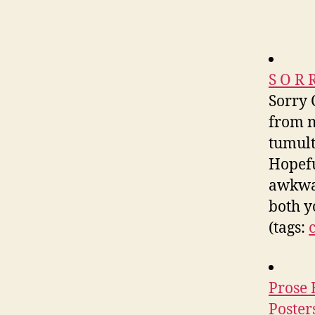
S O R 
Sorry 
from m
tumult
Hopefu
awkwar
both y
(tags:
Prose 
Poster