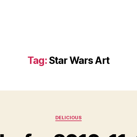
Tag:
Star Wars Art
Categories
DELICIOUS