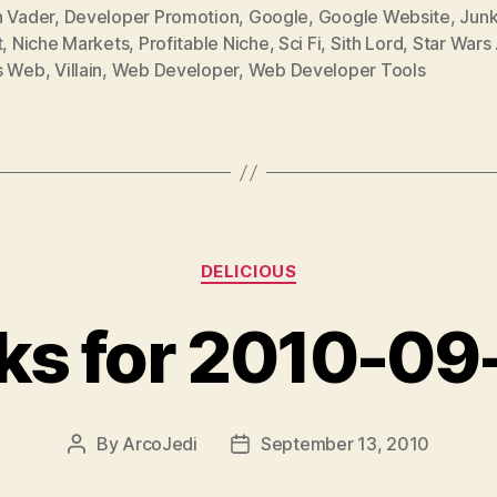
h Vader
,
Developer Promotion
,
Google
,
Google Website
,
Junk
t
,
Niche Markets
,
Profitable Niche
,
Sci Fi
,
Sith Lord
,
Star Wars 
s Web
,
Villain
,
Web Developer
,
Web Developer Tools
Categories
DELICIOUS
nks for 2010-09
By
ArcoJedi
September 13, 2010
Post
Post
author
date