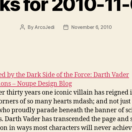
nks for 2010-11
By
ArcoJedi
November 6, 2010
Post
Post
author
date
ed by the Dark Side of the Force: Darth Vader
ions – Noupe Design Blog
er thirty years one iconic villain has reigned 
orners of so many hearts mdash; and not just 
who proudly parade beneath the banner of sci
s. Darth Vader has transcended the page and 
e on in ways most characters will never achiev