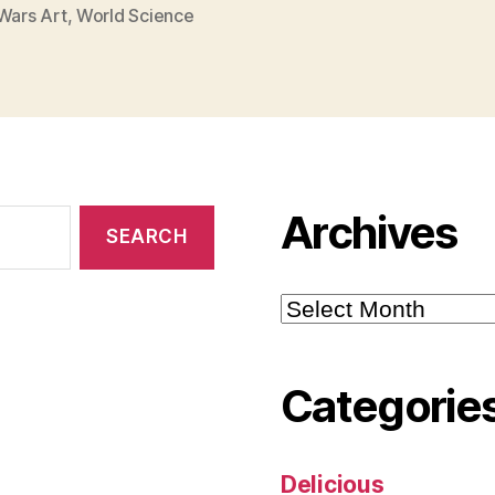
Wars Art
,
World Science
Archives
Archives
Categorie
Delicious