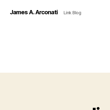
James A. Arconati
Link Blog