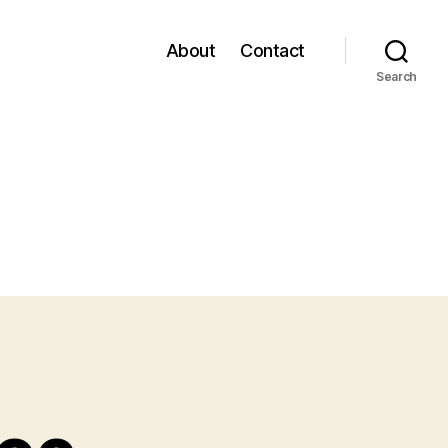
About
Contact
Search