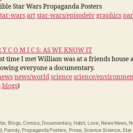
ible Star Wars Propaganda Posters
star-wars
art
star-wars/episodeiv
graphics
pa
R Y C O M I C S: AS WE KNOW IT
rst time I met William was at a friends house 
owing everyone a documentary.
news
news/world
science
science/environmen
s
blogs
)
tar
,
Blogs
,
Comics
,
Documentary
,
Habit
,
Love
,
News News
,
N
d
,
Parody
,
Propaganda Posters
,
Prose
,
Science Science
,
Star