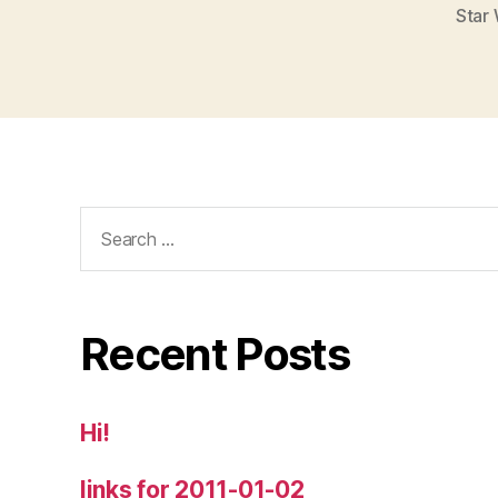
Star 
Search
for:
Recent Posts
Hi!
links for 2011-01-02