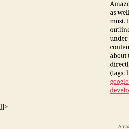
Amazon
as wel
most. 
outlin
under 
conten
about 
direct
(tags:
google
develo
]]>
Ama