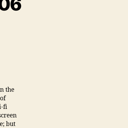
-06
in the
of
-fi
screen
e; but