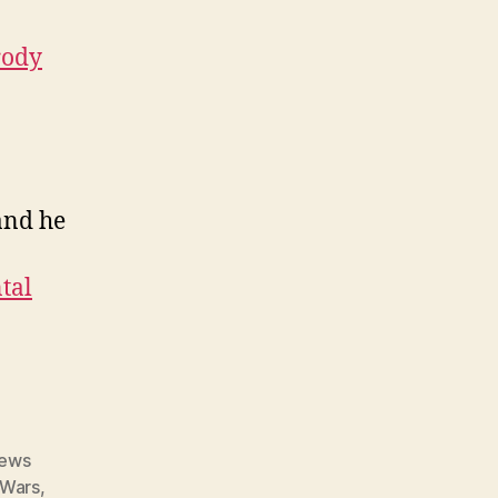
rody
and he
tal
ews
 Wars
,