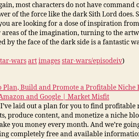
gain, most characters do not have command 
wer of the force like the dark Sith Lord does. 
ou are looking for a dose of inspiration from
 areas of the imagination, turning to the art
d by the face of the dark side is a fantastic w
star-wars
art
images
star-wars/episodeiv
)
 Plan, Build and Promote a Profitable Niche 
Amazon and Google | Market Misfit
I’ve laid out a plan for you to find profitable
s, produce content, and monetize a niche blo
ake you money every month. And we’re going
sing completely free and available informati