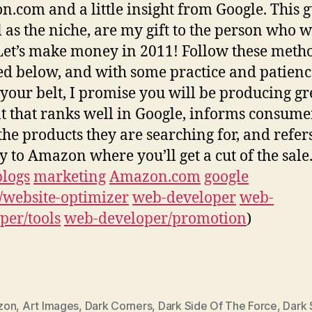
.com and a little insight from Google. This g
l as the niche, are my gift to the person who w
Let’s make money in 2011! Follow these meth
ed below, and with some practice and patienc
your belt, I promise you will be producing gr
t that ranks well in Google, informs consume
the products they are searching for, and refe
ly to Amazon where you’ll get a cut of the sale
blogs
marketing
Amazon.com
google
/website-optimizer
web-developer
web-
per/tools
web-developer/promotion
)
zon
,
Art Images
,
Dark Corners
,
Dark Side Of The Force
,
Dark 