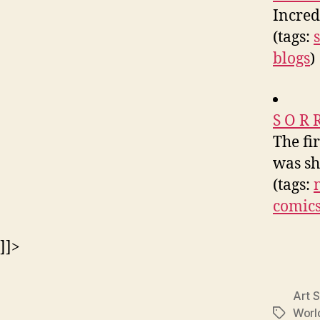
Incred
(tags:
blogs
)
S O R 
The fi
was sh
(tags:
comic
]]>
Art S
Worl
Tags