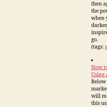
then a
the po
when y
darker
inspire
go.
(tags:
How to
Using 
Below 
market
will m
this u