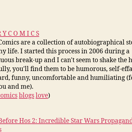
R Y C O M I C S
Comics are a collection of autobiographical st
y life. I started this process in 2006 during a
uous break-up and I can't seem to shake the h
lly, you'll find them to be humorous, self-eff
d, funny, uncomfortable and humiliating (f
ou and me).
comics
blogs
love
)
Before Hos 2: Incredible Star Wars Propagan
s