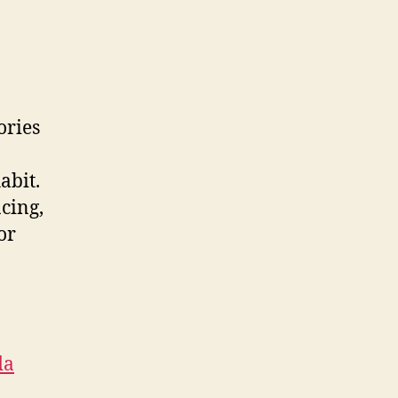
ories
abit.
acing,
or
da