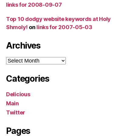
links for 2008-09-07
Top 10 dodgy website keywords at Holy
Shmoly!
on
links for 2007-05-03
Archives
Archives
Categories
Delicious
Main
Twitter
Pages