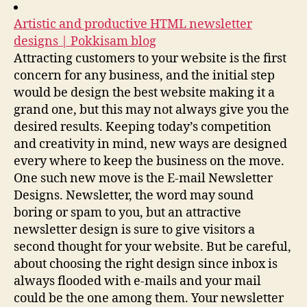
Artistic and productive HTML newsletter
designs | Pokkisam blog
Attracting customers to your website is the first
concern for any business, and the initial step
would be design the best website making it a
grand one, but this may not always give you the
desired results. Keeping today’s competition
and creativity in mind, new ways are designed
every where to keep the business on the move.
One such new move is the E-mail Newsletter
Designs. Newsletter, the word may sound
boring or spam to you, but an attractive
newsletter design is sure to give visitors a
second thought for your website. But be careful,
about choosing the right design since inbox is
always flooded with e-mails and your mail
could be the one among them. Your newsletter