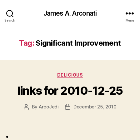
James A. Arconati
Search
Menu
Tag:
Significant Improvement
Categories
DELICIOUS
links for 2010-12-25
By
ArcoJedi
December 25, 2010
Post
Post
author
date