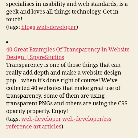
specialises in usability and web standards, is a
geek and loves all things technology. Get in
touch!
(tags:
blogs
web-developer
)
40 Great Examples Of Transparency In Website
Design | SpyreStudios
Transparency is one of those things that can
really add depth and make a website design
pop – when it’s done right of course! We’ve
collected 40 websites that make great use of
transparency. Some of them are using
transparent PNGs and others are using the CSS
opacity property. Enjoy!
(tags:
web-developer
web-developer/css
reference
art
articles
)