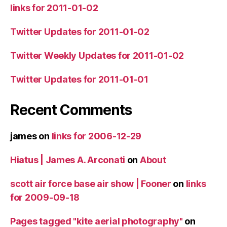
links for 2011-01-02
Twitter Updates for 2011-01-02
Twitter Weekly Updates for 2011-01-02
Twitter Updates for 2011-01-01
Recent Comments
james
on
links for 2006-12-29
Hiatus | James A. Arconati
on
About
scott air force base air show | Fooner
on
links
for 2009-09-18
Pages tagged "kite aerial photography"
on