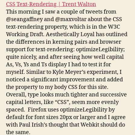
CSS Text-Rendering | Trent Walton
This morning I saw a couple of tweets from
@seangaffney and @maxvoltar about the CSS
text-rendering property, which is in the W3C
Working Draft. Aesthetically Loyal has outlined
the differences in kerning pairs and browser
support for text-rendering: optimizeLegibility;
quite nicely, and after seeing how well capital
As, Vs, Ys and Ts display I had to test it for
myself. Similar to Kyle Meyer’s experiment, I
noticed a significant improvement and added
the property to my body CSS for this site.
Overall, type looks much tighter and successive
capital letters, like “CSS”, seem more evenly
spaced. Firefox uses optimizeLegibility by
default for font sizes 20px or larger and I agree
with Paul Irish’s thought that Webkit should do
the same.