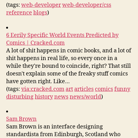
(tags:
web-developer
web-developer/css
reference
blogs
)
6 Eerily Specific World Events Predicted by
Comics | Cracked.com
A lot of shit happens in comic books, and a lot of
shit happens in real life, so every once in a
while they're bound to coincide, right? That still
doesn't explain some of the freaky stuff comics
have gotten right. Like…
(tags:
via:cracked.com
art
articles
comics
funny
disturbing
history
news
news/world
)
Sam Brown
Sam Brown is an interface designing
standardista from Edinburgh, Scotland who