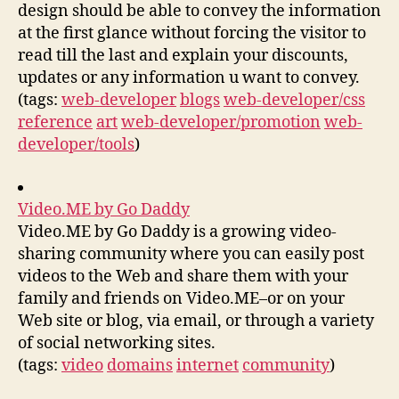
design should be able to convey the information
at the first glance without forcing the visitor to
read till the last and explain your discounts,
updates or any information u want to convey.
(tags:
web-developer
blogs
web-developer/css
reference
art
web-developer/promotion
web-
developer/tools
)
Video.ME by Go Daddy
Video.ME by Go Daddy is a growing video-
sharing community where you can easily post
videos to the Web and share them with your
family and friends on Video.ME–or on your
Web site or blog, via email, or through a variety
of social networking sites.
(tags:
video
domains
internet
community
)