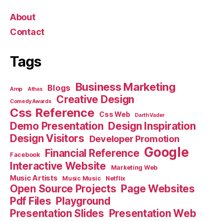
About
Contact
Tags
Business Marketing
Blogs
Amp
Athas
Creative Design
Comedy Awards
Css Reference
Css Web
Darth Vader
Demo Presentation
Design Inspiration
Design Visitors
Developer Promotion
Google
Financial Reference
Facebook
Interactive Website
Marketing Web
Music Artists
Music Music
Netflix
Open Source Projects
Page Websites
Pdf Files
Playground
Presentation Slides
Presentation Web