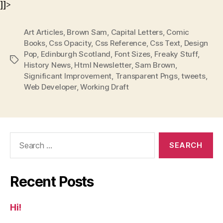
]]>
Art Articles
,
Brown Sam
,
Capital Letters
,
Comic
Books
,
Css Opacity
,
Css Reference
,
Css Text
,
Design
Pop
,
Edinburgh Scotland
,
Font Sizes
,
Freaky Stuff
,
Tags
History News
,
Html Newsletter
,
Sam Brown
,
Significant Improvement
,
Transparent Pngs
,
tweets
,
Web Developer
,
Working Draft
Search
for:
Recent Posts
Hi!