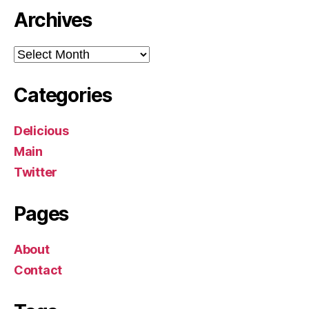
Archives
Archives
Categories
Delicious
Main
Twitter
Pages
About
Contact