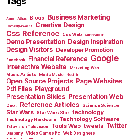
Tags
Business Marketing
Blogs
Amp
Athas
Creative Design
Comedy Awards
Css Reference
Css Web
Darth Vader
Demo Presentation
Design Inspiration
Design Visitors
Developer Promotion
Google
Financial Reference
Facebook
Interactive Website
Marketing Web
Music Artists
Music Music
Netflix
Open Source Projects
Page Websites
Pdf Files
Playground
Presentation Slides
Presentation Web
Reference Articles
Science Science
Quot
Star Wars
technology
Star Wars Star
Technology Software
Technology Hardware
Tools Web
tweets
Twitter
Television Television
Video Games Pc
Web Designers
Usability