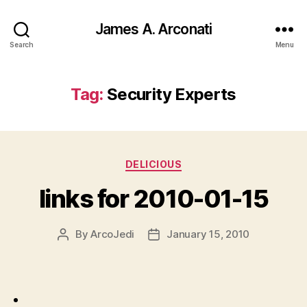
James A. Arconati
Search
Menu
Tag:
Security Experts
Categories
DELICIOUS
links for 2010-01-15
By
ArcoJedi
January 15, 2010
Post
Post
author
date