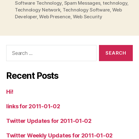
Software Technology
,
Spam Messages
,
technology
,
Technology Network
,
Technology Software
,
Web
Developer
,
Web Presence
,
Web Security
Search
for:
Recent Posts
Hi!
links for 2011-01-02
Twitter Updates for 2011-01-02
Twitter Weekly Updates for 2011-01-02