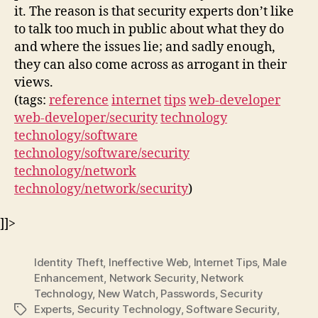
it. The reason is that security experts don’t like
to talk too much in public about what they do
and where the issues lie; and sadly enough,
they can also come across as arrogant in their
views.
(tags:
reference
internet
tips
web-developer
web-developer/security
technology
technology/software
technology/software/security
technology/network
technology/network/security
)
]]>
Identity Theft
,
Ineffective Web
,
Internet Tips
,
Male
Enhancement
,
Network Security
,
Network
Technology
,
New Watch
,
Passwords
,
Security
Experts
,
Security Technology
,
Software Security
,
Tags