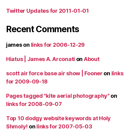
Twitter Updates for 2011-01-01
Recent Comments
james
on
links for 2006-12-29
Hiatus | James A. Arconati
on
About
scott air force base air show | Fooner
on
links
for 2009-09-18
Pages tagged "kite aerial photography"
on
links for 2008-09-07
Top 10 dodgy website keywords at Holy
Shmoly!
on
links for 2007-05-03