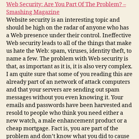
Web Security: Are You Part Of The Problem? –
Smashing Magazine
Website security is an interesting topic and
should be high on the radar of anyone who has
a Web presence under their control. Ineffective
Web security leads to all of the things that make
us hate the Web: spam, viruses, identity theft, to
name a few. The problem with Web security is
that, as important as it is, it is also very complex.
I am quite sure that some of you reading this are
already part of an network of attack computers
and that your servers are sending out spam
messages without you even knowing it. Your
emails and passwords have been harvested and
resold to people who think you need either a
new watch, a male enhancement product or a
cheap mortgage. Fact is, you are part of the
problem and don’t know what you did to cause