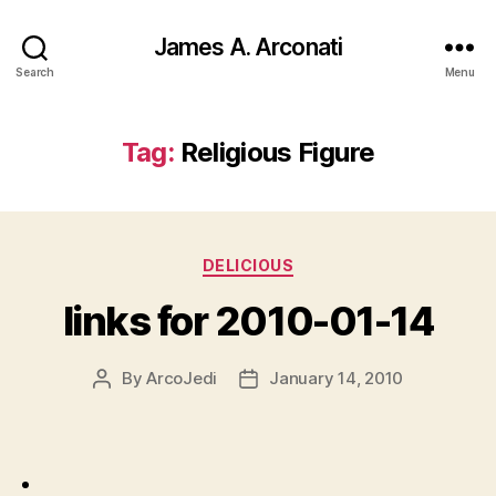
James A. Arconati
Search
Menu
Tag:
Religious Figure
Categories
DELICIOUS
links for 2010-01-14
By
ArcoJedi
January 14, 2010
Post
Post
author
date