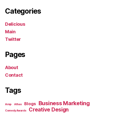
Categories
Delicious
Main
Twitter
Pages
About
Contact
Tags
Business Marketing
Blogs
Amp
Athas
Creative Design
Comedy Awards