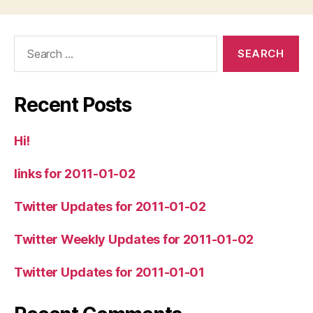
Search
for:
Recent Posts
Hi!
links for 2011-01-02
Twitter Updates for 2011-01-02
Twitter Weekly Updates for 2011-01-02
Twitter Updates for 2011-01-01