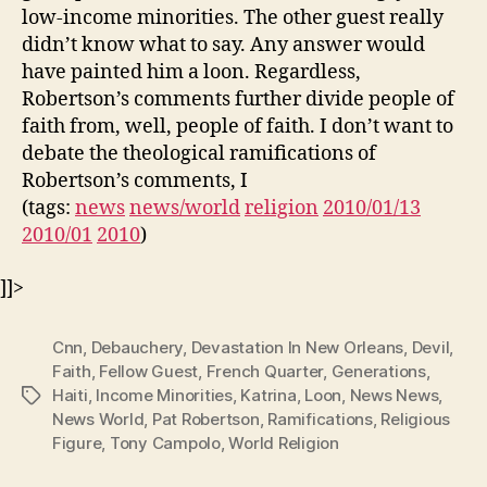
low-income minorities. The other guest really
didn’t know what to say. Any answer would
have painted him a loon. Regardless,
Robertson’s comments further divide people of
faith from, well, people of faith. I don’t want to
debate the theological ramifications of
Robertson’s comments, I
(tags:
news
news/world
religion
2010/01/13
2010/01
2010
)
]]>
Cnn
,
Debauchery
,
Devastation In New Orleans
,
Devil
,
Faith
,
Fellow Guest
,
French Quarter
,
Generations
,
Haiti
,
Income Minorities
,
Katrina
,
Loon
,
News News
,
Tags
News World
,
Pat Robertson
,
Ramifications
,
Religious
Figure
,
Tony Campolo
,
World Religion