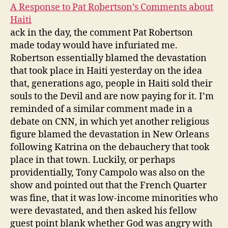
A Response to Pat Robertson’s Comments about
Haiti
ack in the day, the comment Pat Robertson
made today would have infuriated me.
Robertson essentially blamed the devastation
that took place in Haiti yesterday on the idea
that, generations ago, people in Haiti sold their
souls to the Devil and are now paying for it. I’m
reminded of a similar comment made in a
debate on CNN, in which yet another religious
figure blamed the devastation in New Orleans
following Katrina on the debauchery that took
place in that town. Luckily, or perhaps
providentially, Tony Campolo was also on the
show and pointed out that the French Quarter
was fine, that it was low-income minorities who
were devastated, and then asked his fellow
guest point blank whether God was angry with