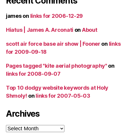
Recent Comments
james
on
links for 2006-12-29
Hiatus | James A. Arconati
on
About
scott air force base air show | Fooner
on
links
for 2009-09-18
Pages tagged "kite aerial photography"
on
links for 2008-09-07
Top 10 dodgy website keywords at Holy
Shmoly!
on
links for 2007-05-03
Archives
Archives