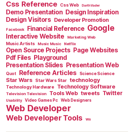
Css Reference
Css Web
Darth Vader
Demo Presentation
Design Inspiration
Design Visitors
Developer Promotion
Google
Financial Reference
Facebook
Interactive Website
Marketing Web
Music Artists
Music Music
Netflix
Open Source Projects
Page Websites
Pdf Files
Playground
Presentation Slides
Presentation Web
Reference Articles
Science Science
Quot
Star Wars
technology
Star Wars Star
Technology Software
Technology Hardware
Tools Web
tweets
Twitter
Television Television
Video Games Pc
Web Designers
Usability
Web Developer
Web Developer Tools
Wii