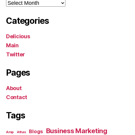
Archives
Categories
Delicious
Main
Twitter
Pages
About
Contact
Tags
Business Marketing
Blogs
Amp
Athas