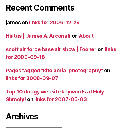
Recent Comments
james
on
links for 2006-12-29
Hiatus | James A. Arconati
on
About
scott air force base air show | Fooner
on
links
for 2009-09-18
Pages tagged "kite aerial photography"
on
links for 2008-09-07
Top 10 dodgy website keywords at Holy
Shmoly!
on
links for 2007-05-03
Archives