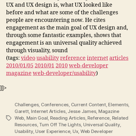
UX and UX design is, what UX looked like
before and what are some of the challenges
people are encountering now. He cites
engagement as the main goal of UX design and,
through some fantastic examples, shows that
engagement is an universal quality achieved
through visuality, sound
(tags:
video
usability
reference
internet
articles
2010/01/05
2010/01
2010
web-developer
magazine
web-developer/usability
)
]]>
Challenges
,
Conferences
,
Current Content
,
Elements
,
Garett
,
Internet Articles
,
Jesse James
,
Magazine
Web
,
Main Goal
,
Reading Articles
,
Reference
,
Related
Tags
Resources
,
Turn Off The Lights
,
Universal Quality
,
Usability
,
User Experience
,
Ux
,
Web Developer