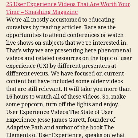
25 User Experience Videos That Are Worth Your
Time – Smashing Magazine
We’re all mostly accustomed to educating
ourselves by reading articles. Rare are the
opportunities to attend conferences or watch
live shows on subjects that we’re interested in.
That’s why we are presenting here phenomenal
videos and related resources on the topic of user
experience (UX) by different presenters at
different events. We have focused on current
content but have included some older videos
that are still relevant. It will take you more than
16 hours to watch all of these videos. So, make
some popcorn, turn off the lights and enjoy.
User Experience Videos The State of User
Experience Jesse James Garett, founder of
Adaptive Path and author of the book The
Elements of User Experience, speaks on what