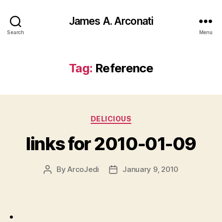
James A. Arconati
Search
Menu
Tag:
Reference
Categories
DELICIOUS
links for 2010-01-09
By
ArcoJedi
January 9, 2010
Post
Post
author
date