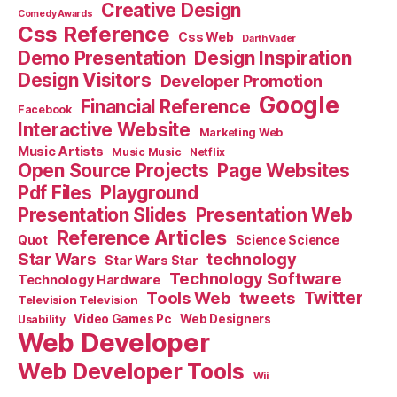
Creative Design
Comedy Awards
Css Reference
Css Web
Darth Vader
Demo Presentation
Design Inspiration
Design Visitors
Developer Promotion
Google
Financial Reference
Facebook
Interactive Website
Marketing Web
Music Artists
Music Music
Netflix
Open Source Projects
Page Websites
Pdf Files
Playground
Presentation Slides
Presentation Web
Reference Articles
Science Science
Quot
Star Wars
technology
Star Wars Star
Technology Software
Technology Hardware
Tools Web
tweets
Twitter
Television Television
Video Games Pc
Web Designers
Usability
Web Developer
Web Developer Tools
Wii