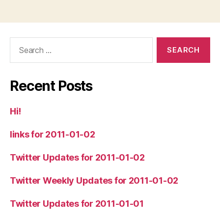
Search
for:
Recent Posts
Hi!
links for 2011-01-02
Twitter Updates for 2011-01-02
Twitter Weekly Updates for 2011-01-02
Twitter Updates for 2011-01-01