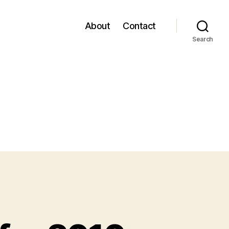
About
Contact
Search