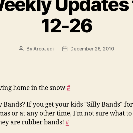
Weekly Updates 
12-26
By
ArcoJedi
December 26, 2010
Post
Post
author
date
ving home in the snow
#
ly Bands? If you get your kids "Silly Bands" for
mas or at any other time, I'm not sure what to 
hey are rubber bands!
#