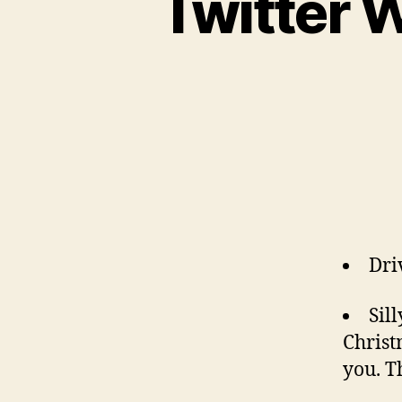
Twitter 
Dri
Sil
Christ
you. T