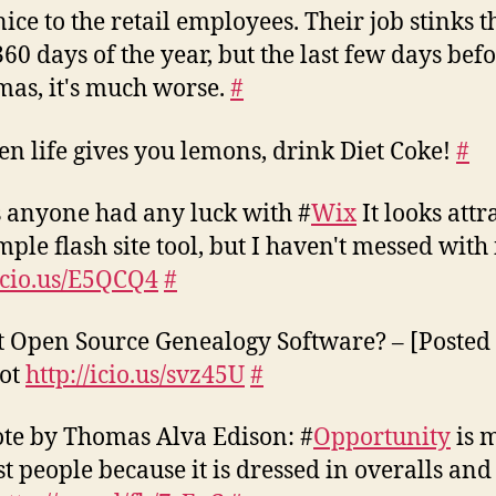
nice to the retail employees. Their job stinks t
360 days of the year, but the last few days bef
mas, it's much worse.
#
n life gives you lemons, drink Diet Coke!
#
 anyone had any luck with #
Wix
It looks attr
mple flash site tool, but I haven't messed with i
/icio.us/E5QCQ4
#
t Open Source Genealogy Software? – [Posted
dot
http://icio.us/svz45U
#
te by Thomas Alva Edison: #
Opportunity
is 
t people because it is dressed in overalls and