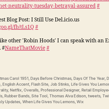
net-neutrality-tuesday-betrayal-assured
#
st Blog Post: I Still Use Del.icio.us
goo.gl/fb/tLs1Q
#
ike other 'Robin Hoods' I can speak with an E
. #
NameThatMovie
#
stmas Carol 1951
,
Days Before Christmas
,
Days Of The Year
,
D
e
,
English Accent
,
Flash Site
,
Job Stinks
,
Life Gives You Lemo
ality
,
Netflix
,
Overalls
,
Professional Designer
,
Retail Employe
ds
,
Rubber Bands
,
Site Tool
,
Thomas Alva Edison
,
tweets
,
Twi
ly Updates
,
When Life Gives You Lemons
,
Wix