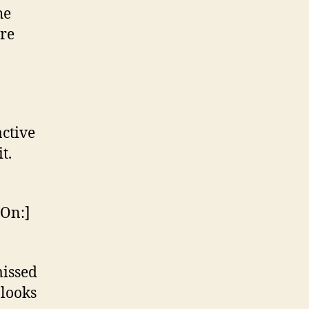
he
ore
active
t.
 On:]
missed
 looks