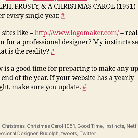
PH, FROSTY, & A CHRISTMAS CAROL (1951)
er every single year.
#
 sites like –
http://www.logomaker.com/
– real
in for a professional designer? My instincts sa
at is the reality?
#
 is a good time for preparing to make any u
e end of the year. If your website has a yearly
ght, make sure you update.
#
,
Christmas
,
Christmas Carol 1951
,
Good Time
,
Instincts
,
Netfl
ssional Designer
,
Rudolph
,
tweets
,
Twitter