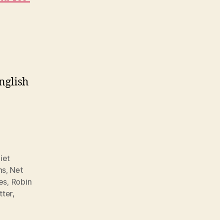
nglish
iet
ns
,
Net
es
,
Robin
tter
,