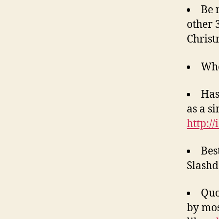
Be 
other 
Christ
Whe
Has
as a si
http:/
Bes
Slash
Quo
by mos