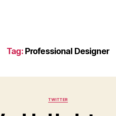
Tag:
Professional Designer
Categories
TWITTER