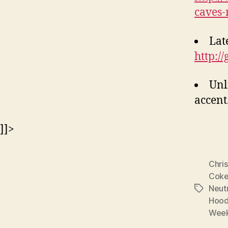
caves-
Late
http://
Unl
accent
]]>
Chri
Cok
Neutr
Tags
Hoo
Week