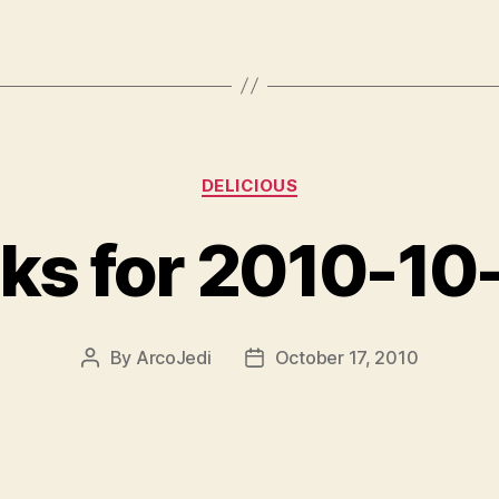
Categories
DELICIOUS
nks for 2010-10
By
ArcoJedi
October 17, 2010
Post
Post
author
date