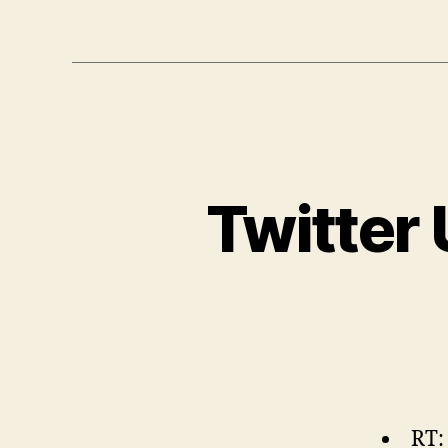
Twitter
RT: