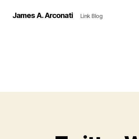
James A. Arconati
Link Blog