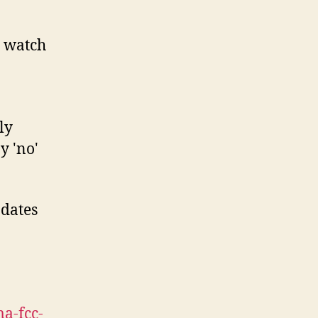
 watch
ly
y 'no'
pdates
a-fcc-