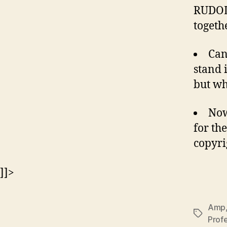
RUDOL
togeth
Can
stand 
but wh
Now
for th
copyri
]]>
Amp
Tags
Profe