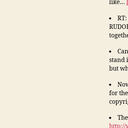
like…
RT:
RUDOL
togeth
Can
stand 
but wh
Now
for th
copyri
The
http:/