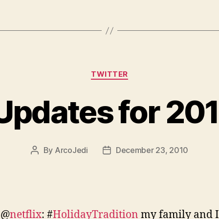
Categories
TWITTER
 Updates for 20
By
ArcoJedi
December 23, 2010
Post
Post
author
date
 @
netflix
: #
HolidayTradition
my family and I