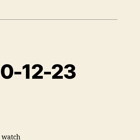
10-12-23
 watch