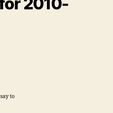
for 2010-
say to