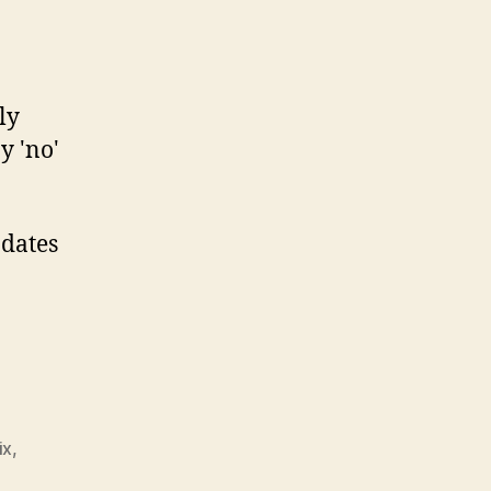
ly
y 'no'
pdates
ix
,