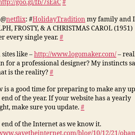
http://goo.gl/fb/7sEaC
#
 @
netflix
: #
HolidayTradition
my family and I
PH, FROSTY, & A CHRISTMAS CAROL (1951)
er every single year.
#
 sites like –
http://www.logomaker.com/
– real
in for a professional designer? My instincts sa
at is the reality?
#
 is a good time for preparing to make any u
e end of the year. If your website has a yearly
ght, make sure you update.
#
 end of the Internet as we know it.
/www.savetheinternet.com/blog/10/12/21/obam