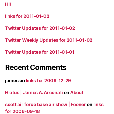
Hi!
links for 2011-01-02
Twitter Updates for 2011-01-02
Twitter Weekly Updates for 2011-01-02
Twitter Updates for 2011-01-01
Recent Comments
james
on
links for 2006-12-29
Hiatus | James A. Arconati
on
About
scott air force base air show | Fooner
on
links
for 2009-09-18