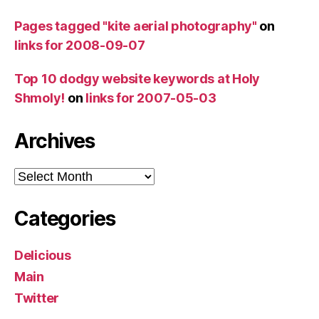
Pages tagged "kite aerial photography"
on
links for 2008-09-07
Top 10 dodgy website keywords at Holy
Shmoly!
on
links for 2007-05-03
Archives
Archives
Categories
Delicious
Main
Twitter