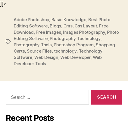
]]>
Adobe Photoshop
,
Basic Knowledge
,
Best Photo
Editing Software
,
Blogs
,
Cms
,
Css Layout
,
Free
Download
,
Free Images
,
Images Photography
,
Photo
Editing Software
,
Photography Technology
,
Tags
Photography Tools
,
Photoshop Program
,
Shopping
Carts
,
Source Files
,
technology
,
Technology
Software
,
Web Design
,
Web Developer
,
Web
Developer Tools
Search
for:
Recent Posts