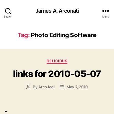
James A. Arconati
Search
Menu
Tag:
Photo Editing Software
Categories
DELICIOUS
links for 2010-05-07
By
ArcoJedi
May 7, 2010
Post
Post
author
date