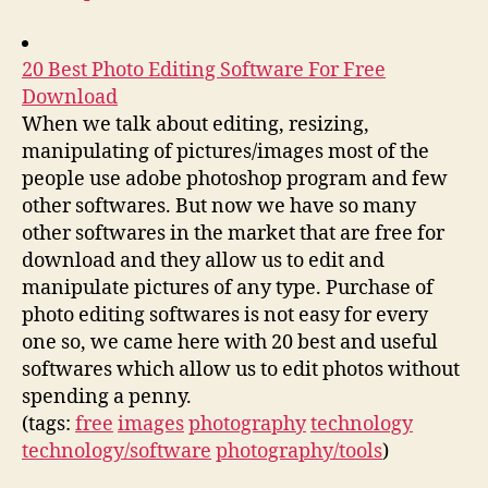
20 Best Photo Editing Software For Free
Download
When we talk about editing, resizing,
manipulating of pictures/images most of the
people use adobe photoshop program and few
other softwares. But now we have so many
other softwares in the market that are free for
download and they allow us to edit and
manipulate pictures of any type. Purchase of
photo editing softwares is not easy for every
one so, we came here with 20 best and useful
softwares which allow us to edit photos without
spending a penny.
(tags:
free
images
photography
technology
technology/software
photography/tools
)