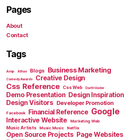
Pages
About
Contact
Tags
Business Marketing
Blogs
Amp
Athas
Creative Design
Comedy Awards
Css Reference
Css Web
Darth Vader
Demo Presentation
Design Inspiration
Design Visitors
Developer Promotion
Google
Financial Reference
Facebook
Interactive Website
Marketing Web
Music Artists
Music Music
Netflix
Open Source Projects
Page Websites