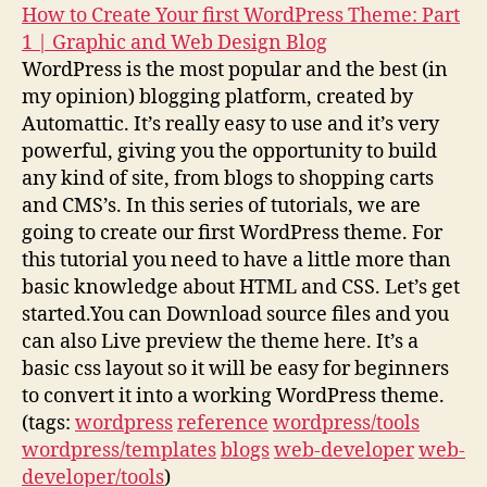
How to Create Your first WordPress Theme: Part
1 | Graphic and Web Design Blog
WordPress is the most popular and the best (in
my opinion) blogging platform, created by
Automattic. It’s really easy to use and it’s very
powerful, giving you the opportunity to build
any kind of site, from blogs to shopping carts
and CMS’s. In this series of tutorials, we are
going to create our first WordPress theme. For
this tutorial you need to have a little more than
basic knowledge about HTML and CSS. Let’s get
started.You can Download source files and you
can also Live preview the theme here. It’s a
basic css layout so it will be easy for beginners
to convert it into a working WordPress theme.
(tags:
wordpress
reference
wordpress/tools
wordpress/templates
blogs
web-developer
web-
developer/tools
)