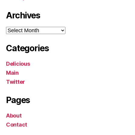
Archives
Archives
Categories
Delicious
Main
Twitter
Pages
About
Contact