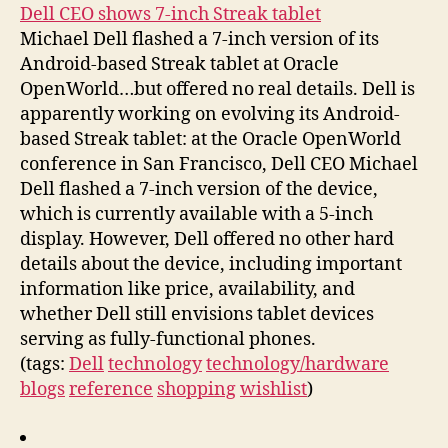
Dell CEO shows 7-inch Streak tablet
Michael Dell flashed a 7-inch version of its
Android-based Streak tablet at Oracle
OpenWorld…but offered no real details. Dell is
apparently working on evolving its Android-
based Streak tablet: at the Oracle OpenWorld
conference in San Francisco, Dell CEO Michael
Dell flashed a 7-inch version of the device,
which is currently available with a 5-inch
display. However, Dell offered no other hard
details about the device, including important
information like price, availability, and
whether Dell still envisions tablet devices
serving as fully-functional phones.
(tags:
Dell
technology
technology/hardware
blogs
reference
shopping
wishlist
)