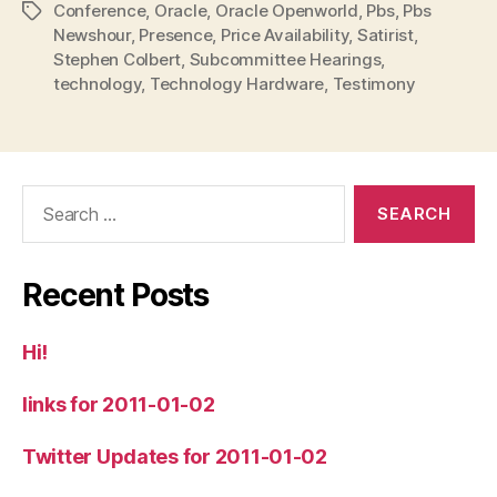
Conference
,
Oracle
,
Oracle Openworld
,
Pbs
,
Pbs
Tags
Newshour
,
Presence
,
Price Availability
,
Satirist
,
Stephen Colbert
,
Subcommittee Hearings
,
technology
,
Technology Hardware
,
Testimony
Search
for:
Recent Posts
Hi!
links for 2011-01-02
Twitter Updates for 2011-01-02