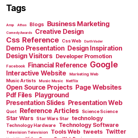
Tags
Business Marketing
Blogs
Amp
Athas
Creative Design
Comedy Awards
Css Reference
Css Web
Darth Vader
Demo Presentation
Design Inspiration
Design Visitors
Developer Promotion
Google
Financial Reference
Facebook
Interactive Website
Marketing Web
Music Artists
Music Music
Netflix
Open Source Projects
Page Websites
Pdf Files
Playground
Presentation Slides
Presentation Web
Reference Articles
Science Science
Quot
Star Wars
technology
Star Wars Star
Technology Software
Technology Hardware
Tools Web
tweets
Twitter
Television Television