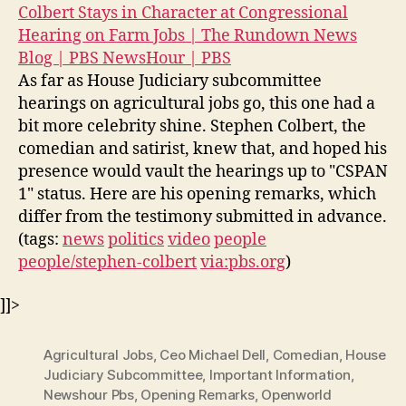
Colbert Stays in Character at Congressional
Hearing on Farm Jobs | The Rundown News
Blog | PBS NewsHour | PBS
As far as House Judiciary subcommittee
hearings on agricultural jobs go, this one had a
bit more celebrity shine. Stephen Colbert, the
comedian and satirist, knew that, and hoped his
presence would vault the hearings up to "CSPAN
1" status. Here are his opening remarks, which
differ from the testimony submitted in advance.
(tags:
news
politics
video
people
people/stephen-colbert
via:pbs.org
)
]]>
Agricultural Jobs
,
Ceo Michael Dell
,
Comedian
,
House
Judiciary Subcommittee
,
Important Information
,
Newshour Pbs
,
Opening Remarks
,
Openworld