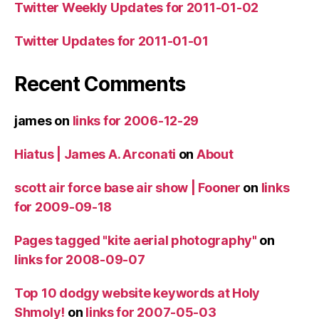
Twitter Weekly Updates for 2011-01-02
Twitter Updates for 2011-01-01
Recent Comments
james
on
links for 2006-12-29
Hiatus | James A. Arconati
on
About
scott air force base air show | Fooner
on
links
for 2009-09-18
Pages tagged "kite aerial photography"
on
links for 2008-09-07
Top 10 dodgy website keywords at Holy
Shmoly!
on
links for 2007-05-03