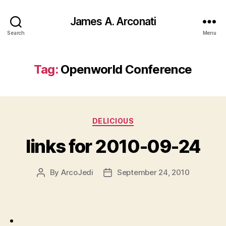
James A. Arconati
Search
Menu
Tag:
Openworld Conference
Categories
DELICIOUS
links for 2010-09-24
By
ArcoJedi
September 24, 2010
Post
Post
author
date