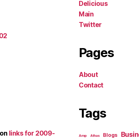
Delicious
Main
Twitter
-02
Pages
About
Contact
Tags
on
links for 2009-
Busin
Blogs
Amp
Athas