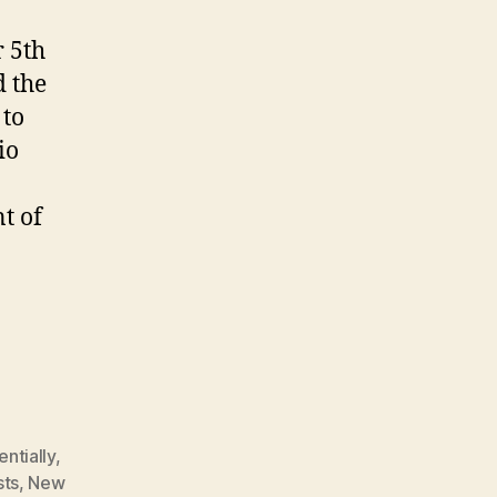
 5th
d the
 to
io
t of
ntially
,
sts
,
New