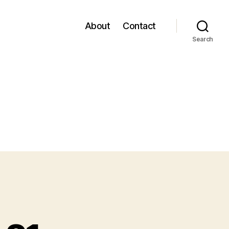
About
Contact
Search