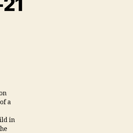
-21
 on
of a
ild in
the