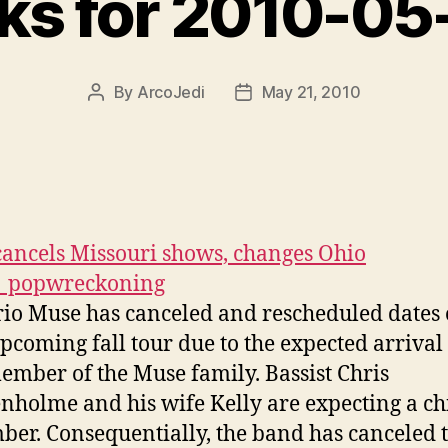
nks for 2010-05
By
ArcoJedi
May 21, 2010
Post
Post
author
date
ancels Missouri shows, changes Ohio
| popwreckoning
rio Muse has canceled and rescheduled dates
upcoming fall tour due to the expected arrival 
mber of the Muse family. Bassist Chris
nholme and his wife Kelly are expecting a ch
er. Consequentially, the band has canceled 