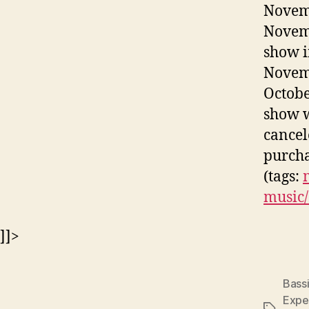
Novemb
Novemb
show i
Novemb
Octobe
show w
cancel
purcha
(tags:
music/
]]>
Bassi
Expe