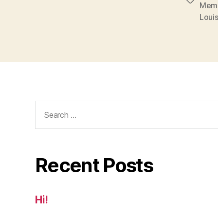
Tags
Mem
Loui
Search
for:
Recent Posts
Hi!