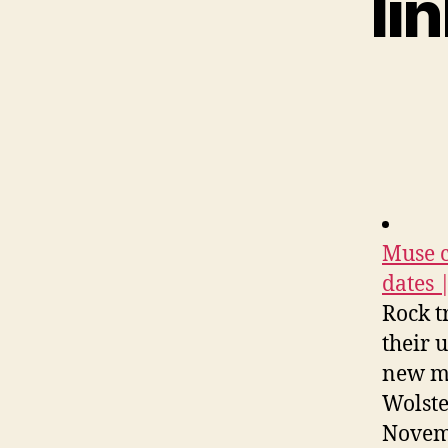
li
Muse c
dates 
Rock t
their 
new me
Wolste
Novemb