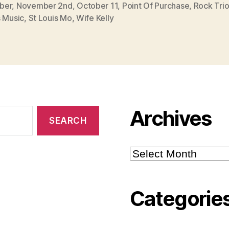
ber
,
November 2nd
,
October 11
,
Point Of Purchase
,
Rock Tri
s Music
,
St Louis Mo
,
Wife Kelly
Archives
Archives
Categorie