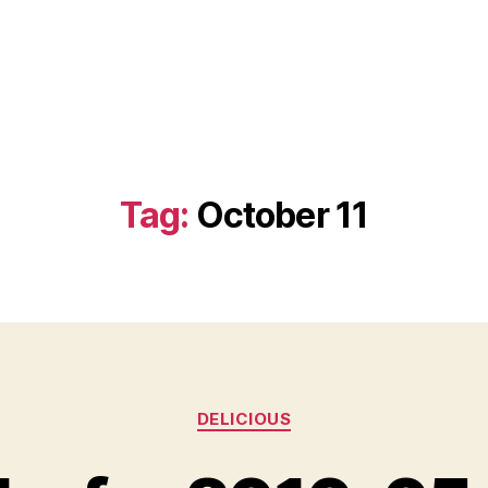
Tag:
October 11
Categories
DELICIOUS