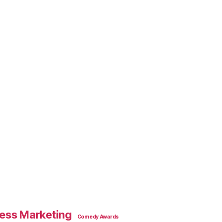
ess Marketing
Comedy Awards