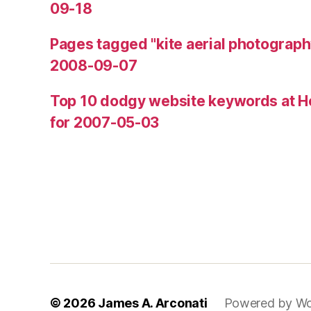
09-18
Pages tagged "kite aerial photograph
2008-09-07
Top 10 dodgy website keywords at H
for 2007-05-03
© 2026
James A. Arconati
Powered by Wo