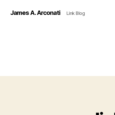
James A. Arconati
Link Blog