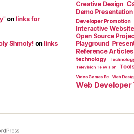
C
Creative Design
Demo Presentation
y"
on
links for
Developer Promotion
Interactive Websit
Open Source Proje
Playground
Present
oly Shmoly!
on
links
Reference Articles
technology
Technolog
Tool
Television Television
Video Games Pc
Web Desig
Web Developer 
rdPress