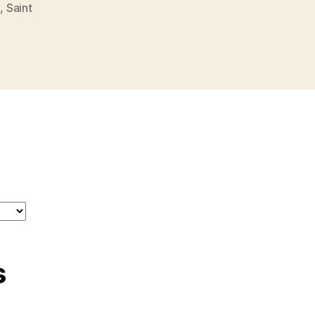
o
,
Saint
s