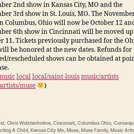
er 2nd show in Kansas City, MO and the
er 3rd show in St. Louis, MO. The November
n Columbus, Ohio will now be October 12 an
er 6th show in Cincinnati will be moved up
r 11. Tickets previously purchased for the Oh
ill be honored at the new dates. Refunds for
ed/rescheduled shows can be obtained at poin
se.
music
local
local/saint-louis
music/artists
artists/muse
)
st
,
Chris Wolstenholme
,
Cincinnati
,
Columbus Ohio
,
Conseque
cting A Child
,
Kansas City Mo
,
Muse
,
Muse Family
,
Music Arti