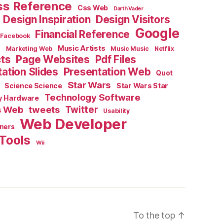
ss Reference
Css Web
Darth Vader
Design Inspiration
Design Visitors
Google
Financial Reference
Facebook
e
Music Artists
Marketing Web
Music Music
Netflix
cts
Page Websites
Pdf Files
ation Slides
Presentation Web
Quot
Star Wars
Science Science
Star Wars Star
Technology Software
y Hardware
s Web
tweets
Twitter
Usability
Web Developer
ners
Tools
Wii
To the top
↑