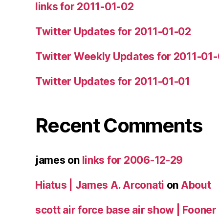
links for 2011-01-02
Twitter Updates for 2011-01-02
Twitter Weekly Updates for 2011-01
Twitter Updates for 2011-01-01
Recent Comments
james
on
links for 2006-12-29
Hiatus | James A. Arconati
on
About
scott air force base air show | Fooner