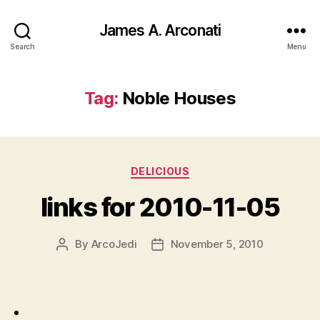
James A. Arconati
Search
Menu
Tag:
Noble Houses
Categories
DELICIOUS
links for 2010-11-05
By
ArcoJedi
November 5, 2010
Post
Post
author
date