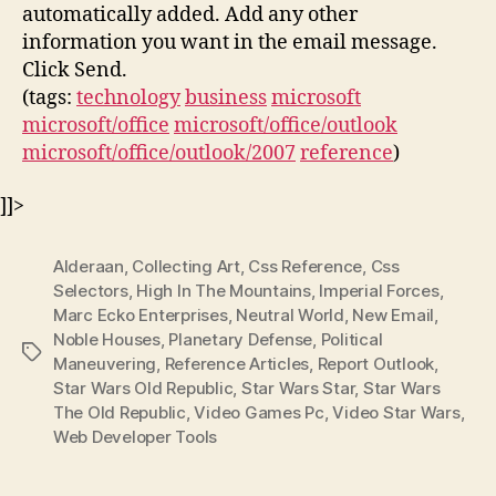
automatically added. Add any other
information you want in the email message.
Click Send.
(tags:
technology
business
microsoft
microsoft/office
microsoft/office/outlook
microsoft/office/outlook/2007
reference
)
]]>
Alderaan
,
Collecting Art
,
Css Reference
,
Css
Selectors
,
High In The Mountains
,
Imperial Forces
,
Marc Ecko Enterprises
,
Neutral World
,
New Email
,
Noble Houses
,
Planetary Defense
,
Political
Tags
Maneuvering
,
Reference Articles
,
Report Outlook
,
Star Wars Old Republic
,
Star Wars Star
,
Star Wars
The Old Republic
,
Video Games Pc
,
Video Star Wars
,
Web Developer Tools