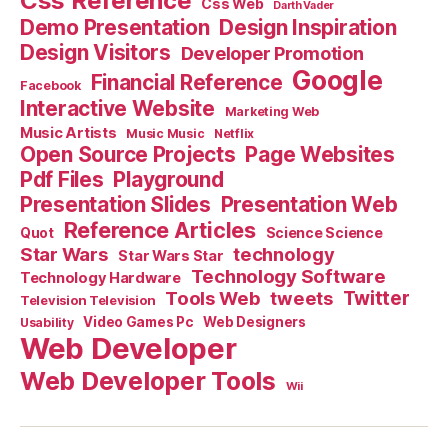
Css Reference
Css Web
Darth Vader
Demo Presentation
Design Inspiration
Design Visitors
Developer Promotion
Google
Financial Reference
Facebook
Interactive Website
Marketing Web
Music Artists
Music Music
Netflix
Open Source Projects
Page Websites
Pdf Files
Playground
Presentation Slides
Presentation Web
Reference Articles
Science Science
Quot
Star Wars
technology
Star Wars Star
Technology Software
Technology Hardware
Tools Web
tweets
Twitter
Television Television
Video Games Pc
Web Designers
Usability
Web Developer
Web Developer Tools
Wii