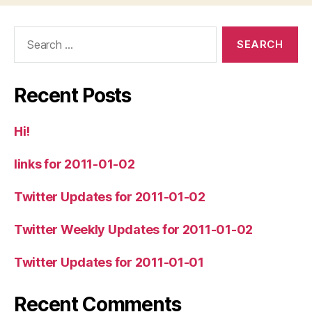
Search
for:
Recent Posts
Hi!
links for 2011-01-02
Twitter Updates for 2011-01-02
Twitter Weekly Updates for 2011-01-02
Twitter Updates for 2011-01-01
Recent Comments