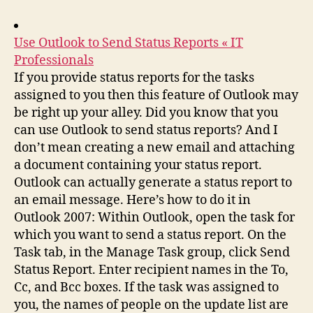
Use Outlook to Send Status Reports « IT
Professionals
If you provide status reports for the tasks
assigned to you then this feature of Outlook may
be right up your alley. Did you know that you
can use Outlook to send status reports? And I
don’t mean creating a new email and attaching
a document containing your status report.
Outlook can actually generate a status report to
an email message. Here’s how to do it in
Outlook 2007: Within Outlook, open the task for
which you want to send a status report. On the
Task tab, in the Manage Task group, click Send
Status Report. Enter recipient names in the To,
Cc, and Bcc boxes. If the task was assigned to
you, the names of people on the update list are