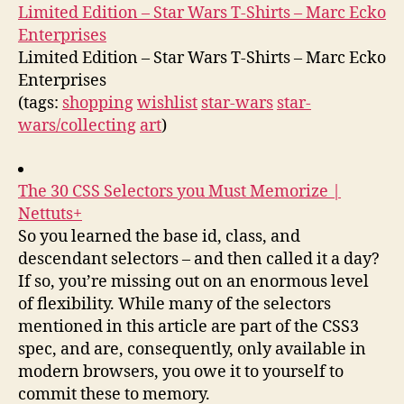
Limited Edition – Star Wars T-Shirts – Marc Ecko
Enterprises
Limited Edition – Star Wars T-Shirts – Marc Ecko
Enterprises
(tags:
shopping
wishlist
star-wars
star-
wars/collecting
art
)
The 30 CSS Selectors you Must Memorize |
Nettuts+
So you learned the base id, class, and
descendant selectors – and then called it a day?
If so, you’re missing out on an enormous level
of flexibility. While many of the selectors
mentioned in this article are part of the CSS3
spec, and are, consequently, only available in
modern browsers, you owe it to yourself to
commit these to memory.