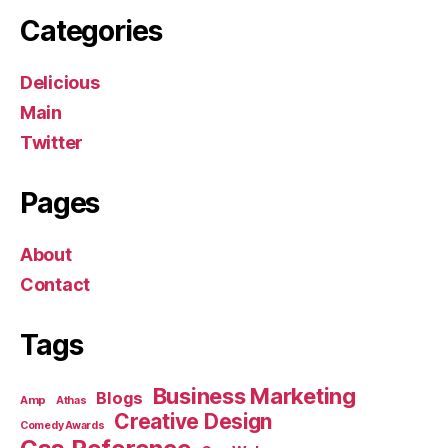
Categories
Delicious
Main
Twitter
Pages
About
Contact
Tags
Business Marketing
Blogs
Amp
Athas
Creative Design
Comedy Awards