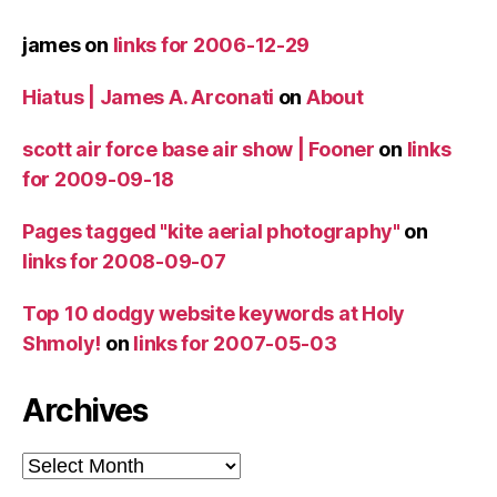
james
on
links for 2006-12-29
Hiatus | James A. Arconati
on
About
scott air force base air show | Fooner
on
links
for 2009-09-18
Pages tagged "kite aerial photography"
on
links for 2008-09-07
Top 10 dodgy website keywords at Holy
Shmoly!
on
links for 2007-05-03
Archives
Archives