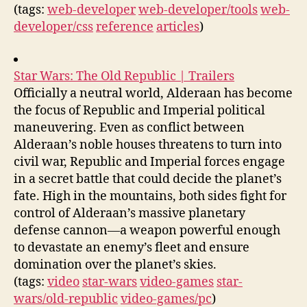
(tags:
web-developer
web-developer/tools
web-
developer/css
reference
articles
)
Star Wars: The Old Republic | Trailers
Officially a neutral world, Alderaan has become
the focus of Republic and Imperial political
maneuvering. Even as conflict between
Alderaan’s noble houses threatens to turn into
civil war, Republic and Imperial forces engage
in a secret battle that could decide the planet’s
fate. High in the mountains, both sides fight for
control of Alderaan’s massive planetary
defense cannon—a weapon powerful enough
to devastate an enemy’s fleet and ensure
domination over the planet’s skies.
(tags:
video
star-wars
video-games
star-
wars/old-republic
video-games/pc
)