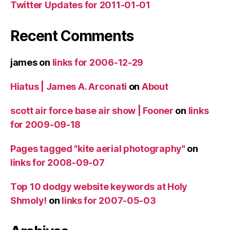
Twitter Updates for 2011-01-01
Recent Comments
james
on
links for 2006-12-29
Hiatus | James A. Arconati
on
About
scott air force base air show | Fooner
on
links
for 2009-09-18
Pages tagged "kite aerial photography"
on
links for 2008-09-07
Top 10 dodgy website keywords at Holy
Shmoly!
on
links for 2007-05-03