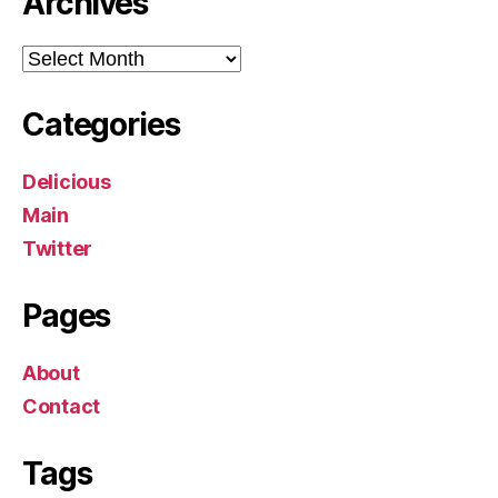
Archives
Archives
Categories
Delicious
Main
Twitter
Pages
About
Contact
Tags