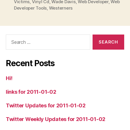
Victims
,
Vinyl Cd
,
Wade Davis
,
Web Developer
,
Web
Developer Tools
,
Westerners
Search
for:
Recent Posts
Hi!
links for 2011-01-02
Twitter Updates for 2011-01-02
Twitter Weekly Updates for 2011-01-02