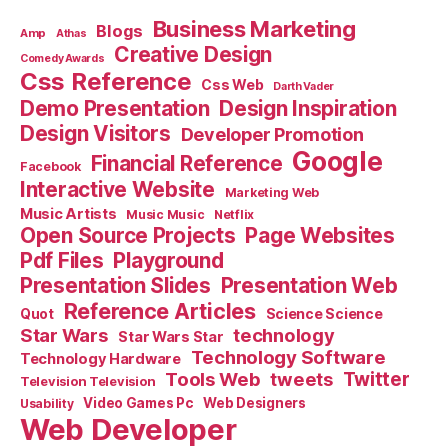
Business Marketing
Blogs
Amp
Athas
Creative Design
Comedy Awards
Css Reference
Css Web
Darth Vader
Demo Presentation
Design Inspiration
Design Visitors
Developer Promotion
Google
Financial Reference
Facebook
Interactive Website
Marketing Web
Music Artists
Music Music
Netflix
Open Source Projects
Page Websites
Pdf Files
Playground
Presentation Slides
Presentation Web
Reference Articles
Science Science
Quot
Star Wars
technology
Star Wars Star
Technology Software
Technology Hardware
Tools Web
tweets
Twitter
Television Television
Video Games Pc
Web Designers
Usability
Web Developer