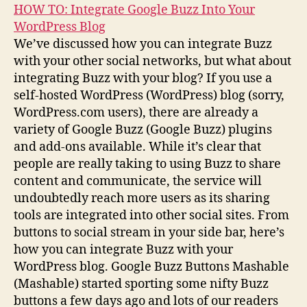
HOW TO: Integrate Google Buzz Into Your
WordPress Blog
We’ve discussed how you can integrate Buzz
with your other social networks, but what about
integrating Buzz with your blog? If you use a
self-hosted WordPress (WordPress) blog (sorry,
WordPress.com users), there are already a
variety of Google Buzz (Google Buzz) plugins
and add-ons available. While it’s clear that
people are really taking to using Buzz to share
content and communicate, the service will
undoubtedly reach more users as its sharing
tools are integrated into other social sites. From
buttons to social stream in your side bar, here’s
how you can integrate Buzz with your
WordPress blog. Google Buzz Buttons Mashable
(Mashable) started sporting some nifty Buzz
buttons a few days ago and lots of our readers