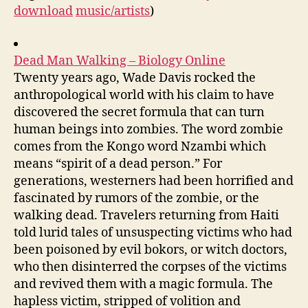
download
music/artists
)
Dead Man Walking – Biology Online
Twenty years ago, Wade Davis rocked the
anthropological world with his claim to have
discovered the secret formula that can turn
human beings into zombies. The word zombie
comes from the Kongo word Nzambi which
means “spirit of a dead person.” For
generations, westerners had been horrified and
fascinated by rumors of the zombie, or the
walking dead. Travelers returning from Haiti
told lurid tales of unsuspecting victims who had
been poisoned by evil bokors, or witch doctors,
who then disinterred the corpses of the victims
and revived them with a magic formula. The
hapless victim, stripped of volition and