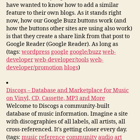
have wanted to know how to add a similar
feature to their own blogs. As it stands right
now, how our Google Buzz buttons work (and
how the buttons other sites are using also work)
is that they create a share link from that post to
Google Reader (Google Reader). As long as
(tags:
wordpress
google
google/buzz
web-
developer
web-developer/tools
web-
developer/promotion
blogs
)
Discogs – Database and Marketplace for Music
on Vinyl, CD, Cassette, MP3 and More
Welcome to Discogs a community-built
database of music information. Imagine a site
with discographies of all labels, all artists, all
cross-referenced. It's getting closer every day.
(tags:
music
reference
community
audio
art