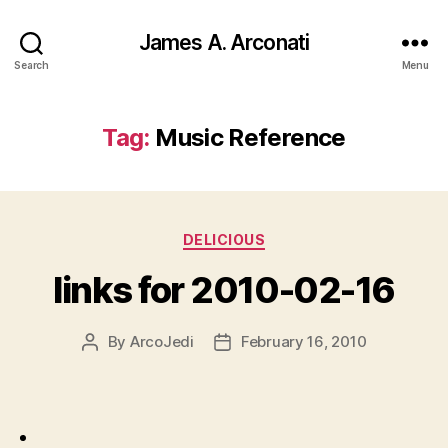
James A. Arconati
Search
Menu
Tag:
Music Reference
Categories
DELICIOUS
links for 2010-02-16
By
ArcoJedi
February 16, 2010
Post
Post
author
date