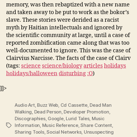
memory, was then rebaptized with a new name
and taken away to be put to work as the bokor’s
slave. These stories were derided as a racist
myth by Haitian intellectuals and ignored by
the scientific community at large, until a case of
reported zombification came along that was too
well-documented to ignore. This was the case of
Clairvius Narcisse. The facts of the case of Clairv
(tags:
science
science/biology
articles
holidays
holidays/halloween
disturbing
:O
)
]]>
Audio Art
,
Buzz Web
,
Cd Cassette
,
Dead Man
Walking
,
Dead Person
,
Developer Promotion
,
Discographies
,
Google
,
Lurid Tales
,
Music
Information
,
Music Reference
,
Share Content
,
Tags
Sharing Tools
,
Social Networks
,
Unsuspecting