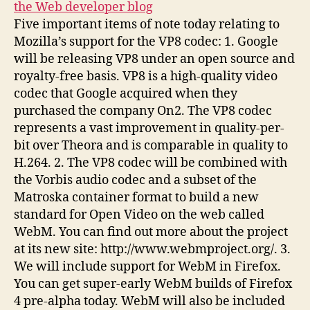
the Web developer blog
Five important items of note today relating to
Mozilla’s support for the VP8 codec: 1. Google
will be releasing VP8 under an open source and
royalty-free basis. VP8 is a high-quality video
codec that Google acquired when they
purchased the company On2. The VP8 codec
represents a vast improvement in quality-per-
bit over Theora and is comparable in quality to
H.264. 2. The VP8 codec will be combined with
the Vorbis audio codec and a subset of the
Matroska container format to build a new
standard for Open Video on the web called
WebM. You can find out more about the project
at its new site: http://www.webmproject.org/. 3.
We will include support for WebM in Firefox.
You can get super-early WebM builds of Firefox
4 pre-alpha today. WebM will also be included