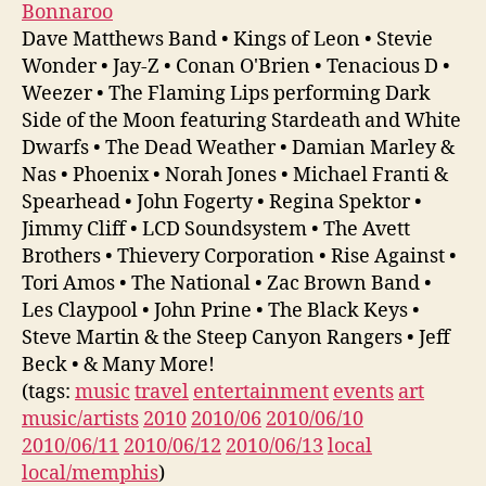
Bonnaroo
Dave Matthews Band • Kings of Leon • Stevie
Wonder • Jay-Z • Conan O'Brien • Tenacious D •
Weezer • The Flaming Lips performing Dark
Side of the Moon featuring Stardeath and White
Dwarfs • The Dead Weather • Damian Marley &
Nas • Phoenix • Norah Jones • Michael Franti &
Spearhead • John Fogerty • Regina Spektor •
Jimmy Cliff • LCD Soundsystem • The Avett
Brothers • Thievery Corporation • Rise Against •
Tori Amos • The National • Zac Brown Band •
Les Claypool • John Prine • The Black Keys •
Steve Martin & the Steep Canyon Rangers • Jeff
Beck • & Many More!
(tags:
music
travel
entertainment
events
art
music/artists
2010
2010/06
2010/06/10
2010/06/11
2010/06/12
2010/06/13
local
local/memphis
)