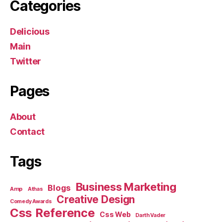
Categories
Delicious
Main
Twitter
Pages
About
Contact
Tags
Business Marketing
Blogs
Amp
Athas
Creative Design
Comedy Awards
Css Reference
Css Web
Darth Vader