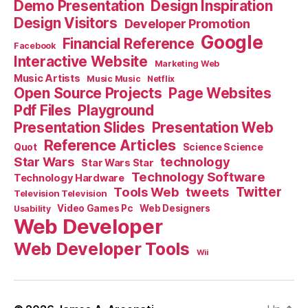
Demo Presentation
Design Inspiration
Design Visitors
Developer Promotion
Google
Financial Reference
Facebook
Interactive Website
Marketing Web
Music Artists
Music Music
Netflix
Open Source Projects
Page Websites
Pdf Files
Playground
Presentation Slides
Presentation Web
Reference Articles
Science Science
Quot
Star Wars
technology
Star Wars Star
Technology Software
Technology Hardware
Tools Web
tweets
Twitter
Television Television
Video Games Pc
Web Designers
Usability
Web Developer
Web Developer Tools
Wii