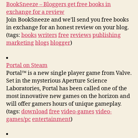
BookSneeze – Bloggers get free books in
exchange for a review
Join BookSneeze and we'll send you free books
in exchange for an honest review on your blog.
(tags:
books
writers
free
reviews
publishing
marketing
blogs
blogger
)
Portal on Steam
Portal™ is a new single player game from Valve.
Set in the mysterious Aperture Science
Laboratories, Portal has been called one of the
most innovative new games on the horizon and
will offer gamers hours of unique gameplay.
(tags:
download
free
video-games
video-
games/pc
entertainment
)