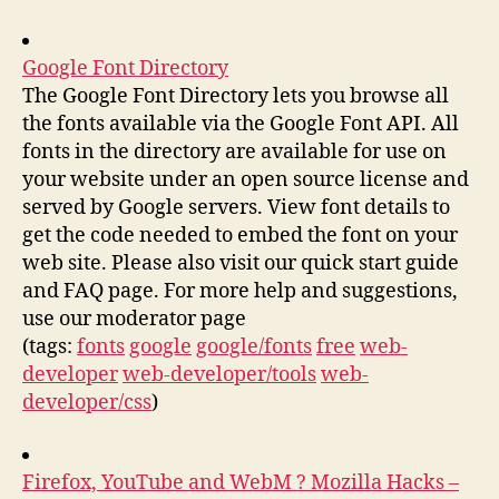
Google Font Directory
The Google Font Directory lets you browse all
the fonts available via the Google Font API. All
fonts in the directory are available for use on
your website under an open source license and
served by Google servers. View font details to
get the code needed to embed the font on your
web site. Please also visit our quick start guide
and FAQ page. For more help and suggestions,
use our moderator page
(tags:
fonts
google
google/fonts
free
web-
developer
web-developer/tools
web-
developer/css
)
Firefox, YouTube and WebM ? Mozilla Hacks –