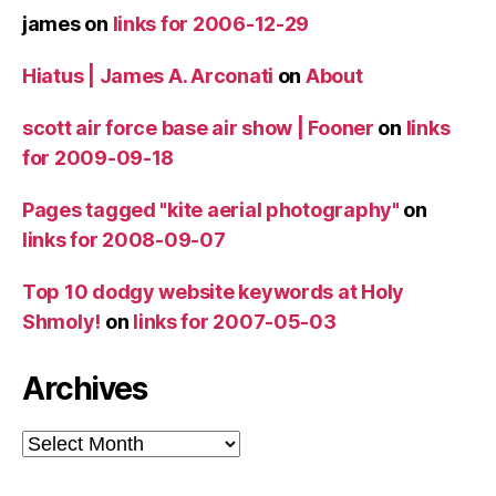
james
on
links for 2006-12-29
Hiatus | James A. Arconati
on
About
scott air force base air show | Fooner
on
links
for 2009-09-18
Pages tagged "kite aerial photography"
on
links for 2008-09-07
Top 10 dodgy website keywords at Holy
Shmoly!
on
links for 2007-05-03
Archives
Archives