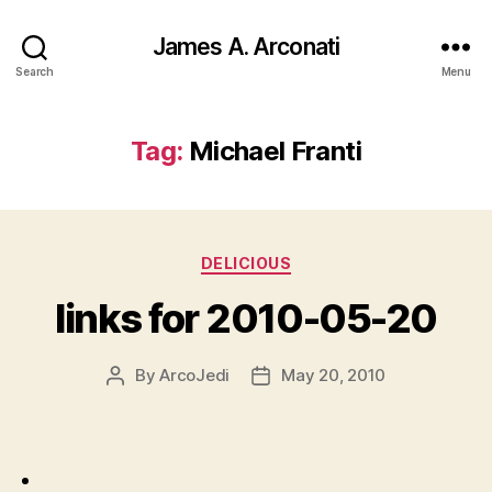
James A. Arconati
Search
Menu
Tag:
Michael Franti
Categories
DELICIOUS
links for 2010-05-20
By
ArcoJedi
May 20, 2010
Post
Post
author
date