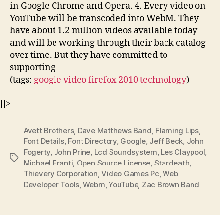
in Google Chrome and Opera. 4. Every video on
YouTube will be transcoded into WebM. They
have about 1.2 million videos available today
and will be working through their back catalog
over time. But they have committed to
supporting
(tags:
google
video
firefox
2010
technology
)
]]>
Avett Brothers
,
Dave Matthews Band
,
Flaming Lips
,
Font Details
,
Font Directory
,
Google
,
Jeff Beck
,
John
Fogerty
,
John Prine
,
Lcd Soundsystem
,
Les Claypool
,
Tags
Michael Franti
,
Open Source License
,
Stardeath
,
Thievery Corporation
,
Video Games Pc
,
Web
Developer Tools
,
Webm
,
YouTube
,
Zac Brown Band