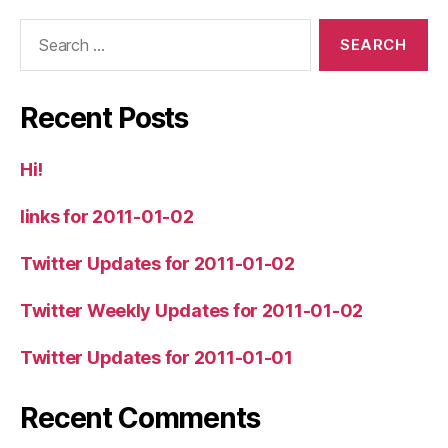
Search
for:
Recent Posts
Hi!
links for 2011-01-02
Twitter Updates for 2011-01-02
Twitter Weekly Updates for 2011-01-02
Twitter Updates for 2011-01-01
Recent Comments