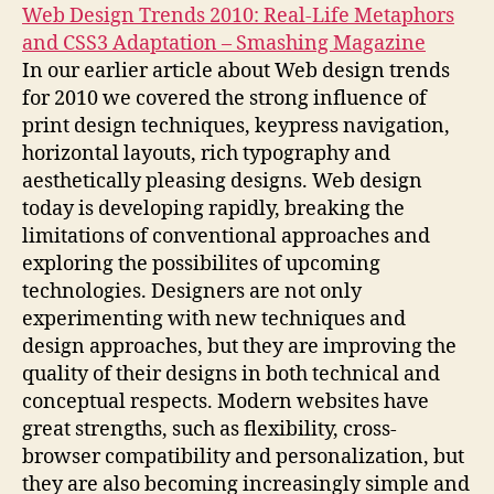
Web Design Trends 2010: Real-Life Metaphors
and CSS3 Adaptation – Smashing Magazine
In our earlier article about Web design trends
for 2010 we covered the strong influence of
print design techniques, keypress navigation,
horizontal layouts, rich typography and
aesthetically pleasing designs. Web design
today is developing rapidly, breaking the
limitations of conventional approaches and
exploring the possibilites of upcoming
technologies. Designers are not only
experimenting with new techniques and
design approaches, but they are improving the
quality of their designs in both technical and
conceptual respects. Modern websites have
great strengths, such as flexibility, cross-
browser compatibility and personalization, but
they are also becoming increasingly simple and