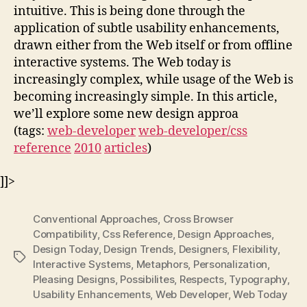
intuitive. This is being done through the
application of subtle usability enhancements,
drawn either from the Web itself or from offline
interactive systems. The Web today is
increasingly complex, while usage of the Web is
becoming increasingly simple. In this article,
we’ll explore some new design approa
(tags:
web-developer
web-developer/css
reference
2010
articles
)
]]>
Conventional Approaches
,
Cross Browser
Compatibility
,
Css Reference
,
Design Approaches
,
Design Today
,
Design Trends
,
Designers
,
Flexibility
,
Tags
Interactive Systems
,
Metaphors
,
Personalization
,
Pleasing Designs
,
Possibilites
,
Respects
,
Typography
,
Usability Enhancements
,
Web Developer
,
Web Today