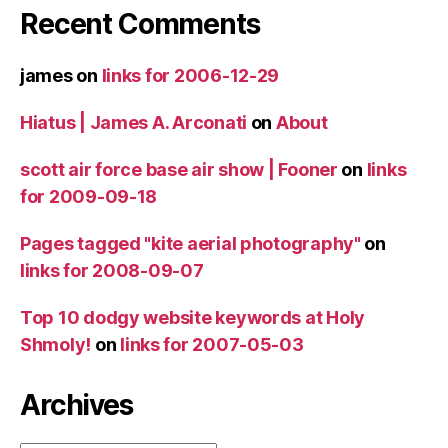
Recent Comments
james
on
links for 2006-12-29
Hiatus | James A. Arconati
on
About
scott air force base air show | Fooner
on
links
for 2009-09-18
Pages tagged "kite aerial photography"
on
links for 2008-09-07
Top 10 dodgy website keywords at Holy
Shmoly!
on
links for 2007-05-03
Archives