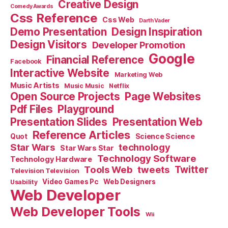
Creative Design
Comedy Awards
Css Reference
Css Web
Darth Vader
Demo Presentation
Design Inspiration
Design Visitors
Developer Promotion
Google
Financial Reference
Facebook
Interactive Website
Marketing Web
Music Artists
Music Music
Netflix
Open Source Projects
Page Websites
Pdf Files
Playground
Presentation Slides
Presentation Web
Reference Articles
Science Science
Quot
Star Wars
technology
Star Wars Star
Technology Software
Technology Hardware
Tools Web
tweets
Twitter
Television Television
Video Games Pc
Web Designers
Usability
Web Developer
Web Developer Tools
Wii