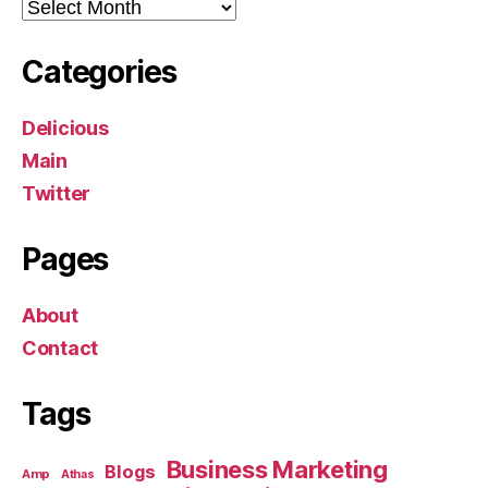
Archives
Categories
Delicious
Main
Twitter
Pages
About
Contact
Tags
Business Marketing
Blogs
Amp
Athas