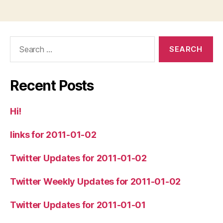
Search
for:
Recent Posts
Hi!
links for 2011-01-02
Twitter Updates for 2011-01-02
Twitter Weekly Updates for 2011-01-02
Twitter Updates for 2011-01-01