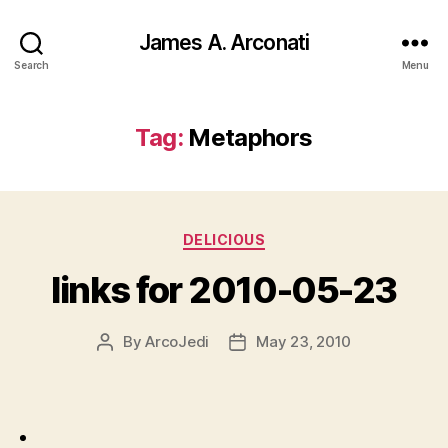
James A. Arconati
Search
Menu
Tag:
Metaphors
Categories
DELICIOUS
links for 2010-05-23
By
ArcoJedi
May 23, 2010
Post
Post
author
date