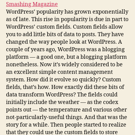
Smashing Magazine
WordPress’ popularity has grown exponentially
as of late. This rise in popularity is due in part to
WordPress’ custom fields. Custom fields allow
you to add little bits of data to posts. They have
changed the way people look at WordPress. A
couple of years ago, WordPress was a blogging
platform — a good one, but a blogging platform
nonetheless. Now it’s widely considered to be
an excellent simple content management
system. How did it evolve so quickly? Custom
fields, that’s how. How exactly did these bits of
data transform WordPress? The fields could
initially include the weather — as the codex
points out — the temperature and various other
not-particularly-useful things. And that was the
story for a while. Then people started to realize
that they could use the custom fields to store