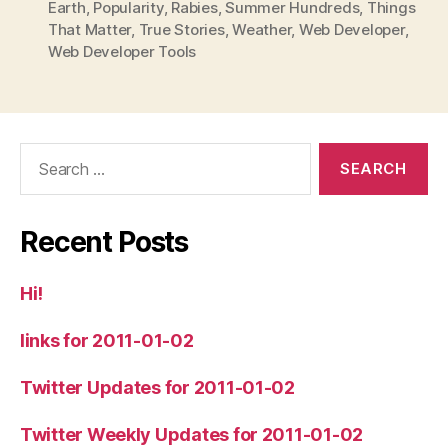
Earth
,
Popularity
,
Rabies
,
Summer Hundreds
,
Things
That Matter
,
True Stories
,
Weather
,
Web Developer
,
Web Developer Tools
Search
for:
Recent Posts
Hi!
links for 2011-01-02
Twitter Updates for 2011-01-02
Twitter Weekly Updates for 2011-01-02