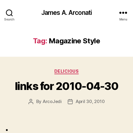
James A. Arconati
Search
Menu
Tag:
Magazine Style
Categories
DELICIOUS
links for 2010-04-30
By
ArcoJedi
April 30, 2010
Post
Post
author
date