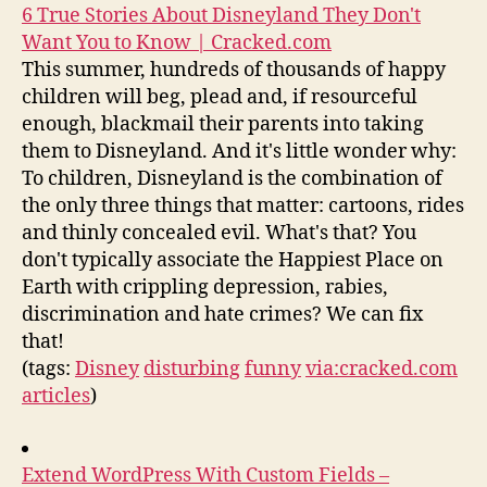
6 True Stories About Disneyland They Don't
Want You to Know | Cracked.com
This summer, hundreds of thousands of happy
children will beg, plead and, if resourceful
enough, blackmail their parents into taking
them to Disneyland. And it's little wonder why:
To children, Disneyland is the combination of
the only three things that matter: cartoons, rides
and thinly concealed evil. What's that? You
don't typically associate the Happiest Place on
Earth with crippling depression, rabies,
discrimination and hate crimes? We can fix
that!
(tags:
Disney
disturbing
funny
via:cracked.com
articles
)
Extend WordPress With Custom Fields –