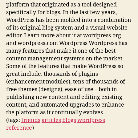
platform that originated as a tool designed
specifically for blogs. In the last few years,
WordPress has been molded into a combination
of its original blog system and a visual website
editor. Learn more about it at wordpress.org
and wordpress.com Wordpress Wordpress has
many features that make it one of the best
content management systems on the market.
Some of the features that make WordPress so
great include: thousands of plugins
(enhancement modules), tens of thousands of
free themes (designs), ease of use – both in
publishing new content and editing existing
content, and automated upgrades to enhance
the platform as it continually evolves
(tags:
friends
articles
blogs
wordpress
reference
)