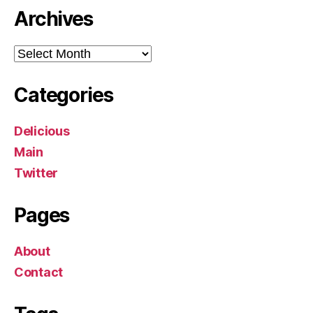
Archives
Archives
Categories
Delicious
Main
Twitter
Pages
About
Contact