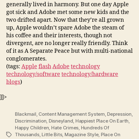
generally lived in harmony. But one day Apple
got sick and Adobe met some new kids and the
two drifted apart. Now that they’re all grown
up, Apple wouldn’t spare Adobe the steam of
his coffee and their interests, though not
divergent, are no longer really friendly. Think
of it as A Separate Peace but with multi-national
conglomerates.
(tags:
Apple
flash
Adobe
technology
technology/software
technology/hardware
blogs
)
]]>
Blackmail
,
Content Management System
,
Depression
,
Discrimination
,
Disneyland
,
Happiest Place On Earth
,
Happy Children
,
Hate Crimes
,
Hundreds Of
Thousands
,
Little Bits
,
Magazine Style
,
Place On
Tags