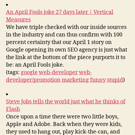
An April Fools joke 27 days later | Vertical
Measures
We have triple checked with our inside sources
in the industry and can thus confirm with 100
percent certainty that our April 1 story on
Google opening its own SEO agency is just what
the link at the bottom of the piece purports it to
be: an April Fools joke.
(tags:
google
web-developer
web-
developer/promotion
marketing
funny
stupid
)
Steve Jobs tells the world just what he thinks of
Flash
Once upon a time there were two little boys,
Apple and Adobe. Back when they were kids,
they used to hang out, play kick-the-can, and