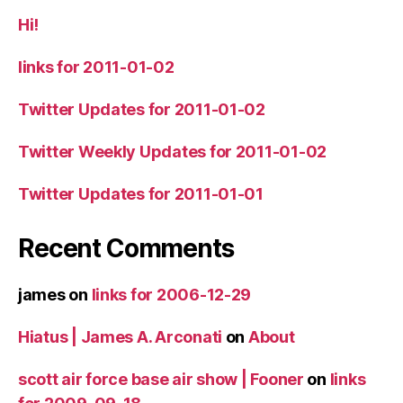
Hi!
links for 2011-01-02
Twitter Updates for 2011-01-02
Twitter Weekly Updates for 2011-01-02
Twitter Updates for 2011-01-01
Recent Comments
james
on
links for 2006-12-29
Hiatus | James A. Arconati
on
About
scott air force base air show | Fooner
on
links