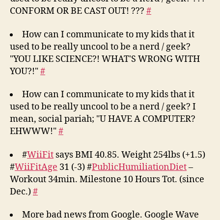
CONFORM OR BE CAST OUT! ???
#
How can I communicate to my kids that it
used to be really uncool to be a nerd / geek?
"YOU LIKE SCIENCE?! WHAT'S WRONG WITH
YOU?!"
#
How can I communicate to my kids that it
used to be really uncool to be a nerd / geek? I
mean, social pariah; "U HAVE A COMPUTER?
EHWWW!"
#
#
WiiFit
says BMI 40.85. Weight 254lbs (+1.5)
#
WiiFitAge
31 (-3) #
PublicHumiliationDiet
–
Workout 34min. Milestone 10 Hours Tot. (since
Dec.)
#
More bad news from Google. Google Wave