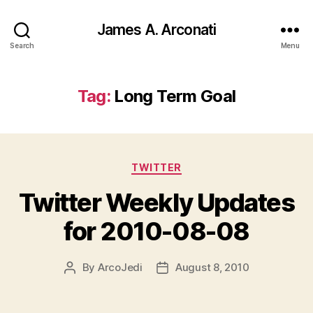
James A. Arconati
Search
Menu
Tag:
Long Term Goal
Categories
TWITTER
Twitter Weekly Updates
for 2010-08-08
By
ArcoJedi
August 8, 2010
Post
Post
author
date