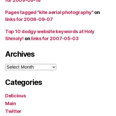
for 2009-09-18
Pages tagged "kite aerial photography"
on
links for 2008-09-07
Top 10 dodgy website keywords at Holy
Shmoly!
on
links for 2007-05-03
Archives
Archives
Categories
Delicious
Main
Twitter