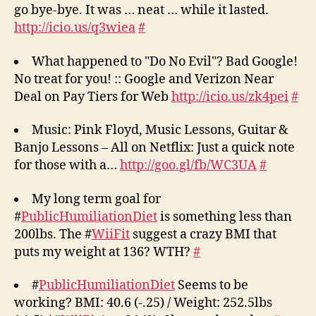
go bye-bye. It was … neat … while it lasted.
http://icio.us/q3wiea
#
What happened to "Do No Evil"? Bad Google!
No treat for you! :: Google and Verizon Near
Deal on Pay Tiers for Web
http://icio.us/zk4pei
#
Music: Pink Floyd, Music Lessons, Guitar &
Banjo Lessons – All on Netflix: Just a quick note
for those with a…
http://goo.gl/fb/WC3UA
#
My long term goal for
#
PublicHumiliationDiet
is something less than
200lbs. The #
WiiFit
suggest a crazy BMI that
puts my weight at 136? WTH?
#
#
PublicHumiliationDiet
Seems to be
working? BMI: 40.6 (-.25) / Weight: 252.5lbs