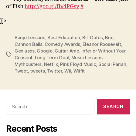
of Fish
http://goo.gl/fb/4PGsy
#
]]>
Banjo Lessons
,
Best Education
,
Bill Gates
,
Bmi
,
Cannon Balls
,
Comedy Awards
,
Eleanor Roosevelt
,
Geniuses
,
Google
,
Guitar Amp
,
Inferior Without Your
Tags
Consent
,
Long Term Goal
,
Music Lessons
,
Mythbusters
,
Netflix
,
Pink Floyd Music
,
Social Pariah
,
Tweet
,
tweets
,
Twitter
,
Wii
,
Wiifit
Search
for:
Recent Posts