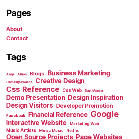
Pages
About
Contact
Tags
Business Marketing
Blogs
Amp
Athas
Creative Design
Comedy Awards
Css Reference
Css Web
Darth Vader
Demo Presentation
Design Inspiration
Design Visitors
Developer Promotion
Google
Financial Reference
Facebook
Interactive Website
Marketing Web
Music Artists
Music Music
Netflix
Open Source Projects
Page Websites