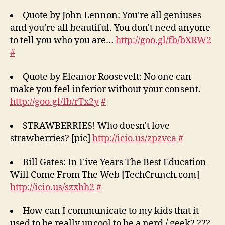
Quote by John Lennon: You're all geniuses
and you're all beautiful. You don't need anyone
to tell you who you are…
http://goo.gl/fb/bXRW2
#
Quote by Eleanor Roosevelt: No one can
make you feel inferior without your consent.
http://goo.gl/fb/rTx2y
#
STRAWBERRIES! Who doesn't love
strawberries? [pic]
http://icio.us/zpzvca
#
Bill Gates: In Five Years The Best Education
Will Come From The Web [TechCrunch.com]
http://icio.us/szxhh2
#
How can I communicate to my kids that it
used to be really uncool to be a nerd / geek? ???