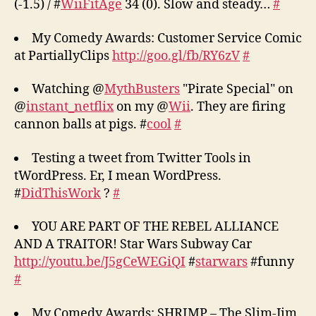
(-1.5) / #
WiiFitAge
34 (0). Slow and steady…
#
My Comedy Awards: Customer Service Comic
at PartiallyClips
http://goo.gl/fb/RY6zV
#
Watching @
MythBusters
"Pirate Special" on
@
instant_netflix
on my @
Wii
. They are firing
cannon balls at pigs. #
cool
#
Testing a tweet from Twitter Tools in
tWordPress. Er, I mean WordPress.
#
DidThisWork
?
#
YOU ARE PART OF THE REBEL ALLIANCE
AND A TRAITOR! Star Wars Subway Car
http://youtu.be/J5gCeWEGiQI
#
starwars
#funny
#
My Comedy Awards: SHRIMP – The Slim-Jim