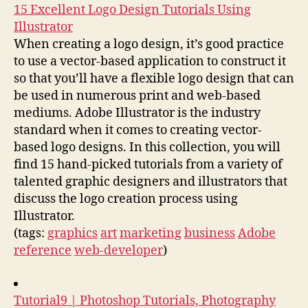
15 Excellent Logo Design Tutorials Using
Illustrator
When creating a logo design, it’s good practice
to use a vector-based application to construct it
so that you’ll have a flexible logo design that can
be used in numerous print and web-based
mediums. Adobe Illustrator is the industry
standard when it comes to creating vector-
based logo designs. In this collection, you will
find 15 hand-picked tutorials from a variety of
talented graphic designers and illustrators that
discuss the logo creation process using
Illustrator.
(tags:
graphics
art
marketing
business
Adobe
reference
web-developer
)
Tutorial9 | Photoshop Tutorials, Photography