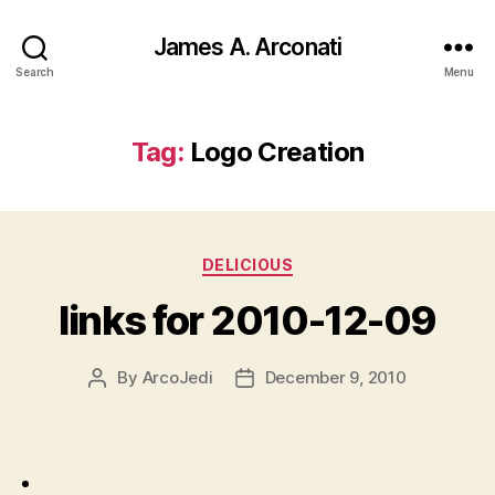
James A. Arconati
Search
Menu
Tag:
Logo Creation
Categories
DELICIOUS
links for 2010-12-09
By
ArcoJedi
December 9, 2010
Post
Post
author
date