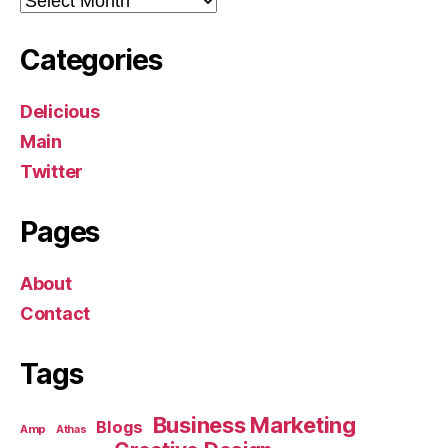
Categories
Delicious
Main
Twitter
Pages
About
Contact
Tags
Business Marketing
Blogs
Amp
Athas