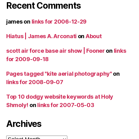
Recent Comments
james
on
links for 2006-12-29
Hiatus | James A. Arconati
on
About
scott air force base air show | Fooner
on
links
for 2009-09-18
Pages tagged "kite aerial photography"
on
links for 2008-09-07
Top 10 dodgy website keywords at Holy
Shmoly!
on
links for 2007-05-03
Archives
Archives