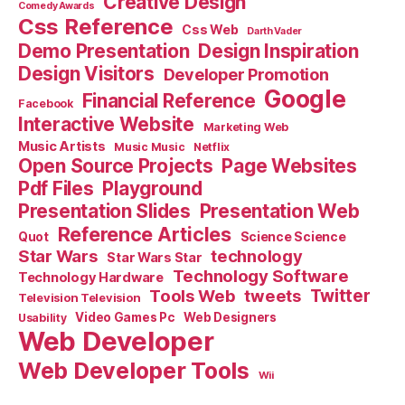
Creative Design
Comedy Awards
Css Reference
Css Web
Darth Vader
Demo Presentation
Design Inspiration
Design Visitors
Developer Promotion
Google
Financial Reference
Facebook
Interactive Website
Marketing Web
Music Artists
Music Music
Netflix
Open Source Projects
Page Websites
Pdf Files
Playground
Presentation Slides
Presentation Web
Reference Articles
Science Science
Quot
Star Wars
technology
Star Wars Star
Technology Software
Technology Hardware
Tools Web
tweets
Twitter
Television Television
Video Games Pc
Web Designers
Usability
Web Developer
Web Developer Tools
Wii