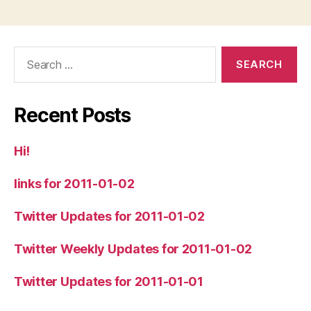
Search
for:
Recent Posts
Hi!
links for 2011-01-02
Twitter Updates for 2011-01-02
Twitter Weekly Updates for 2011-01-02
Twitter Updates for 2011-01-01