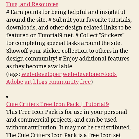
Tuts, and Resources
# Earn points for being helpful and insightful
around the site. # Submit your favorite tutorials,
downloads, and other design related links to be
featured on Tutorial9.net. # Collect "Stickers"
for completing special tasks around the site.
Showoff your sticker collection to others in the
design community! # Enjoy additional features
as they become available.
(tags:
web-developer
web-developer/tools
Adobe
art
blogs
community
free
)
Cute Critters Free Icon Pack | Tutorial9
This Free Icon Pack is for use in your personal
and commercial projects, and can be used
without attribution. It may not be redistributed.
The Cute Critters Icon Pack is a free Icon set