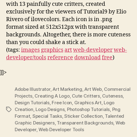
with 13 painfully cute critters, created
exclusively for the viewers of Tutorial9 by Elio
Rivero of ilovecolors. Each icon is in .png
format sized at 512x512px with transparent
backgrounds. Altogether, there is more cuteness
than you could shake a stick at.
(tags:
images
graphics
art
web-developer
web-
developer/tools
reference
download
free
)
]]>
Adobe Illustrator
,
Art Marketing
,
Art Web
,
Commercial
Projects
,
Creating A Logo
,
Cute Critters
,
Cuteness
,
Design Tutorials
,
Free Icon
,
Graphics Art
,
Logo
Creation
,
Logo Designs
,
Photoshop Tutorials
,
Png
Tags
Format
,
Special Tasks
,
Sticker Collection
,
Talented
Graphic Designers
,
Transparent Backgrounds
,
Web
Developer
,
Web Developer Tools