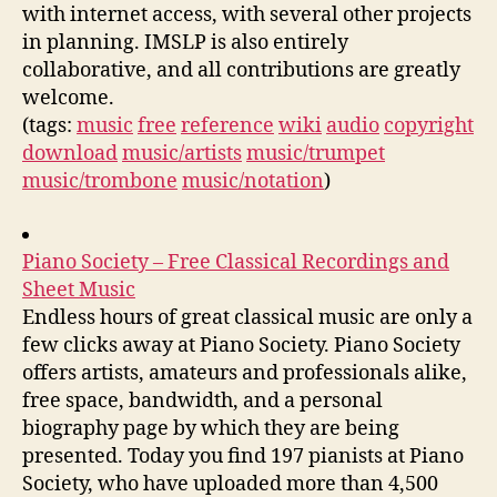
with internet access, with several other projects
in planning. IMSLP is also entirely
collaborative, and all contributions are greatly
welcome.
(tags:
music
free
reference
wiki
audio
copyright
download
music/artists
music/trumpet
music/trombone
music/notation
)
Piano Society – Free Classical Recordings and
Sheet Music
Endless hours of great classical music are only a
few clicks away at Piano Society. Piano Society
offers artists, amateurs and professionals alike,
free space, bandwidth, and a personal
biography page by which they are being
presented. Today you find 197 pianists at Piano
Society, who have uploaded more than 4,500