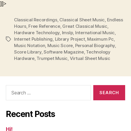
]]>
Classical Recordings
,
Classical Sheet Music
,
Endless
Hours
,
Free Reference
,
Great Classical Music
,
Hardware Technology
,
Imslp
,
International Music
,
Internet Publishing
,
Library Project
,
Maximum Pc
,
Tags
Music Notation
,
Music Score
,
Personal Biography
,
Score Library
,
Software Magazine
,
Technology
Hardware
,
Trumpet Music
,
Virtual Sheet Music
Search
for:
Recent Posts
Hi!