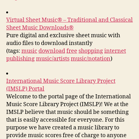
Virtual Sheet Music® – Traditional and Classical
Sheet Music Downloads®
Pure digital and exclusive sheet music with
audio files to download instantly
(tags:
music
download
free
shopping
internet
publishing
music/artists
music/notation
)
International Music Score Library Project
(IMSLP) Portal
Welcome to the portal page of the International
Music Score Library Project (IMSLP)! We at the
IMSLP believe that music should be something
that is easily accessible for everyone. For this
purpose we have created a music library to
provide music scores free of charge to anyone