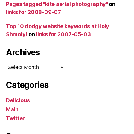
Pages tagged "kite aerial photography"
on
links for 2008-09-07
Top 10 dodgy website keywords at Holy
Shmoly!
on
links for 2007-05-03
Archives
Archives
Categories
Delicious
Main
Twitter