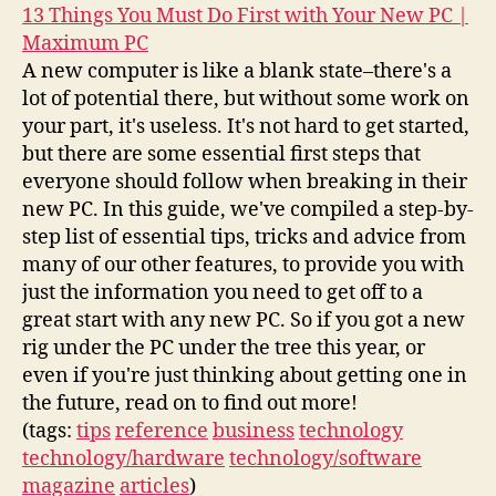
13 Things You Must Do First with Your New PC |
Maximum PC
A new computer is like a blank state–there's a
lot of potential there, but without some work on
your part, it's useless. It's not hard to get started,
but there are some essential first steps that
everyone should follow when breaking in their
new PC. In this guide, we've compiled a step-by-
step list of essential tips, tricks and advice from
many of our other features, to provide you with
just the information you need to get off to a
great start with any new PC. So if you got a new
rig under the PC under the tree this year, or
even if you're just thinking about getting one in
the future, read on to find out more!
(tags:
tips
reference
business
technology
technology/hardware
technology/software
magazine
articles
)