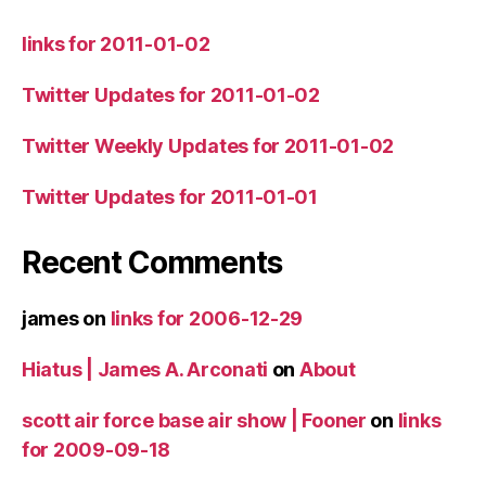
links for 2011-01-02
Twitter Updates for 2011-01-02
Twitter Weekly Updates for 2011-01-02
Twitter Updates for 2011-01-01
Recent Comments
james
on
links for 2006-12-29
Hiatus | James A. Arconati
on
About
scott air force base air show | Fooner
on
links
for 2009-09-18