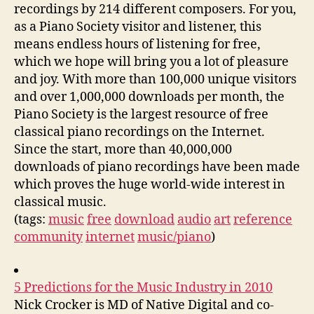
recordings by 214 different composers. For you,
as a Piano Society visitor and listener, this
means endless hours of listening for free,
which we hope will bring you a lot of pleasure
and joy. With more than 100,000 unique visitors
and over 1,000,000 downloads per month, the
Piano Society is the largest resource of free
classical piano recordings on the Internet.
Since the start, more than 40,000,000
downloads of piano recordings have been made
which proves the huge world-wide interest in
classical music.
(tags:
music
free
download
audio
art
reference
community
internet
music/piano
)
5 Predictions for the Music Industry in 2010
Nick Crocker is MD of Native Digital and co-