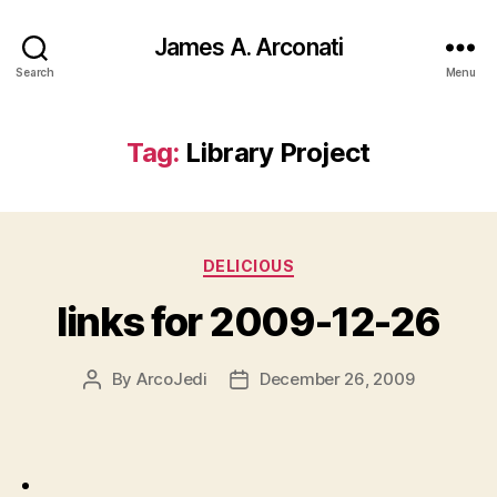
James A. Arconati
Search
Menu
Tag:
Library Project
Categories
DELICIOUS
links for 2009-12-26
By
ArcoJedi
December 26, 2009
Post
Post
author
date