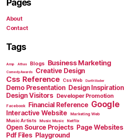
Pages
About
Contact
Tags
Business Marketing
Blogs
Amp
Athas
Creative Design
Comedy Awards
Css Reference
Css Web
Darth Vader
Demo Presentation
Design Inspiration
Design Visitors
Developer Promotion
Google
Financial Reference
Facebook
Interactive Website
Marketing Web
Music Artists
Music Music
Netflix
Open Source Projects
Page Websites
Pdf Files
Playground