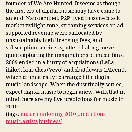
founder of We Are Hunted. It seems as though
the first era of digital music may have come to
an end. Napster died, P2P lived in some black
market twilight zone, streaming services on ad-
supported revenue were suffocated by
unsustainably high licensing fees, and
subscription services sputtered along, never
quite capturing the imaginations of music fans.
2009 ended in a flurry of acquisitions (LaLa,
iLike), launches (Vevo) and shutdowns (iMeem),
which dramatically rearranged the digital
music landscape. When the dust finally settles,
expect digital music to begin anew. With that in
mind, here are my five predictions for music in
2010.
(tags:
music
marketing
2010
predictions
music/artists
business
)