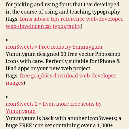
for picking and using fonts that I’ve developed
in the course of using and teaching typography.
(tags:
fonts
advice
tips
reference
web-developer
web-developer/css
typography
)
iconSweets » Free icons by Yummygum
Yummygum designed 60 free vector Photoshop
icons with care. Perfectly suitable for iPhone &
iPad apps or your new web project!
(tags:
free
graphics
download
web-developer
images
)
iconSweets 2 » Even more free icons by
Yummygum
Yummygum is back with another iconSweets; a
huge FREE icon set containing over a 1,000+