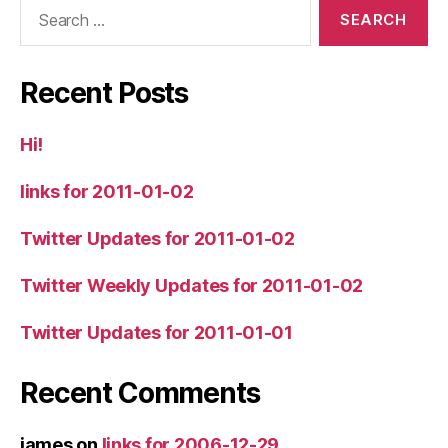
Search
for:
Recent Posts
Hi!
links for 2011-01-02
Twitter Updates for 2011-01-02
Twitter Weekly Updates for 2011-01-02
Twitter Updates for 2011-01-01
Recent Comments
james
on
links for 2006-12-29