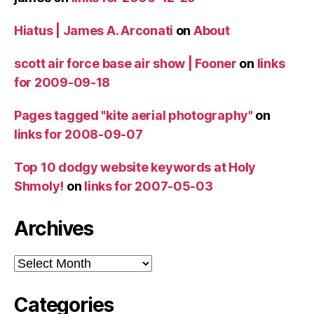
Hiatus | James A. Arconati
on
About
scott air force base air show | Fooner
on
links
for 2009-09-18
Pages tagged "kite aerial photography"
on
links for 2008-09-07
Top 10 dodgy website keywords at Holy
Shmoly!
on
links for 2007-05-03
Archives
Archives
Categories