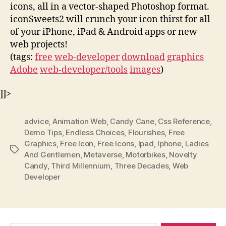
icons, all in a vector-shaped Photoshop format.
iconSweets2 will crunch your icon thirst for all
of your iPhone, iPad & Android apps or new
web projects!
(tags:
free
web-developer
download
graphics
Adobe
web-developer/tools
images
)
]]>
advice
,
Animation Web
,
Candy Cane
,
Css Reference
,
Demo Tips
,
Endless Choices
,
Flourishes
,
Free
Graphics
,
Free Icon
,
Free Icons
,
Ipad
,
Iphone
,
Ladies
Tags
And Gentlemen
,
Metaverse
,
Motorbikes
,
Novelty
Candy
,
Third Millennium
,
Three Decades
,
Web
Developer