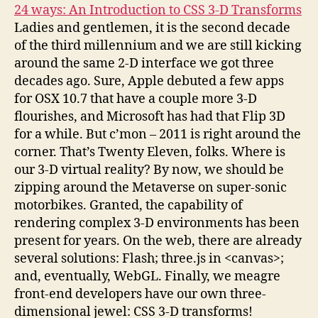
24 ways: An Introduction to CSS 3-D Transforms
Ladies and gentlemen, it is the second decade
of the third millennium and we are still kicking
around the same 2-D interface we got three
decades ago. Sure, Apple debuted a few apps
for OSX 10.7 that have a couple more 3-D
flourishes, and Microsoft has had that Flip 3D
for a while. But c’mon – 2011 is right around the
corner. That’s Twenty Eleven, folks. Where is
our 3-D virtual reality? By now, we should be
zipping around the Metaverse on super-sonic
motorbikes. Granted, the capability of
rendering complex 3-D environments has been
present for years. On the web, there are already
several solutions: Flash; three.js in <canvas>;
and, eventually, WebGL. Finally, we meagre
front-end developers have our own three-
dimensional jewel: CSS 3-D transforms!