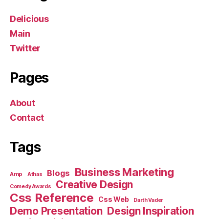
Delicious
Main
Twitter
Pages
About
Contact
Tags
Business Marketing
Blogs
Amp
Athas
Creative Design
Comedy Awards
Css Reference
Css Web
Darth Vader
Demo Presentation
Design Inspiration