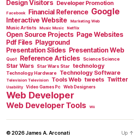
Design Visitors
Developer Promotion
Google
Financial Reference
Facebook
Interactive Website
Marketing Web
Music Artists
Music Music
Netflix
Open Source Projects
Page Websites
Pdf Files
Playground
Presentation Slides
Presentation Web
Reference Articles
Science Science
Quot
Star Wars
technology
Star Wars Star
Technology Software
Technology Hardware
Tools Web
tweets
Twitter
Television Television
Video Games Pc
Web Designers
Usability
Web Developer
Web Developer Tools
Wii
© 2026
James A. Arconati
Up
↑