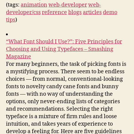
(tags:
animation
web-developer
web-
developer/css
reference
blogs
articles
demo
tips
)
“What Font Should I Use?”: Five Principles for
Choosing and Using Typefaces – Smashing
Magazine
For many beginners, the task of picking fonts is
a mystifying process. There seem to be endless
choices — from normal, conventional-looking
fonts to novelty candy cane fonts and bunny
fonts — with no way of understanding the
options, only never-ending lists of categories
and recommendations. Selecting the right
typeface is a mixture of firm rules and loose
intuition, and takes years of experience to
develop a feeling for. Here are five guidelines