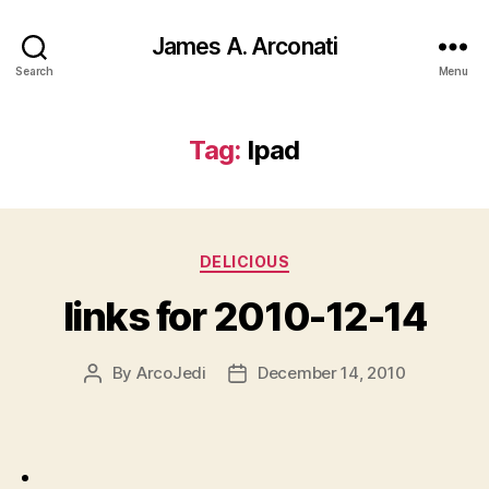
James A. Arconati
Search
Menu
Tag:
Ipad
Categories
DELICIOUS
links for 2010-12-14
By
ArcoJedi
December 14, 2010
Post
Post
author
date