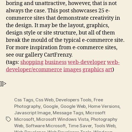
boring and unattractive, however, that is not
always the case. This post showcases 25 e-
commerce sites that demonstrate creativity in
the design. It may be the layout, graphics,
design style or site structure, but all of them
break the mould of the typical e-commerce site.
For more inspiration from e-commerce sites,
see our gallery CartFrenzy.
(tags:
shopping
business
web-developer
web-
developer/ecommerce
images
graphics
art
)
]]>
Css Tags
,
Css Web
,
Developers Tools
,
Free
Photography
,
Google
,
Google Web
,
Home Versions
,
Javascript Image
,
Message Tags
,
Microsoft
Microsoft
,
Microsoft Windows Vista
,
Photography
Tags
Web
,
Software Microsoft
,
Time Saver
,
Tools Web
,