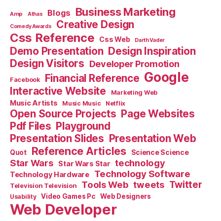
Business Marketing
Blogs
Amp
Athas
Creative Design
Comedy Awards
Css Reference
Css Web
Darth Vader
Demo Presentation
Design Inspiration
Design Visitors
Developer Promotion
Google
Financial Reference
Facebook
Interactive Website
Marketing Web
Music Artists
Music Music
Netflix
Open Source Projects
Page Websites
Pdf Files
Playground
Presentation Slides
Presentation Web
Reference Articles
Science Science
Quot
Star Wars
technology
Star Wars Star
Technology Software
Technology Hardware
Tools Web
tweets
Twitter
Television Television
Video Games Pc
Web Designers
Usability
Web Developer