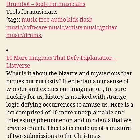
Drumbot – tools for musicians
Tools for musicians
(tags:
music
free
audio
kids
flash
music/software
music/artists
music/guitar
music/drums
)
10 More Enigmas That Defy Explanation –
Listverse
What is it about the bizarre and mysterious that
piques our curiosity? It entertains our sense of
wonder and excites our imagination, for sure.
Luckily for us, history is marked with strange,
logic-defying occurrences to amuse us. Here is a
list comprised of 10 more unexplainable and
interesting phenomenon and incidents that we
crave so much. This list is made up of a mixture
of two submissions to the Christmas