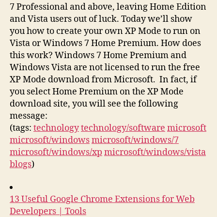
7 Professional and above, leaving Home Edition
and Vista users out of luck. Today we’ll show
you how to create your own XP Mode to run on
Vista or Windows 7 Home Premium. How does
this work? Windows 7 Home Premium and
Windows Vista are not licensed to run the free
XP Mode download from Microsoft. In fact, if
you select Home Premium on the XP Mode
download site, you will see the following
message:
(tags:
technology
technology/software
microsoft
microsoft/windows
microsoft/windows/7
microsoft/windows/xp
microsoft/windows/vista
blogs
)
13 Useful Google Chrome Extensions for Web
Developers | Tools