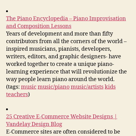
The Piano Encyclopedia – Piano Improvisation
and Composition Lessons
Years of development and more than fifty
contributors from all the corners of the world –
inspired musicians, pianists, developers,
writers, editors, and graphic designers- have
worked together to create a unique piano-
learning experience that will revolutionize the
way people learn piano around the world.
(tags:
music
music/piano
music/artists
kids
teachers
)
25 Creative E-Commerce Website Designs |
Vandelay Design Blog
E-Commerce sites are often considered to be