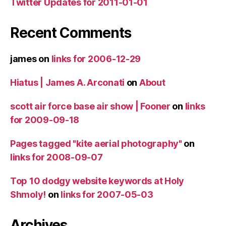
Twitter Updates for 2011-01-01
Recent Comments
james
on
links for 2006-12-29
Hiatus | James A. Arconati
on
About
scott air force base air show | Fooner
on
links
for 2009-09-18
Pages tagged "kite aerial photography"
on
links for 2008-09-07
Top 10 dodgy website keywords at Holy
Shmoly!
on
links for 2007-05-03
Archives