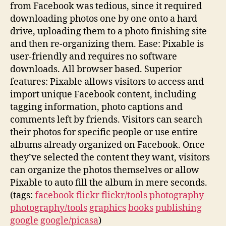
from Facebook was tedious, since it required
downloading photos one by one onto a hard
drive, uploading them to a photo finishing site
and then re-organizing them. Ease: Pixable is
user-friendly and requires no software
downloads. All browser based. Superior
features: Pixable allows visitors to access and
import unique Facebook content, including
tagging information, photo captions and
comments left by friends. Visitors can search
their photos for specific people or use entire
albums already organized on Facebook. Once
they’ve selected the content they want, visitors
can organize the photos themselves or allow
Pixable to auto fill the album in mere seconds.
(tags:
facebook
flickr
flickr/tools
photography
photography/tools
graphics
books
publishing
google
google/picasa
)