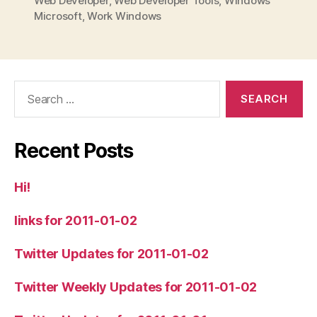
Web Developer
,
Web Developer Tools
,
Windows
Microsoft
,
Work Windows
Search
for:
Recent Posts
Hi!
links for 2011-01-02
Twitter Updates for 2011-01-02
Twitter Weekly Updates for 2011-01-02