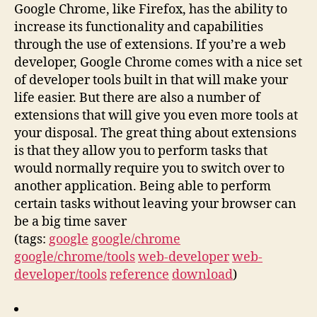
Google Chrome, like Firefox, has the ability to
increase its functionality and capabilities
through the use of extensions. If you’re a web
developer, Google Chrome comes with a nice set
of developer tools built in that will make your
life easier. But there are also a number of
extensions that will give you even more tools at
your disposal. The great thing about extensions
is that they allow you to perform tasks that
would normally require you to switch over to
another application. Being able to perform
certain tasks without leaving your browser can
be a big time saver
(tags:
google
google/chrome
google/chrome/tools
web-developer
web-
developer/tools
reference
download
)