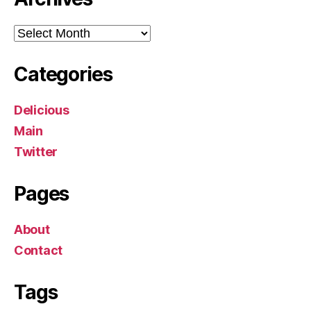
Archives
Categories
Delicious
Main
Twitter
Pages
About
Contact
Tags