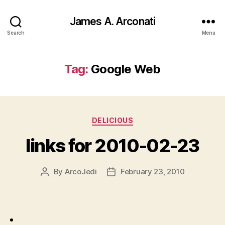
James A. Arconati
Search
Menu
Tag:
Google Web
Categories
DELICIOUS
links for 2010-02-23
By
ArcoJedi
February 23, 2010
Post
Post
author
date