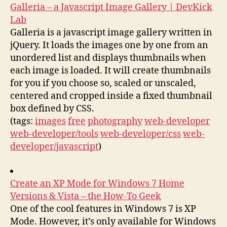
Galleria – a Javascript Image Gallery | DevKick
Lab
Galleria is a javascript image gallery written in
jQuery. It loads the images one by one from an
unordered list and displays thumbnails when
each image is loaded. It will create thumbnails
for you if you choose so, scaled or unscaled,
centered and cropped inside a fixed thumbnail
box defined by CSS.
(tags:
images
free
photography
web-developer
web-developer/tools
web-developer/css
web-
developer/javascript
)
Create an XP Mode for Windows 7 Home
Versions & Vista – the How-To Geek
One of the cool features in Windows 7 is XP
Mode. However, it’s only available for Windows