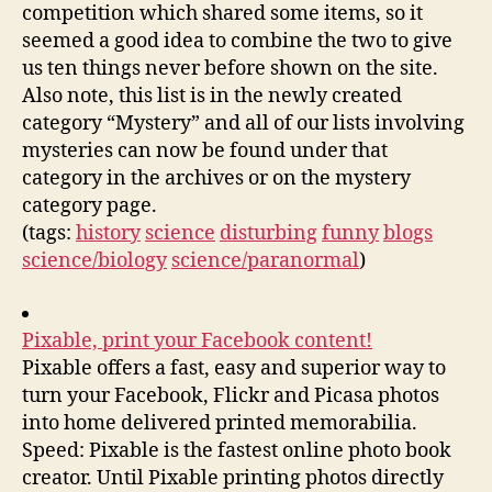
competition which shared some items, so it
seemed a good idea to combine the two to give
us ten things never before shown on the site.
Also note, this list is in the newly created
category “Mystery” and all of our lists involving
mysteries can now be found under that
category in the archives or on the mystery
category page.
(tags:
history
science
disturbing
funny
blogs
science/biology
science/paranormal
)
Pixable, print your Facebook content!
Pixable offers a fast, easy and superior way to
turn your Facebook, Flickr and Picasa photos
into home delivered printed memorabilia.
Speed: Pixable is the fastest online photo book
creator. Until Pixable printing photos directly