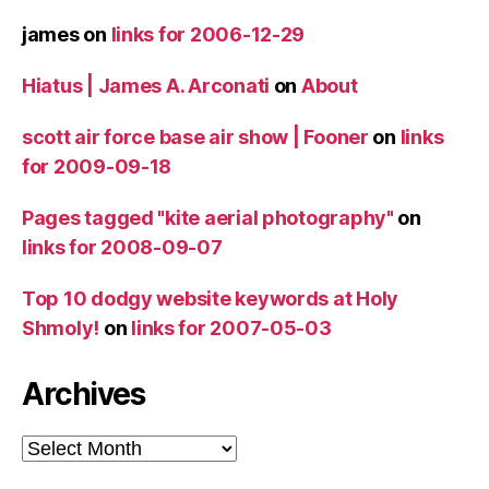
james
on
links for 2006-12-29
Hiatus | James A. Arconati
on
About
scott air force base air show | Fooner
on
links
for 2009-09-18
Pages tagged "kite aerial photography"
on
links for 2008-09-07
Top 10 dodgy website keywords at Holy
Shmoly!
on
links for 2007-05-03
Archives
Archives