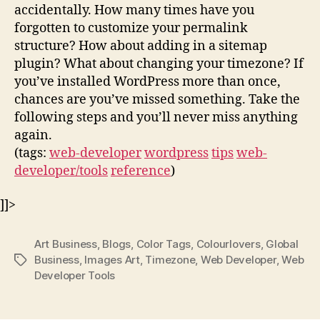
accidentally. How many times have you
forgotten to customize your permalink
structure? How about adding in a sitemap
plugin? What about changing your timezone? If
you’ve installed WordPress more than once,
chances are you’ve missed something. Take the
following steps and you’ll never miss anything
again.
(tags:
web-developer
wordpress
tips
web-
developer/tools
reference
)
]]>
Art Business
,
Blogs
,
Color Tags
,
Colourlovers
,
Global
Business
,
Images Art
,
Timezone
,
Web Developer
,
Web
Tags
Developer Tools