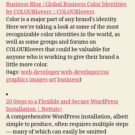
Business Blog / Global Business Color Identities
by COLOURlovers :: COLOURlovers
Color is a major part of any brand's identity.
Here we're taking a look at some of the most
recognizable color identities in the world, as
well as some groups and forums on
COLOURlovers that could be valuable for
anyone who is working to give their brand a
little more color.
(tags:
web-developer
web-developer/css
graphics
images
art
business
)
20 Steps to a Flexible and Secure WordPress
Installation | Nettuts+
A comprehensive WordPress installation, albeit
simple to produce, often requires multiple steps
— many of which can easily be omitted