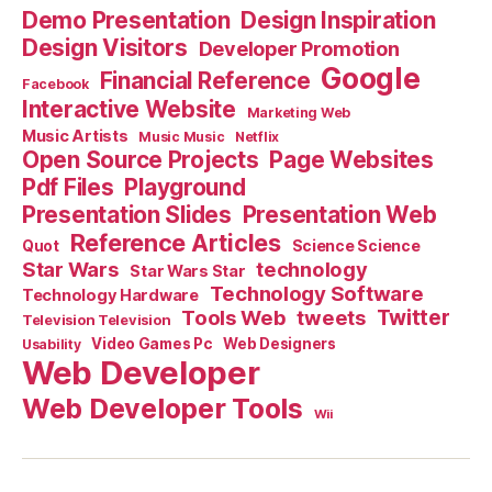
Demo Presentation
Design Inspiration
Design Visitors
Developer Promotion
Google
Financial Reference
Facebook
Interactive Website
Marketing Web
Music Artists
Music Music
Netflix
Open Source Projects
Page Websites
Pdf Files
Playground
Presentation Slides
Presentation Web
Reference Articles
Science Science
Quot
Star Wars
technology
Star Wars Star
Technology Software
Technology Hardware
Tools Web
tweets
Twitter
Television Television
Video Games Pc
Web Designers
Usability
Web Developer
Web Developer Tools
Wii