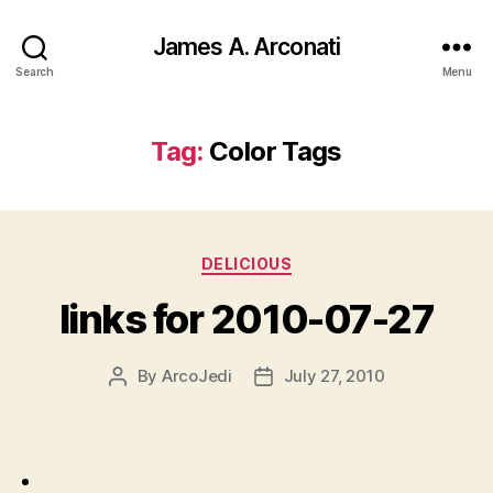
James A. Arconati
Search
Menu
Tag:
Color Tags
Categories
DELICIOUS
links for 2010-07-27
By
ArcoJedi
July 27, 2010
Post
Post
author
date