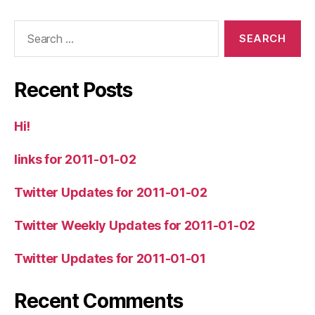
Search
for:
Recent Posts
Hi!
links for 2011-01-02
Twitter Updates for 2011-01-02
Twitter Weekly Updates for 2011-01-02
Twitter Updates for 2011-01-01
Recent Comments