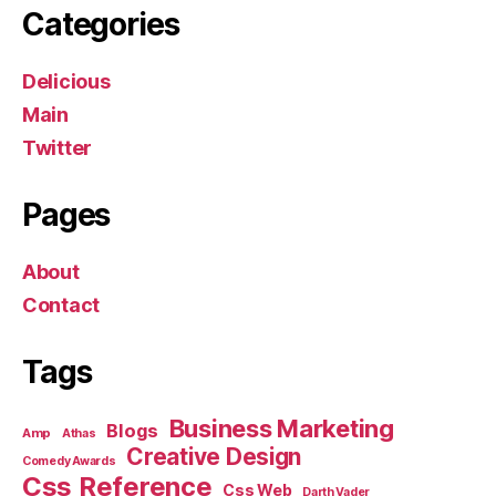
Categories
Delicious
Main
Twitter
Pages
About
Contact
Tags
Business Marketing
Blogs
Amp
Athas
Creative Design
Comedy Awards
Css Reference
Css Web
Darth Vader