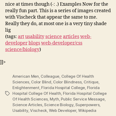
nice at times though (-: .) Examples Now for the
really fun part. This is a series of images created
with Vischeck that appear the same to me.
Really they do, at most one is a very tiny shade
lig
(tags:
art
usability
science
articles
web-
developer
blogs
web-developer/css
science/biology
)
]]>
American Men
,
Colleague
,
College Of Health
Sciences
,
Color Blind
,
Color Blindness
,
Critique
,
Enlightenment
,
Florida Hospital College
,
Florida
Hospital College Of Health
,
Florida Hospital College
Tags
Of Health Sciences
,
Myth
,
Public Service Message
,
Science Articles
,
Science Biology
,
Superpowers
,
Usability
,
Vischeck
,
Web Developer
,
Wikipedia