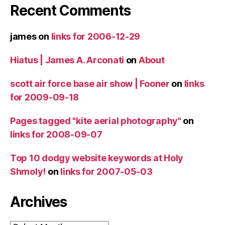
Recent Comments
james
on
links for 2006-12-29
Hiatus | James A. Arconati
on
About
scott air force base air show | Fooner
on
links
for 2009-09-18
Pages tagged "kite aerial photography"
on
links for 2008-09-07
Top 10 dodgy website keywords at Holy
Shmoly!
on
links for 2007-05-03
Archives