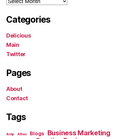
Archives
Categories
Delicious
Main
Twitter
Pages
About
Contact
Tags
Business Marketing
Blogs
Amp
Athas