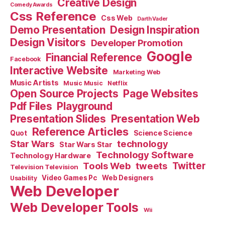
Creative Design
Comedy Awards
Css Reference
Css Web
Darth Vader
Demo Presentation
Design Inspiration
Design Visitors
Developer Promotion
Google
Financial Reference
Facebook
Interactive Website
Marketing Web
Music Artists
Music Music
Netflix
Open Source Projects
Page Websites
Pdf Files
Playground
Presentation Slides
Presentation Web
Reference Articles
Science Science
Quot
Star Wars
technology
Star Wars Star
Technology Software
Technology Hardware
Tools Web
tweets
Twitter
Television Television
Video Games Pc
Web Designers
Usability
Web Developer
Web Developer Tools
Wii