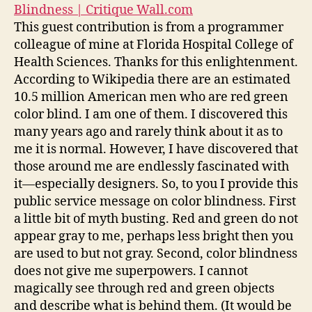
Blindness | Critique Wall.com
This guest contribution is from a programmer
colleague of mine at Florida Hospital College of
Health Sciences. Thanks for this enlightenment.
According to Wikipedia there are an estimated
10.5 million American men who are red green
color blind. I am one of them. I discovered this
many years ago and rarely think about it as to
me it is normal. However, I have discovered that
those around me are endlessly fascinated with
it—especially designers. So, to you I provide this
public service message on color blindness. First
a little bit of myth busting. Red and green do not
appear gray to me, perhaps less bright then you
are used to but not gray. Second, color blindness
does not give me superpowers. I cannot
magically see through red and green objects
and describe what is behind them. (It would be