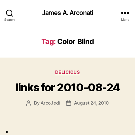
James A. Arconati
Search
Menu
Tag:
Color Blind
Categories
DELICIOUS
links for 2010-08-24
By
ArcoJedi
August 24, 2010
Post
Post
author
date