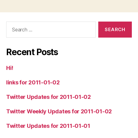
Search
for:
Recent Posts
Hi!
links for 2011-01-02
Twitter Updates for 2011-01-02
Twitter Weekly Updates for 2011-01-02
Twitter Updates for 2011-01-01