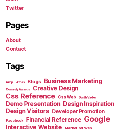
Twitter
Pages
About
Contact
Tags
Business Marketing
Blogs
Amp
Athas
Creative Design
Comedy Awards
Css Reference
Css Web
Darth Vader
Demo Presentation
Design Inspiration
Design Visitors
Developer Promotion
Google
Financial Reference
Facebook
Interactive Website
Marketing Web