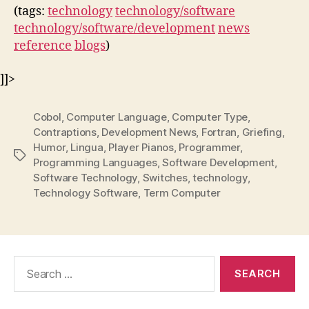
(tags:
technology
technology/software
technology/software/development
news
reference
blogs
)
]]>
Cobol
,
Computer Language
,
Computer Type
,
Contraptions
,
Development News
,
Fortran
,
Griefing
,
Humor
,
Lingua
,
Player Pianos
,
Programmer
,
Tags
Programming Languages
,
Software Development
,
Software Technology
,
Switches
,
technology
,
Technology Software
,
Term Computer
Search
for: