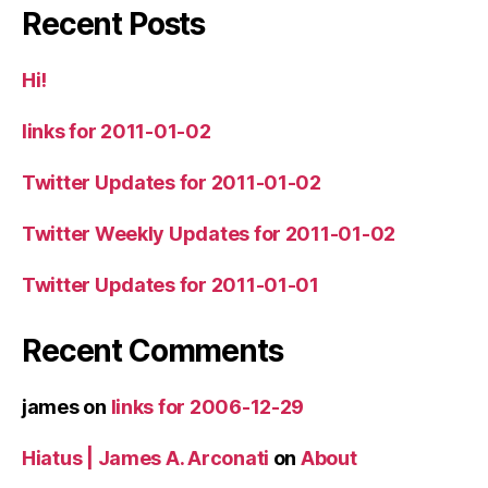
Recent Posts
Hi!
links for 2011-01-02
Twitter Updates for 2011-01-02
Twitter Weekly Updates for 2011-01-02
Twitter Updates for 2011-01-01
Recent Comments
james
on
links for 2006-12-29
Hiatus | James A. Arconati
on
About