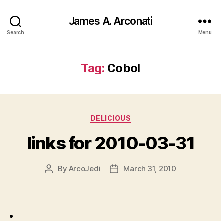
James A. Arconati
Search
Menu
Tag:
Cobol
Categories
DELICIOUS
links for 2010-03-31
By
ArcoJedi
March 31, 2010
Post
Post
author
date