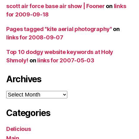
scott air force base air show | Fooner
on
links
for 2009-09-18
Pages tagged "kite aerial photography"
on
links for 2008-09-07
Top 10 dodgy website keywords at Holy
Shmoly!
on
links for 2007-05-03
Archives
Archives
Categories
Delicious
Main