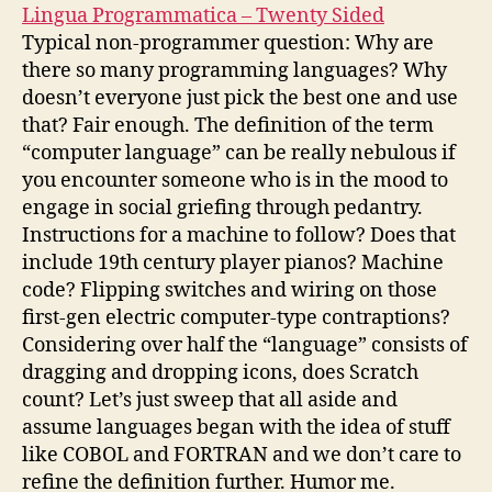
Lingua Programmatica – Twenty Sided
Typical non-programmer question: Why are
there so many programming languages? Why
doesn’t everyone just pick the best one and use
that? Fair enough. The definition of the term
“computer language” can be really nebulous if
you encounter someone who is in the mood to
engage in social griefing through pedantry.
Instructions for a machine to follow? Does that
include 19th century player pianos? Machine
code? Flipping switches and wiring on those
first-gen electric computer-type contraptions?
Considering over half the “language” consists of
dragging and dropping icons, does Scratch
count? Let’s just sweep that all aside and
assume languages began with the idea of stuff
like COBOL and FORTRAN and we don’t care to
refine the definition further. Humor me.