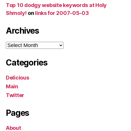
Top 10 dodgy website keywords at Holy
Shmoly!
on
links for 2007-05-03
Archives
Archives
Categories
Delicious
Main
Twitter
Pages
About