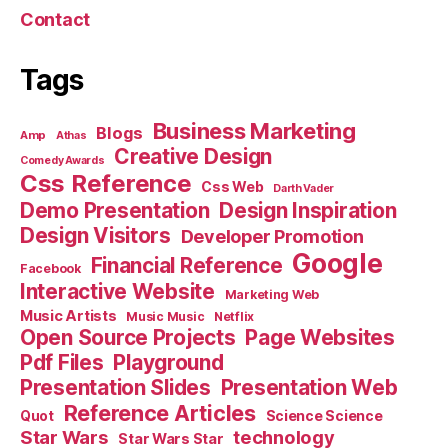
Contact
Tags
Business Marketing
Blogs
Amp
Athas
Creative Design
Comedy Awards
Css Reference
Css Web
Darth Vader
Demo Presentation
Design Inspiration
Design Visitors
Developer Promotion
Google
Financial Reference
Facebook
Interactive Website
Marketing Web
Music Artists
Music Music
Netflix
Open Source Projects
Page Websites
Pdf Files
Playground
Presentation Slides
Presentation Web
Reference Articles
Science Science
Quot
Star Wars
technology
Star Wars Star