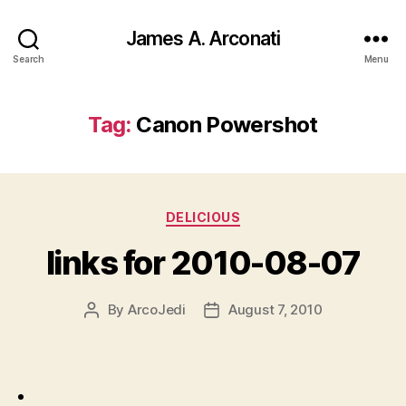
James A. Arconati
Search
Menu
Tag:
Canon Powershot
Categories
DELICIOUS
links for 2010-08-07
By
ArcoJedi
August 7, 2010
Post
Post
author
date