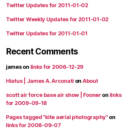
Twitter Updates for 2011-01-02
Twitter Weekly Updates for 2011-01-02
Twitter Updates for 2011-01-01
Recent Comments
james
on
links for 2006-12-29
Hiatus | James A. Arconati
on
About
scott air force base air show | Fooner
on
links
for 2009-09-18
Pages tagged "kite aerial photography"
on
links for 2008-09-07