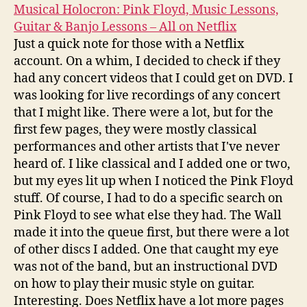
Musical Holocron: Pink Floyd, Music Lessons,
Guitar & Banjo Lessons – All on Netflix
Just a quick note for those with a Netflix
account. On a whim, I decided to check if they
had any concert videos that I could get on DVD. I
was looking for live recordings of any concert
that I might like. There were a lot, but for the
first few pages, they were mostly classical
performances and other artists that I've never
heard of. I like classical and I added one or two,
but my eyes lit up when I noticed the Pink Floyd
stuff. Of course, I had to do a specific search on
Pink Floyd to see what else they had. The Wall
made it into the queue first, but there were a lot
of other discs I added. One that caught my eye
was not of the band, but an instructional DVD
on how to play their music style on guitar.
Interesting. Does Netflix have a lot more pages