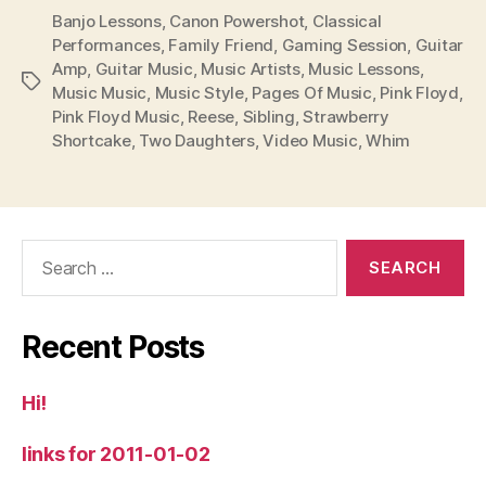
Banjo Lessons
,
Canon Powershot
,
Classical
Performances
,
Family Friend
,
Gaming Session
,
Guitar
Amp
,
Guitar Music
,
Music Artists
,
Music Lessons
,
Tags
Music Music
,
Music Style
,
Pages Of Music
,
Pink Floyd
,
Pink Floyd Music
,
Reese
,
Sibling
,
Strawberry
Shortcake
,
Two Daughters
,
Video Music
,
Whim
Search
for:
Recent Posts
Hi!
links for 2011-01-02