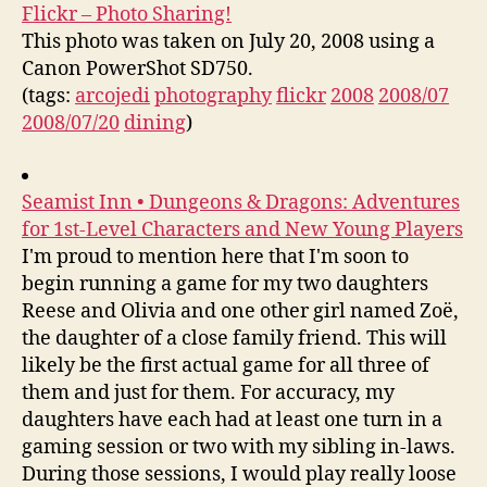
Flickr – Photo Sharing!
This photo was taken on July 20, 2008 using a
Canon PowerShot SD750.
(tags:
arcojedi
photography
flickr
2008
2008/07
2008/07/20
dining
)
Seamist Inn • Dungeons & Dragons: Adventures
for 1st-Level Characters and New Young Players
I'm proud to mention here that I'm soon to
begin running a game for my two daughters
Reese and Olivia and one other girl named Zoë,
the daughter of a close family friend. This will
likely be the first actual game for all three of
them and just for them. For accuracy, my
daughters have each had at least one turn in a
gaming session or two with my sibling in-laws.
During those sessions, I would play really loose