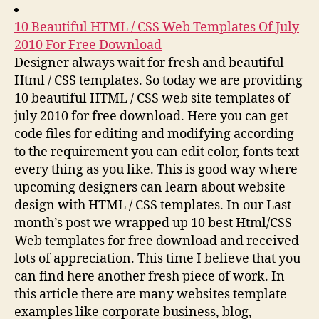
10 Beautiful HTML / CSS Web Templates Of July
2010 For Free Download
Designer always wait for fresh and beautiful
Html / CSS templates. So today we are providing
10 beautiful HTML / CSS web site templates of
july 2010 for free download. Here you can get
code files for editing and modifying according
to the requirement you can edit color, fonts text
every thing as you like. This is good way where
upcoming designers can learn about website
design with HTML / CSS templates. In our Last
month’s post we wrapped up 10 best Html/CSS
Web templates for free download and received
lots of appreciation. This time I believe that you
can find here another fresh piece of work. In
this article there are many websites template
examples like corporate business, blog,