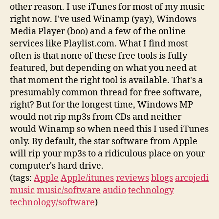
other reason. I use iTunes for most of my music
right now. I've used Winamp (yay), Windows
Media Player (boo) and a few of the online
services like Playlist.com. What I find most
often is that none of these free tools is fully
featured, but depending on what you need at
that moment the right tool is available. That's a
presumably common thread for free software,
right? But for the longest time, Windows MP
would not rip mp3s from CDs and neither
would Winamp so when need this I used iTunes
only. By default, the star software from Apple
will rip your mp3s to a ridiculous place on your
computer's hard drive.
(tags:
Apple
Apple/itunes
reviews
blogs
arcojedi
music
music/software
audio
technology
technology/software
)