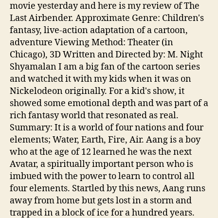
movie yesterday and here is my review of The
Last Airbender. Approximate Genre: Children's
fantasy, live-action adaptation of a cartoon,
adventure Viewing Method: Theater (in
Chicago), 3D Written and Directed by: M. Night
Shyamalan I am a big fan of the cartoon series
and watched it with my kids when it was on
Nickelodeon originally. For a kid's show, it
showed some emotional depth and was part of a
rich fantasy world that resonated as real.
Summary: It is a world of four nations and four
elements; Water, Earth, Fire, Air. Aang is a boy
who at the age of 12 learned he was the next
Avatar, a spiritually important person who is
imbued with the power to learn to control all
four elements. Startled by this news, Aang runs
away from home but gets lost in a storm and
trapped in a block of ice for a hundred years.