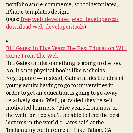
portfolio and e-commerce, school templates,
iPhone templates design.
(tags:
free
web-developer
web-developer/css
download
web-developer/tools
)
Bill Gates: In Five Years The Best Education Will
Come From The Web
Bill Gates thinks something is going to die too.
No, it’s not physical books like Nicholas
Negroponte — instead, Gates thinks the idea of
young adults having to go to universities in
order to get an education is going to go away
relatively soon. Well, provided they’re self-
motivated learners. “Five years from now on
the web for free you’ll be able to find the best
lectures in the world,” Gates said at the
Techonomy conference in Lake Tahoe, CA