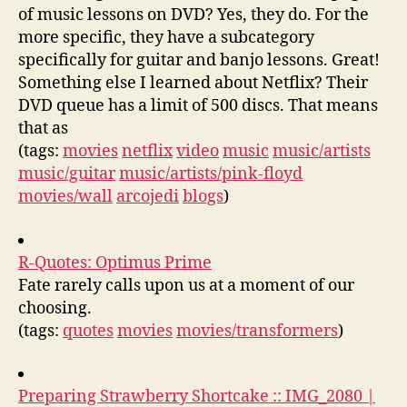
of music lessons on DVD? Yes, they do. For the
more specific, they have a subcategory
specifically for guitar and banjo lessons. Great!
Something else I learned about Netflix? Their
DVD queue has a limit of 500 discs. That means
that as
(tags:
movies
netflix
video
music
music/artists
music/guitar
music/artists/pink-floyd
movies/wall
arcojedi
blogs
)
R-Quotes: Optimus Prime
Fate rarely calls upon us at a moment of our
choosing.
(tags:
quotes
movies
movies/transformers
)
Preparing Strawberry Shortcake :: IMG_2080 |