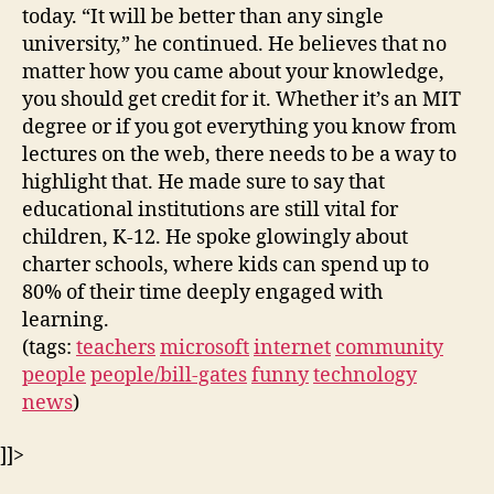
today. “It will be better than any single
university,” he continued. He believes that no
matter how you came about your knowledge,
you should get credit for it. Whether it’s an MIT
degree or if you got everything you know from
lectures on the web, there needs to be a way to
highlight that. He made sure to say that
educational institutions are still vital for
children, K-12. He spoke glowingly about
charter schools, where kids can spend up to
80% of their time deeply engaged with
learning.
(tags:
teachers
microsoft
internet
community
people
people/bill-gates
funny
technology
news
)
]]>