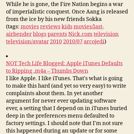
While he is gone, the Fire Nation begins a war
of imperialistic conquest. Once Aang is released
from the ice by his new friends Sokka
(tags:
movies
reviews
kids
movies/last-
airbender
blogs
parents
Nick.com
television
television/avatar
2010
2010/07
arcojedi
)
NOT Tech Life Blogged: Apple iTunes Defaults
to Ripping .m4a – Thumbs Down
I like Apple. I like iTunes. That's what is going
to make this hard (and yet so very easy) to write
complaints about them. In yet another
argument for never ever updating software
ever, a setting that I depend on in iTunes buried
deep in the preferences menu defaulted to
factory settings. I should note that I'm not sure
this happened during an update or for some