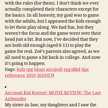
with the rules (for them). I don't think we ever
actually completed their characters except for
the basics. In all honesty, my goal was to game
with the adults, but I appeased the kids enough
to let them play along. We had fun, but they
weren't the focus and the game went over their
head just a bit. But now, I've decided that they
are both old enough (aged 8-11) to play the
game for real. Zoë's parents also agreed, as we
all used to game a bit back in college. And now
it's going to happen.
(tags:
kids
rpg
blogs
arcojedi
rpg/d&d
tips
reference
2010
2010/07
)
Arconati Kid Korner: MOVIE REVIEW: The Last
Airbender
My sister-in-law, my daughters and I saw the