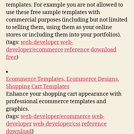
templates. For example you are not allowed to
use these free sample templates with
commercial purposes (including but not limited
to selling them, using them as your online
stores or including them into your portfolios).
(tags:
web-developer
web-
developer/ecommerce
reference
download
free
)
Ecommerce Templates, Ecommerce Designs,
Shopping Cart Templates
Enhance your shopping cart appearance with
professional ecommerce templates and
graphics.
(tags:
web-developer/ecommerce
web-
developer
web-developer/css
reference
download
)