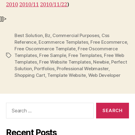
2010
2010/11
2010/11/22
)
]]>
Best Solution
,
Bz
,
Commercial Purposes
,
Css
Reference
,
Ecommerce Templates
,
Free Ecommerce
,
Free Oscommerce Template
,
Free Oscommerce
Templates
,
Free Sample
,
Free Templates
,
Free Web
Tags
Templates
,
Free Website Templates
,
Newbie
,
Perfect
Solution
,
Portfolios
,
Professional Webmaster
,
Shopping Cart
,
Template Website
,
Web Developer
Search
for:
Recent Posts