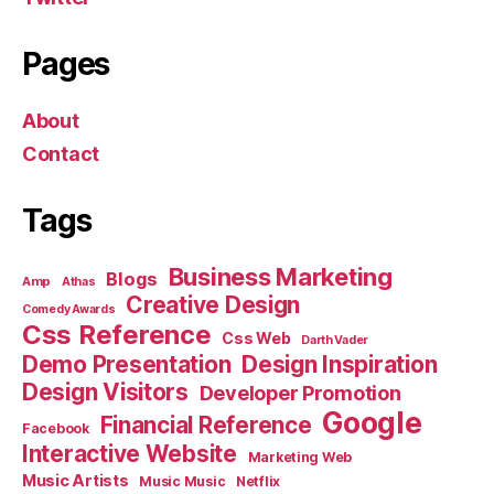
Pages
About
Contact
Tags
Business Marketing
Blogs
Amp
Athas
Creative Design
Comedy Awards
Css Reference
Css Web
Darth Vader
Demo Presentation
Design Inspiration
Design Visitors
Developer Promotion
Google
Financial Reference
Facebook
Interactive Website
Marketing Web
Music Artists
Music Music
Netflix