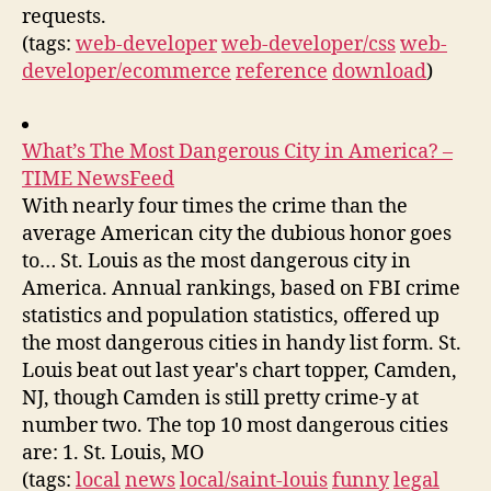
requests.
(tags:
web-developer
web-developer/css
web-
developer/ecommerce
reference
download
)
What’s The Most Dangerous City in America? –
TIME NewsFeed
With nearly four times the crime than the
average American city the dubious honor goes
to… St. Louis as the most dangerous city in
America. Annual rankings, based on FBI crime
statistics and population statistics, offered up
the most dangerous cities in handy list form. St.
Louis beat out last year's chart topper, Camden,
NJ, though Camden is still pretty crime-y at
number two. The top 10 most dangerous cities
are: 1. St. Louis, MO
(tags:
local
news
local/saint-louis
funny
legal