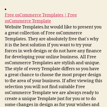
Free osCommerce Templates | Free
osCommerce Template
Website Templates.bz would like to present you
a great collection of Free osCommerce
Templates. They are absolutely free that`s why
it is the best solution if you want to try your
forces in web design or do not have any finance
for developing your online business. All Free
osCommerce Templates are stylish and unique.
The style of every Template differs so you have
a great chance to choose the most proper design
to the area of your business. If after viewing this
selection you will not find suitable Free
osCommerce Template we are always ready to
create a unique Template just for you or to do
some changes in design as for your wishes and