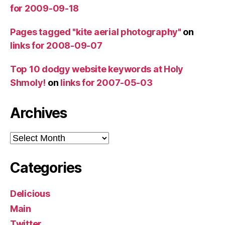
for 2009-09-18
Pages tagged "kite aerial photography"
on
links for 2008-09-07
Top 10 dodgy website keywords at Holy
Shmoly!
on
links for 2007-05-03
Archives
Archives
Categories
Delicious
Main
Twitter