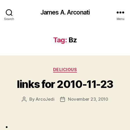
James A. Arconati
Search
Menu
Tag:
Bz
Categories
DELICIOUS
links for 2010-11-23
By
ArcoJedi
November 23, 2010
Post
Post
author
date