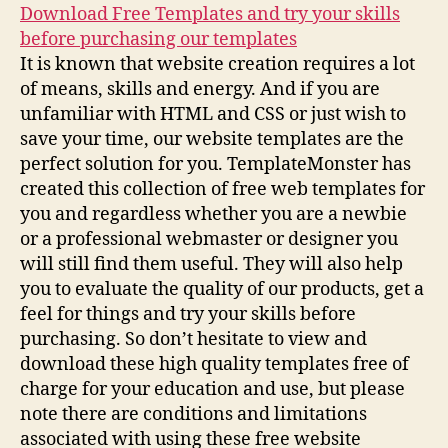
Download Free Templates and try your skills
before purchasing our templates
It is known that website creation requires a lot
of means, skills and energy. And if you are
unfamiliar with HTML and CSS or just wish to
save your time, our website templates are the
perfect solution for you. TemplateMonster has
created this collection of free web templates for
you and regardless whether you are a newbie
or a professional webmaster or designer you
will still find them useful. They will also help
you to evaluate the quality of our products, get a
feel for things and try your skills before
purchasing. So don’t hesitate to view and
download these high quality templates free of
charge for your education and use, but please
note there are conditions and limitations
associated with using these free website