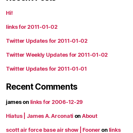
Hi!
links for 2011-01-02
Twitter Updates for 2011-01-02
Twitter Weekly Updates for 2011-01-02
Twitter Updates for 2011-01-01
Recent Comments
james
on
links for 2006-12-29
Hiatus | James A. Arconati
on
About
scott air force base air show | Fooner
on
links