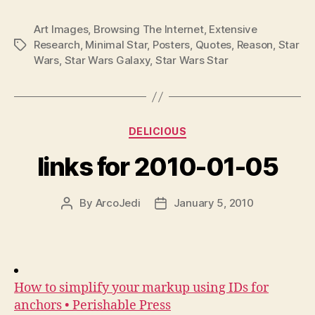
Art Images
,
Browsing The Internet
,
Extensive
Research
,
Minimal Star
,
Posters
,
Quotes
,
Reason
,
Star
Tags
Wars
,
Star Wars Galaxy
,
Star Wars Star
Categories
DELICIOUS
links for 2010-01-05
By
ArcoJedi
January 5, 2010
Post
Post
author
date
How to simplify your markup using IDs for
anchors • Perishable Press