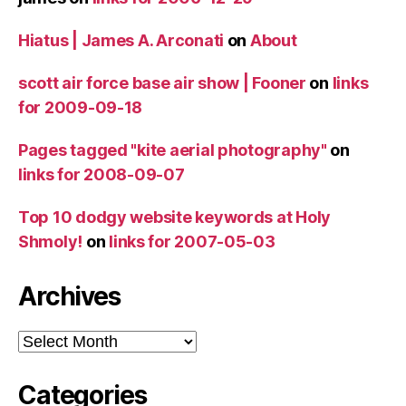
Hiatus | James A. Arconati
on
About
scott air force base air show | Fooner
on
links
for 2009-09-18
Pages tagged "kite aerial photography"
on
links for 2008-09-07
Top 10 dodgy website keywords at Holy
Shmoly!
on
links for 2007-05-03
Archives
Archives
Categories