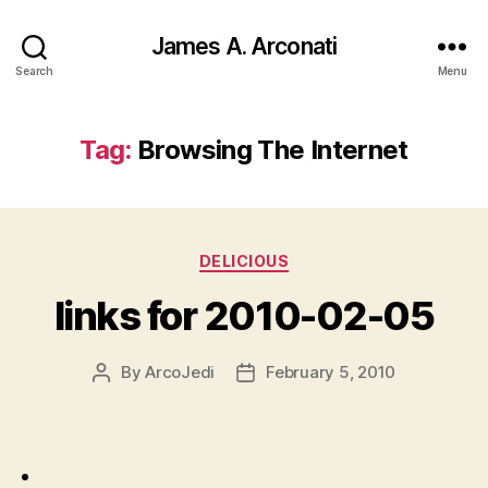
James A. Arconati
Search
Menu
Tag:
Browsing The Internet
Categories
DELICIOUS
links for 2010-02-05
By
ArcoJedi
February 5, 2010
Post
Post
author
date