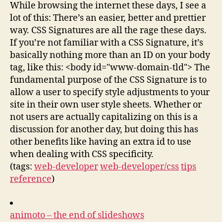
While browsing the internet these days, I see a
lot of this: There’s an easier, better and prettier
way. CSS Signatures are all the rage these days.
If you’re not familiar with a CSS Signature, it’s
basically nothing more than an ID on your body
tag, like this: <body id="www-domain-tld"> The
fundamental purpose of the CSS Signature is to
allow a user to specify style adjustments to your
site in their own user style sheets. Whether or
not users are actually capitalizing on this is a
discussion for another day, but doing this has
other benefits like having an extra id to use
when dealing with CSS specificity.
(tags:
web-developer
web-developer/css
tips
reference
)
animoto – the end of slideshows