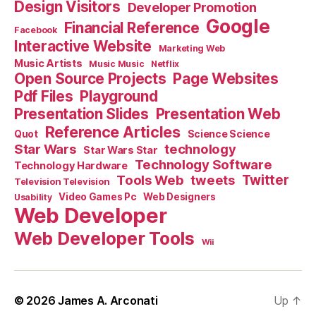
Design Visitors
Developer Promotion
Google
Financial Reference
Facebook
Interactive Website
Marketing Web
Music Artists
Music Music
Netflix
Open Source Projects
Page Websites
Pdf Files
Playground
Presentation Slides
Presentation Web
Reference Articles
Science Science
Quot
Star Wars
technology
Star Wars Star
Technology Software
Technology Hardware
Tools Web
tweets
Twitter
Television Television
Video Games Pc
Web Designers
Usability
Web Developer
Web Developer Tools
Wii
© 2026
James A. Arconati
Up
↑