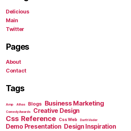
Delicious
Main
Twitter
Pages
About
Contact
Tags
Business Marketing
Blogs
Amp
Athas
Creative Design
Comedy Awards
Css Reference
Css Web
Darth Vader
Demo Presentation
Design Inspiration