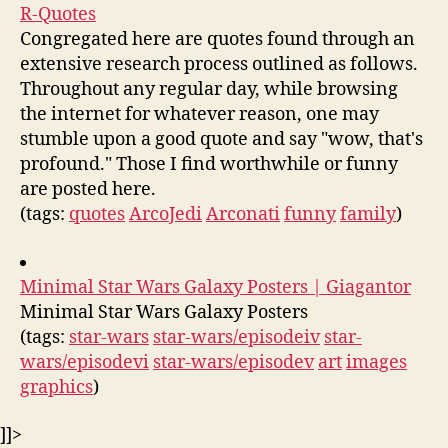
R-Quotes
Congregated here are quotes found through an
extensive research process outlined as follows.
Throughout any regular day, while browsing
the internet for whatever reason, one may
stumble upon a good quote and say "wow, that's
profound." Those I find worthwhile or funny
are posted here.
(tags:
quotes
ArcoJedi
Arconati
funny
family
)
Minimal Star Wars Galaxy Posters | Giagantor
Minimal Star Wars Galaxy Posters
(tags:
star-wars
star-wars/episodeiv
star-
wars/episodevi
star-wars/episodev
art
images
graphics
)
]]>