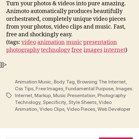
Turn your photos & videos into pure amazing.
Animoto automatically produces beautifully
orchestrated, completely unique video pieces
from your photos, video clips and music. Fast,
free and shockingly easy.
(tags:
video
animation
music
presentation
photography
technology
free
images
internet
)
]]>
Animation Music
,
Body Tag
,
Browsing The Internet
,
Css Tips
,
Free Images
,
Fundamental Purpose
,
Images
Internet
,
Markup
,
Music Presentation
,
Photography
Tags
Technology
,
Specificity
,
Style Sheets
,
Video
Animation
,
Video Clips
,
Video Pieces
,
Web Developer