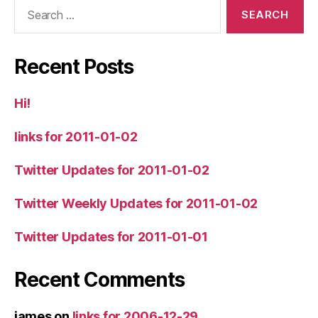
Search
for:
Recent Posts
Hi!
links for 2011-01-02
Twitter Updates for 2011-01-02
Twitter Weekly Updates for 2011-01-02
Twitter Updates for 2011-01-01
Recent Comments
james
on
links for 2006-12-29