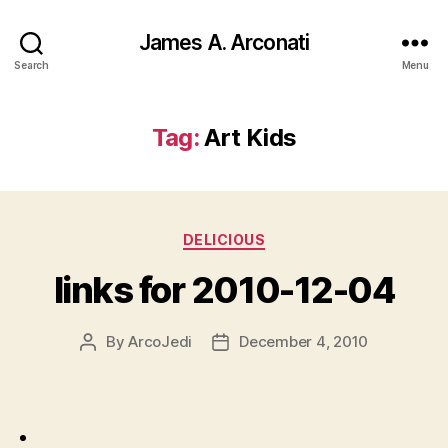
James A. Arconati
Search
Menu
Tag:
Art Kids
Categories
DELICIOUS
links for 2010-12-04
By
ArcoJedi
December 4, 2010
Post
Post
author
date