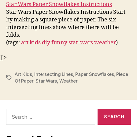
Star Wars Paper Snowflakes Instructions
Star Wars Paper Snowflakes Instructions Start
by making a square piece of paper. The six
intersecting lines show where there will be
folds.
(tags:
art
kids
diy
funny
star-wars
weather
)
]]>
Art Kids
,
Intersecting Lines
,
Paper Snowflakes
,
Piece
Tags
Of Paper
,
Star Wars
,
Weather
Search
for: