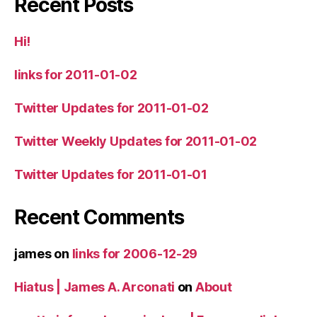
Recent Posts
Hi!
links for 2011-01-02
Twitter Updates for 2011-01-02
Twitter Weekly Updates for 2011-01-02
Twitter Updates for 2011-01-01
Recent Comments
james
on
links for 2006-12-29
Hiatus | James A. Arconati
on
About