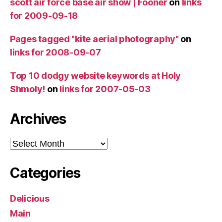
scott air force base air show | Fooner
on
links
for 2009-09-18
Pages tagged "kite aerial photography"
on
links for 2008-09-07
Top 10 dodgy website keywords at Holy
Shmoly!
on
links for 2007-05-03
Archives
Archives
Categories
Delicious
Main