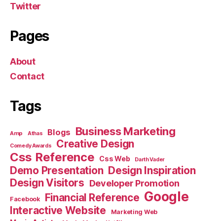
Twitter
Pages
About
Contact
Tags
Business Marketing
Blogs
Amp
Athas
Creative Design
Comedy Awards
Css Reference
Css Web
Darth Vader
Demo Presentation
Design Inspiration
Design Visitors
Developer Promotion
Google
Financial Reference
Facebook
Interactive Website
Marketing Web