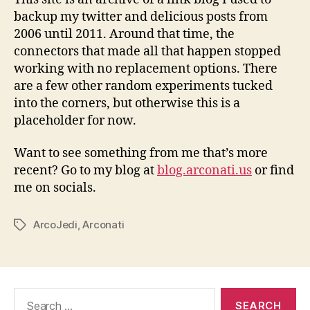
backup my twitter and delicious posts from
2006 until 2011. Around that time, the
connectors that made all that happen stopped
working with no replacement options. There
are a few other random experiments tucked
into the corners, but otherwise this is a
placeholder for now.
Want to see something from me that’s more
recent? Go to my blog at
blog.arconati.us
or find
me on socials.
ArcoJedi
,
Arconati
Tags
Search
for: