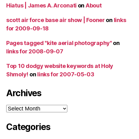
Hiatus | James A. Arconati
on
About
scott air force base air show | Fooner
on
links
for 2009-09-18
Pages tagged "kite aerial photography"
on
links for 2008-09-07
Top 10 dodgy website keywords at Holy
Shmoly!
on
links for 2007-05-03
Archives
Archives
Categories