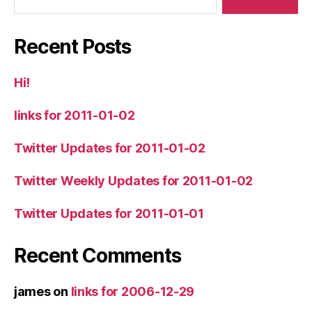
Recent Posts
Hi!
links for 2011-01-02
Twitter Updates for 2011-01-02
Twitter Weekly Updates for 2011-01-02
Twitter Updates for 2011-01-01
Recent Comments
james
on
links for 2006-12-29