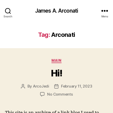
James A. Arconati
Search
Menu
Tag:
Arconati
Categories
MAIN
Hi!
By
ArcoJedi
February 11, 2023
Post
Post
author
date
on
No Comments
Hi!
This site is an archive of a link blog I used to