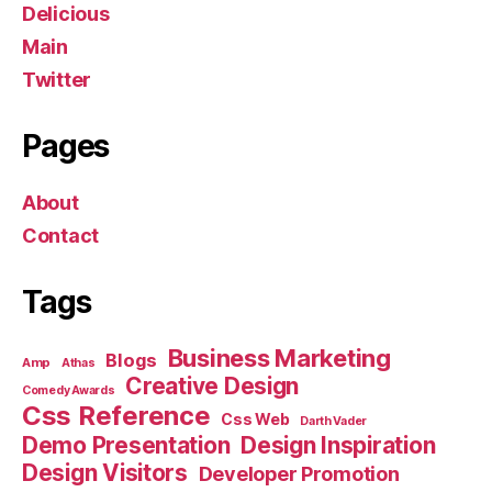
Delicious
Main
Twitter
Pages
About
Contact
Tags
Business Marketing
Blogs
Amp
Athas
Creative Design
Comedy Awards
Css Reference
Css Web
Darth Vader
Demo Presentation
Design Inspiration
Design Visitors
Developer Promotion