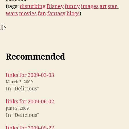
(tags:
disturbing
Disney
funny
images
art
star-
wars
movies
fan
fantasy
blogs
)
]]>
Recommended
links for 2009-03-03
March 3, 2009
In "Delicious"
links for 2009-06-02
June 2, 2009
In "Delicious"
links for 2009-05-27