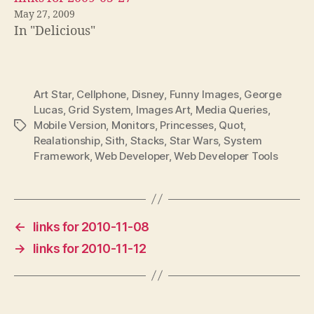
May 27, 2009
In "Delicious"
Art Star
,
Cellphone
,
Disney
,
Funny Images
,
George
Lucas
,
Grid System
,
Images Art
,
Media Queries
,
Mobile Version
,
Monitors
,
Princesses
,
Quot
,
Tags
Realationship
,
Sith
,
Stacks
,
Star Wars
,
System
Framework
,
Web Developer
,
Web Developer Tools
←
links for 2010-11-08
→
links for 2010-11-12