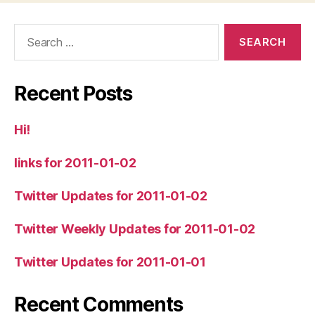
Search
for:
Recent Posts
Hi!
links for 2011-01-02
Twitter Updates for 2011-01-02
Twitter Weekly Updates for 2011-01-02
Twitter Updates for 2011-01-01
Recent Comments