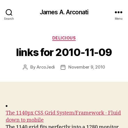
James A. Arconati
Search
Menu
Categories
DELICIOUS
links for 2010-11-09
By
ArcoJedi
November 9, 2010
Post
Post
author
date
The 1140px CSS Grid System/Framework · Fluid
down to mobile
The 1140 grid fits perfectly into a 1280 monitor.