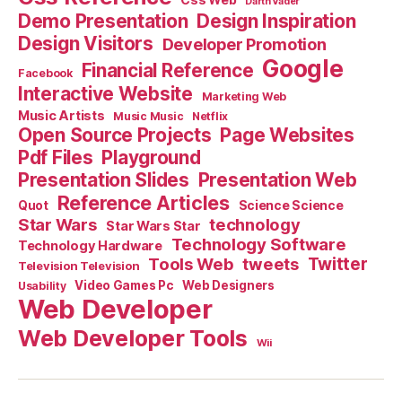
Darth Vader
Demo Presentation
Design Inspiration
Design Visitors
Developer Promotion
Google
Financial Reference
Facebook
Interactive Website
Marketing Web
Music Artists
Music Music
Netflix
Open Source Projects
Page Websites
Pdf Files
Playground
Presentation Slides
Presentation Web
Reference Articles
Science Science
Quot
Star Wars
technology
Star Wars Star
Technology Software
Technology Hardware
Tools Web
tweets
Twitter
Television Television
Video Games Pc
Web Designers
Usability
Web Developer
Web Developer Tools
Wii