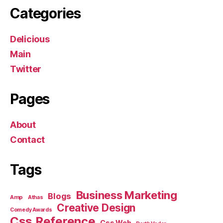
Categories
Delicious
Main
Twitter
Pages
About
Contact
Tags
Business Marketing
Blogs
Amp
Athas
Creative Design
Comedy Awards
Css Reference
Css Web