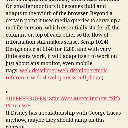
On smaller monitors it becomes fluid and
adapts to the width of the browser. Beyond a
certain point it uses media queries to serve up a
mobile version, which essentially stacks all the
columns on top of each other so the flow of
information still makes sense. Scrap 1024!
Design once at 1140 for 1280, and with very
little extra work, it will adapt itself to work on
just about any monitor, even mobile.
(tags:
web-developer
web-developer/tools
reference
web-developer/css
cellphone
)
SUPERHEROEEN: Star Wars Meets Disney: "Sith
Princesses"
If Disney has a realationship with George Lucas
anyhow, maybe they should jump on this
concept.