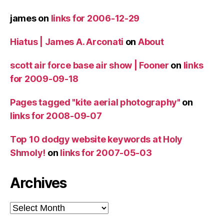
james
on
links for 2006-12-29
Hiatus | James A. Arconati
on
About
scott air force base air show | Fooner
on
links
for 2009-09-18
Pages tagged "kite aerial photography"
on
links for 2008-09-07
Top 10 dodgy website keywords at Holy
Shmoly!
on
links for 2007-05-03
Archives
Archives