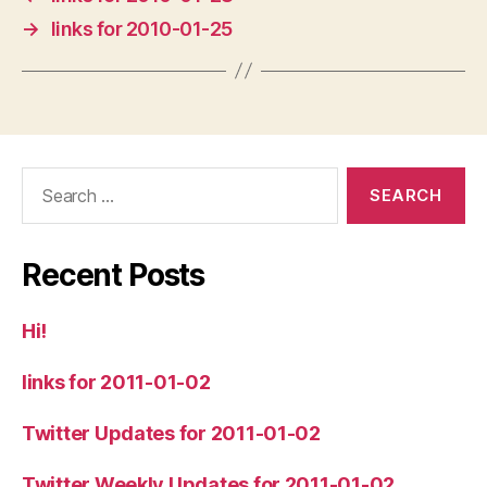
→
links for 2010-01-25
Search
for:
Recent Posts
Hi!
links for 2011-01-02
Twitter Updates for 2011-01-02
Twitter Weekly Updates for 2011-01-02