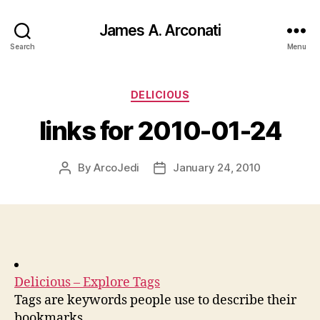
James A. Arconati
Search
Menu
Categories
DELICIOUS
links for 2010-01-24
By
ArcoJedi
January 24, 2010
Post
Post
author
date
Delicious – Explore Tags
Tags are keywords people use to describe their
bookmarks