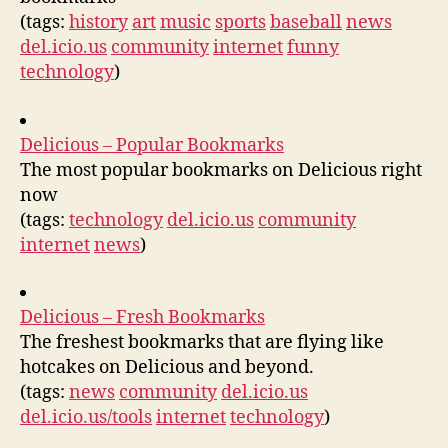
(tags:
history
art
music
sports
baseball
news
del.icio.us
community
internet
funny
technology
)
Delicious – Popular Bookmarks
The most popular bookmarks on Delicious right
now
(tags:
technology
del.icio.us
community
internet
news
)
Delicious – Fresh Bookmarks
The freshest bookmarks that are flying like
hotcakes on Delicious and beyond.
(tags:
news
community
del.icio.us
del.icio.us/tools
internet
technology
)