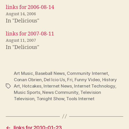
links for 2006-08-14
August 14, 2006
In "Delicious"
links for 2007-08-11
August 11, 2007
In "Delicious"
Art Music
,
Baseball News
,
Community Internet
,
Conan Obrien
,
Del Icio Us
,
Fri
,
Funny Video
,
History
Art
,
Hotcakes
,
Internet News
,
Internet Technology
,
Tags
Music Sports
,
News Community
,
Television
Television
,
Tonight Show
,
Tools Internet
←
links for 2010-01-23