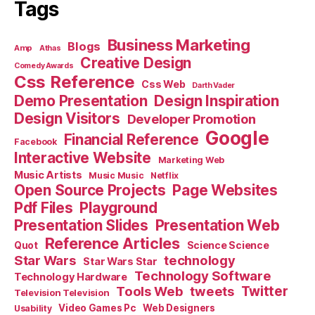
Tags
Business Marketing
Blogs
Amp
Athas
Creative Design
Comedy Awards
Css Reference
Css Web
Darth Vader
Demo Presentation
Design Inspiration
Design Visitors
Developer Promotion
Google
Financial Reference
Facebook
Interactive Website
Marketing Web
Music Artists
Music Music
Netflix
Open Source Projects
Page Websites
Pdf Files
Playground
Presentation Slides
Presentation Web
Reference Articles
Science Science
Quot
Star Wars
technology
Star Wars Star
Technology Software
Technology Hardware
Tools Web
tweets
Twitter
Television Television
Video Games Pc
Web Designers
Usability