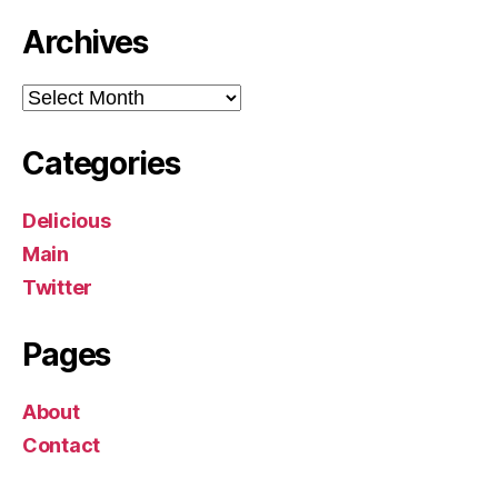
Archives
Archives
Categories
Delicious
Main
Twitter
Pages
About
Contact