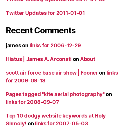
Twitter Updates for 2011-01-01
Recent Comments
james
on
links for 2006-12-29
Hiatus | James A. Arconati
on
About
scott air force base air show | Fooner
on
links
for 2009-09-18
Pages tagged "kite aerial photography"
on
links for 2008-09-07
Top 10 dodgy website keywords at Holy
Shmoly!
on
links for 2007-05-03