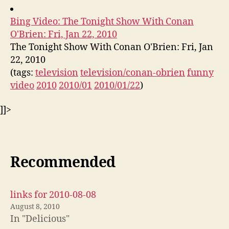
Bing Video: The Tonight Show With Conan
O'Brien: Fri, Jan 22, 2010
The Tonight Show With Conan O'Brien: Fri, Jan
22, 2010
(tags:
television
television/conan-obrien
funny
video
2010
2010/01
2010/01/22
)
]]>
Recommended
links for 2010-08-08
August 8, 2010
In "Delicious"