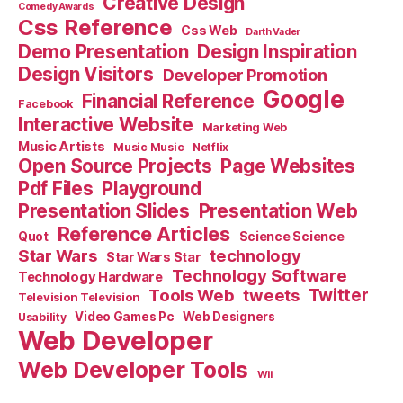
Creative Design
Comedy Awards
Css Reference
Css Web
Darth Vader
Demo Presentation
Design Inspiration
Design Visitors
Developer Promotion
Google
Financial Reference
Facebook
Interactive Website
Marketing Web
Music Artists
Music Music
Netflix
Open Source Projects
Page Websites
Pdf Files
Playground
Presentation Slides
Presentation Web
Reference Articles
Science Science
Quot
Star Wars
technology
Star Wars Star
Technology Software
Technology Hardware
Tools Web
tweets
Twitter
Television Television
Video Games Pc
Web Designers
Usability
Web Developer
Web Developer Tools
Wii