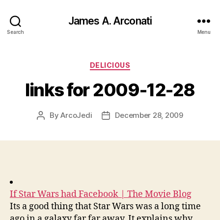
James A. Arconati
Search
Menu
Categories
DELICIOUS
links for 2009-12-28
By
ArcoJedi
December 28, 2009
Post
Post
author
date
If Star Wars had Facebook | The Movie Blog
Its a good thing that Star Wars was a long time
ago in a galaxy far far away. It explains why