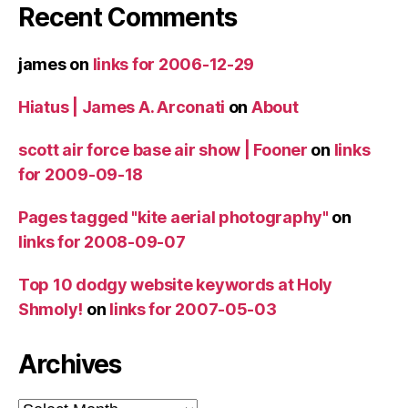
Recent Comments
james
on
links for 2006-12-29
Hiatus | James A. Arconati
on
About
scott air force base air show | Fooner
on
links
for 2009-09-18
Pages tagged "kite aerial photography"
on
links for 2008-09-07
Top 10 dodgy website keywords at Holy
Shmoly!
on
links for 2007-05-03
Archives
Archives