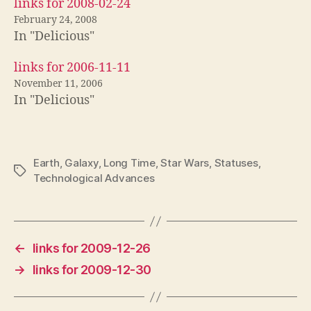
links for 2008-02-24
February 24, 2008
In "Delicious"
links for 2006-11-11
November 11, 2006
In "Delicious"
Earth
,
Galaxy
,
Long Time
,
Star Wars
,
Statuses
,
Tags
Technological Advances
←
links for 2009-12-26
→
links for 2009-12-30