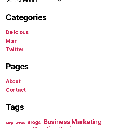
Categories
Delicious
Main
Twitter
Pages
About
Contact
Tags
Business Marketing
Blogs
Amp
Athas