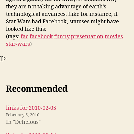
they are not taking advantage of earth’s
technological advances. Like for instance, if
Star Wars had Facebook, statuses might have
looked like this:
(tags:
fac
facebook
funny
presentation
movies
star-wars
)
]]>
Recommended
links for 2010-02-05
February 5, 2010
In "Delicious"