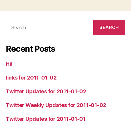
Search
for:
Recent Posts
Hi!
links for 2011-01-02
Twitter Updates for 2011-01-02
Twitter Weekly Updates for 2011-01-02
Twitter Updates for 2011-01-01