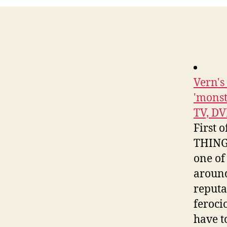
Vern'
'monst
TV, DV
First 
THINGS
one of 
around
reputa
ferocio
have t