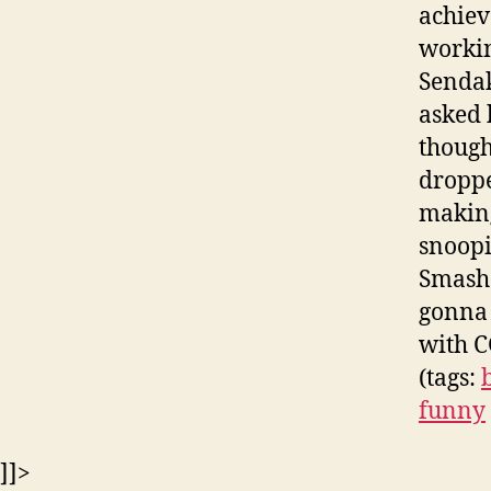
achiev
workin
Sendak
asked h
thought
droppe
making
snoopi
Smash 
gonna 
with C
(tags:
funny
]]>