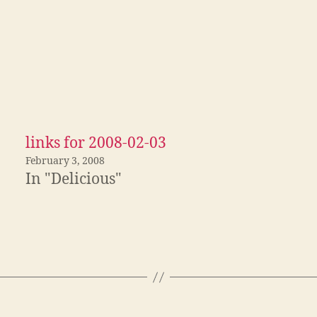
links for 2008-02-03
February 3, 2008
In "Delicious"