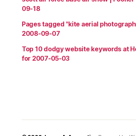
09-18
Pages tagged "kite aerial photograph
2008-09-07
Top 10 dodgy website keywords at H
for 2007-05-03