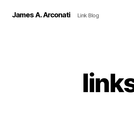
James A. Arconati
Link Blog
link