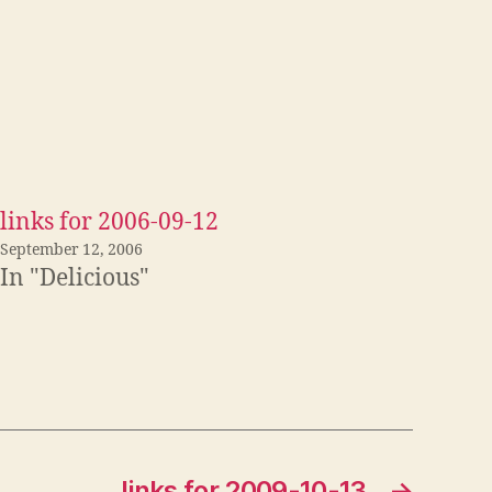
links for 2006-09-12
September 12, 2006
In "Delicious"
links for 2009-10-13
→