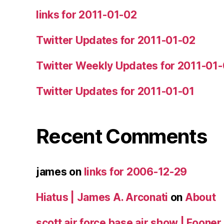
links for 2011-01-02
Twitter Updates for 2011-01-02
Twitter Weekly Updates for 2011-01
Twitter Updates for 2011-01-01
Recent Comments
james
on
links for 2006-12-29
Hiatus | James A. Arconati
on
About
scott air force base air show | Fooner