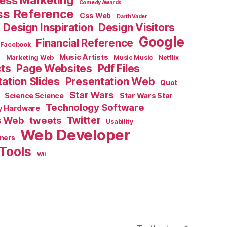
ess Marketing
Comedy Awards
ss Reference
Css Web
Darth Vader
Design Inspiration
Design Visitors
Google
Financial Reference
Facebook
e
Music Artists
Marketing Web
Music Music
Netflix
cts
Page Websites
Pdf Files
ation Slides
Presentation Web
Quot
Star Wars
Science Science
Star Wars Star
Technology Software
y Hardware
s Web
tweets
Twitter
Usability
Web Developer
ners
Tools
Wii