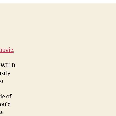
movie,
er WILD
sily
go
ie of
you'd
ue