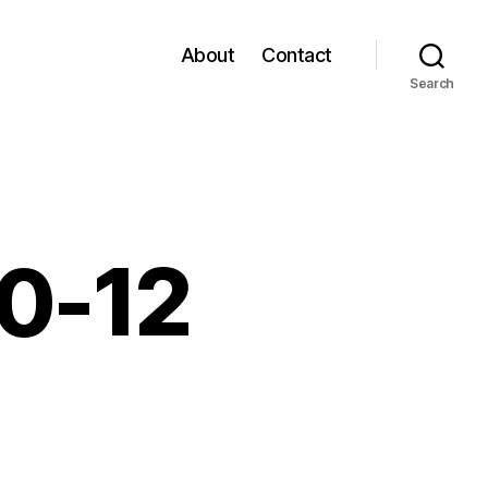
About
Contact
Search
10-12