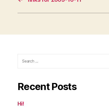
Search
for:
Recent Posts
Hi!