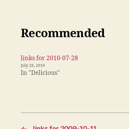
Recommended
links for 2010-07-28
July 28, 2010
In "Delicious"
←
links for 2009-10-11