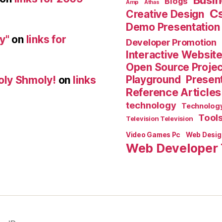
Busin
Blogs
Amp
Athas
C
Creative Design
Demo Presentation
y"
on
links for
Developer Promotion
Interactive Websit
Open Source Proje
Playground
Present
oly Shmoly!
on
links
Reference Articles
technology
Technolog
Tool
Television Television
Video Games Pc
Web Desig
Web Developer 