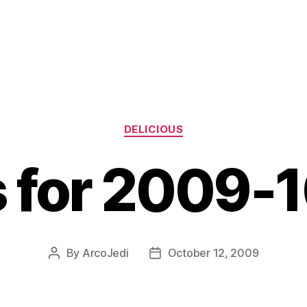
Categories
DELICIOUS
s for 2009-
By
ArcoJedi
October 12, 2009
Post
Post
author
date