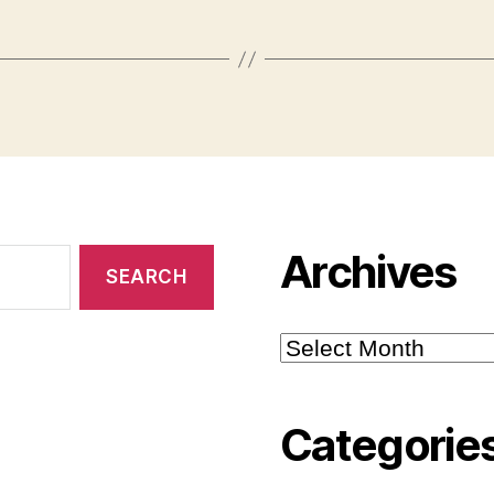
Archives
Archives
Categorie