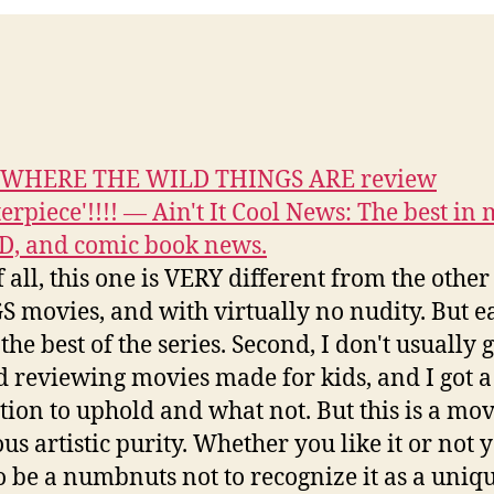
s WHERE THE WILD THINGS ARE review
erpiece'!!!! — Ain't It Cool News: The best in 
D, and comic book news.
of all, this one is VERY different from the oth
 movies, and with virtually no nudity. But ea
the best of the series. Second, I don't usually 
 reviewing movies made for kids, and I got a
tion to uphold and what not. But this is a mov
us artistic purity. Whether you like it or not 
o be a numbnuts not to recognize it as a uniq