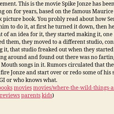
ement. This is the movie Spike Jonze has bee
g on for years, based on the famous Maurice
 picture book. You probly read about how S
im to do it, at first he turned it down, then h
 of an idea for it, they started making it, one
d them, they moved to a different studio, co
 it, that studio freaked out when they started
ng around and found out there was no fartin
Mouth songs in it. Rumors circulated that th
fire Jonze and start over or redo some of his 
GI or who knows what.
books
movies
movies/where-the-wild-things-a
reviews
parents
kids
)