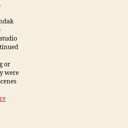
n
endak
e
 studio
ntinued
g or
ey were
scenes
re