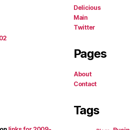
Delicious
Main
Twitter
-02
Pages
About
Contact
Tags
on
links for 2009-