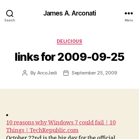
James A. Arconati
Search
Menu
Categories
DELICIOUS
links for 2009-09-25
By
ArcoJedi
September 25, 2009
Post
Post
author
date
10 reasons why Windows 7 could fail | 10
Things | TechRepublic.com
October 22nd is the big day for the official