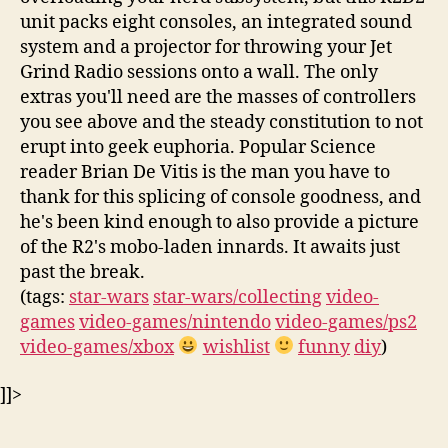
unit packs eight consoles, an integrated sound
system and a projector for throwing your Jet
Grind Radio sessions onto a wall. The only
extras you'll need are the masses of controllers
you see above and the steady constitution to not
erupt into geek euphoria. Popular Science
reader Brian De Vitis is the man you have to
thank for this splicing of console goodness, and
he's been kind enough to also provide a picture
of the R2's mobo-laden innards. It awaits just
past the break.
(tags:
star-wars
star-wars/collecting
video-
games
video-games/nintendo
video-games/ps2
video-games/xbox
wishlist
funny
diy
)
]]>