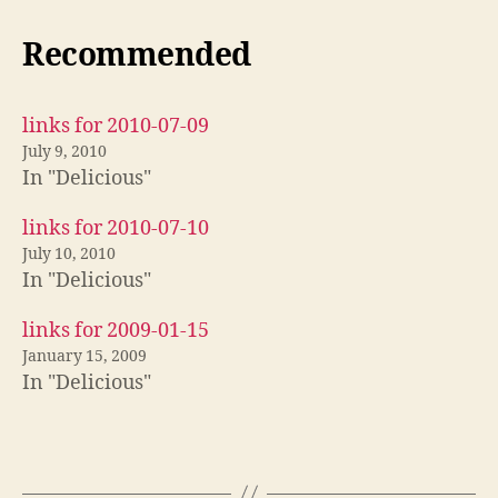
Recommended
links for 2010-07-09
July 9, 2010
In "Delicious"
links for 2010-07-10
July 10, 2010
In "Delicious"
links for 2009-01-15
January 15, 2009
In "Delicious"