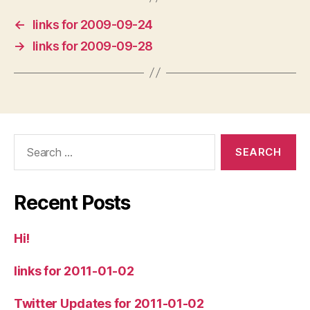
←
links for 2009-09-24
→
links for 2009-09-28
Search
for:
Recent Posts
Hi!
links for 2011-01-02
Twitter Updates for 2011-01-02