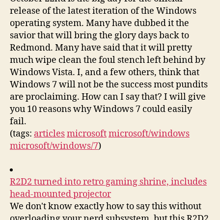
release of the latest iteration of the Windows
operating system. Many have dubbed it the
savior that will bring the glory days back to
Redmond. Many have said that it will pretty
much wipe clean the foul stench left behind by
Windows Vista. I, and a few others, think that
Windows 7 will not be the success most pundits
are proclaiming. How can I say that? I will give
you 10 reasons why Windows 7 could easily
fail.
(tags:
articles
microsoft
microsoft/windows
microsoft/windows/7
)
R2D2 turned into retro gaming shrine, includes
head-mounted projector
We don't know exactly how to say this without
overloading your nerd subsystem, but this R2D2