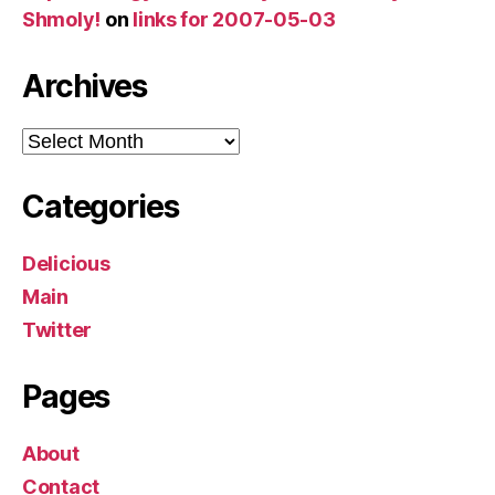
Shmoly!
on
links for 2007-05-03
Archives
Archives
Categories
Delicious
Main
Twitter
Pages
About
Contact