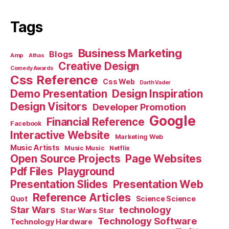
Tags
Business Marketing
Blogs
Amp
Athas
Creative Design
Comedy Awards
Css Reference
Css Web
Darth Vader
Demo Presentation
Design Inspiration
Design Visitors
Developer Promotion
Google
Financial Reference
Facebook
Interactive Website
Marketing Web
Music Artists
Music Music
Netflix
Open Source Projects
Page Websites
Pdf Files
Playground
Presentation Slides
Presentation Web
Reference Articles
Science Science
Quot
Star Wars
technology
Star Wars Star
Technology Software
Technology Hardware