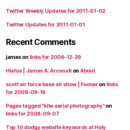
Twitter Weekly Updates for 2011-01-02
Twitter Updates for 2011-01-01
Recent Comments
james
on
links for 2006-12-29
Hiatus | James A. Arconati
on
About
scott air force base air show | Fooner
on
links
for 2009-09-18
Pages tagged "kite aerial photography"
on
links for 2008-09-07
Top 10 dodgy website keywords at Holy