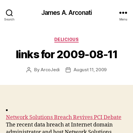
James A. Arconati
Search
Menu
Categories
DELICIOUS
links for 2009-08-11
By
ArcoJedi
August 11, 2009
Post
Post
author
date
Network Solutions Breach Revives PCI Debate
The recent data breach at Internet domain
administrator and host Network Solutions