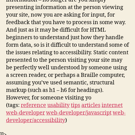
presenting information at the person viewing
your site, now you are asking for input, for
feedback that you have to process in some way.
And just as it may be difficult for HTML
beginners to understand just how they handle
form data, so is it difficult to understand some of
the issues relating to accessibility. Static content
presented to the person visiting your site may
be perfectly well understood by someone using
a screen reader, or perhaps a Braille computer,
assuming you’ve used semantic, structural
markup (such as h1 – h6 for headings).
However, for someone visiting yo
(tags:
reference
usability
tips
articles
internet
web-developer
web-developer/javascript
web-
developer/accessibility
)
]]>