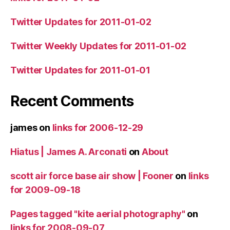
Twitter Updates for 2011-01-02
Twitter Weekly Updates for 2011-01-02
Twitter Updates for 2011-01-01
Recent Comments
james
on
links for 2006-12-29
Hiatus | James A. Arconati
on
About
scott air force base air show | Fooner
on
links
for 2009-09-18
Pages tagged "kite aerial photography"
on
links for 2008-09-07