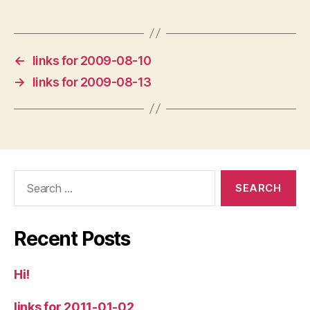
←
links for 2009-08-10
→
links for 2009-08-13
Search
for:
Recent Posts
Hi!
links for 2011-01-02