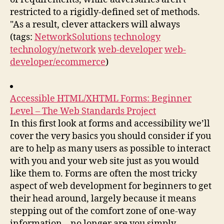
restricted to a rigidly-defined set of methods.
"As a result, clever attackers will always
(tags:
NetworkSolutions
technology
technology/network
web-developer
web-
developer/ecommerce
)
Accessible HTML/XHTML Forms: Beginner
Level – The Web Standards Project
In this first look at forms and accessibility we’ll
cover the very basics you should consider if you
are to help as many users as possible to interact
with you and your web site just as you would
like them to. Forms are often the most tricky
aspect of web development for beginners to get
their head around, largely because it means
stepping out of the comfort zone of one-way
information – no longer are you simply