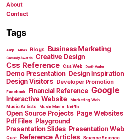
About
Contact
Tags
Business Marketing
Blogs
Amp
Athas
Creative Design
Comedy Awards
Css Reference
Css Web
Darth Vader
Demo Presentation
Design Inspiration
Design Visitors
Developer Promotion
Google
Financial Reference
Facebook
Interactive Website
Marketing Web
Music Artists
Music Music
Netflix
Open Source Projects
Page Websites
Pdf Files
Playground
Presentation Slides
Presentation Web
Reference Articles
Science Science
Quot