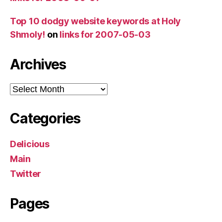
Top 10 dodgy website keywords at Holy
Shmoly!
on
links for 2007-05-03
Archives
Archives
Categories
Delicious
Main
Twitter
Pages