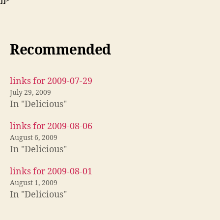
Recommended
links for 2009-07-29
July 29, 2009
In "Delicious"
links for 2009-08-06
August 6, 2009
In "Delicious"
links for 2009-08-01
August 1, 2009
In "Delicious"