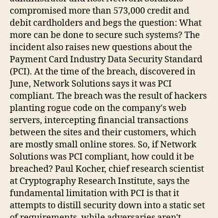
compromised more than 573,000 credit and
debit cardholders and begs the question: What
more can be done to secure such systems? The
incident also raises new questions about the
Payment Card Industry Data Security Standard
(PCI). At the time of the breach, discovered in
June, Network Solutions says it was PCI
compliant. The breach was the result of hackers
planting rogue code on the company's web
servers, intercepting financial transactions
between the sites and their customers, which
are mostly small online stores. So, if Network
Solutions was PCI compliant, how could it be
breached? Paul Kocher, chief research scientist
at Cryptography Research Institute, says the
fundamental limitation with PCI is that it
attempts to distill security down into a static set
of requirements, while adversaries aren't